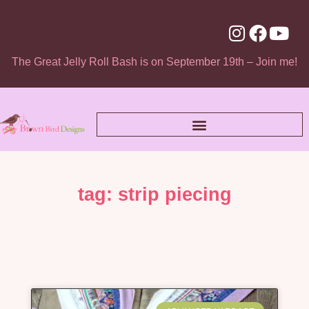
The Great Jelly Roll Bash is on September 19th – Join me!
tag: strip piecing