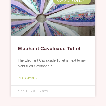
ADVANCED YARDAGE
Elephant Cavalcade Tuffet
The Elephant Cavalcade Tuffet is next to my
plant filled clawfoot tub.
READ MORE »
APRIL 28, 2023