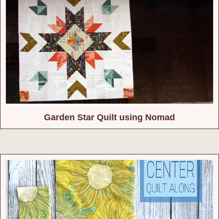
Garden Star Quilt using Nomad