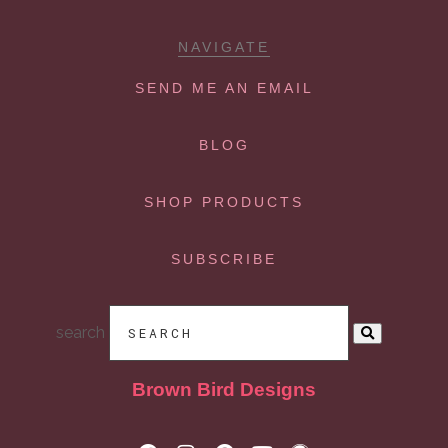
NAVIGATE
SEND ME AN EMAIL
BLOG
SHOP PRODUCTS
SUBSCRIBE
search
Brown Bird Designs