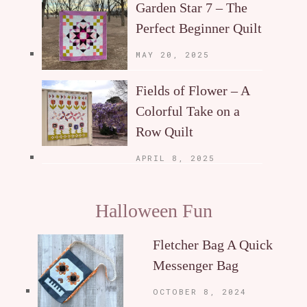
Garden Star 7 – The
Perfect Beginner Quilt
MAY 20, 2025
Fields of Flower – A
Colorful Take on a
Row Quilt
APRIL 8, 2025
Halloween Fun
Fletcher Bag A Quick
Messenger Bag
OCTOBER 8, 2024