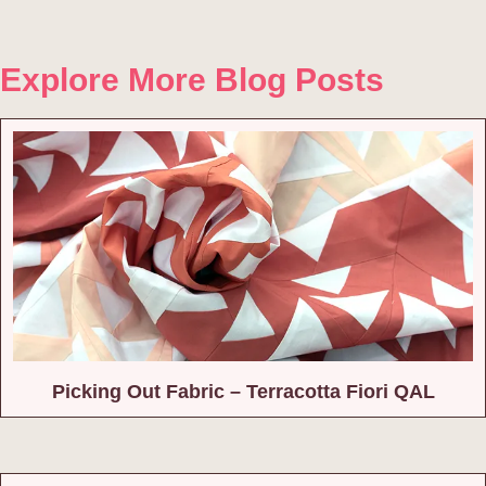
Explore More Blog Posts
Picking Out Fabric – Terracotta Fiori QAL