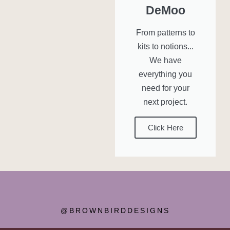
DeMoo
From patterns to
kits to notions...
We have
everything you
need for your
next project.
Click Here
@BROWNBIRDDESIGNS