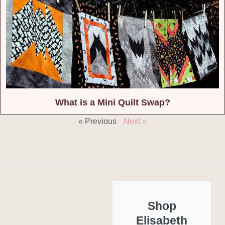
What is a Mini Quilt Swap?
« Previous
Next »
Shop
Elisabeth