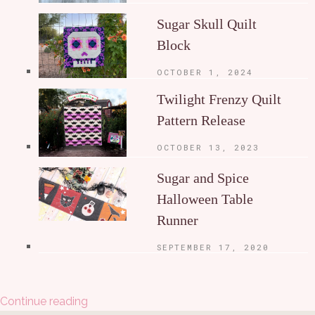
Sugar Skull Quilt
Block
OCTOBER 1, 2024
Twilight Frenzy Quilt
Pattern Release
OCTOBER 13, 2023
Sugar and Spice
Halloween Table
Runner
SEPTEMBER 17, 2020
Continue reading