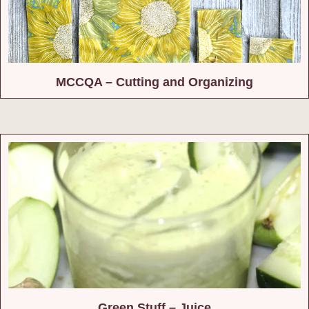
MCCQA – Cutting and Organizing
Green Stuff – Juice