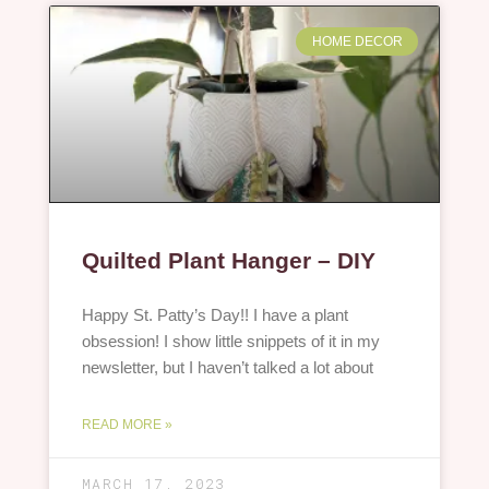
HOME DECOR
Quilted Plant Hanger – DIY
Happy St. Patty’s Day!! I have a plant
obsession! I show little snippets of it in my
newsletter, but I haven’t talked a lot about
READ MORE »
MARCH 17, 2023