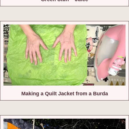
Making a Quilt Jacket from a Burda