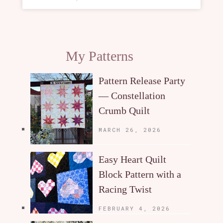
My Patterns
Pattern Release Party
— Constellation
Crumb Quilt
MARCH 26, 2026
Easy Heart Quilt
Block Pattern with a
Racing Twist
FEBRUARY 4, 2026