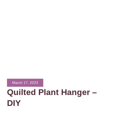
March 17, 2023
Quilted Plant Hanger –
DIY