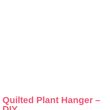
Quilted Plant Hanger –
DIY