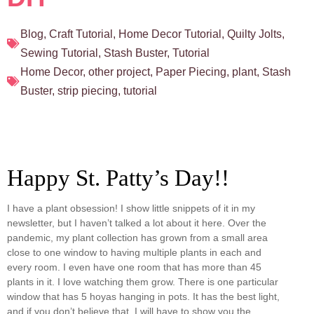
Blog
,
Craft Tutorial
,
Home Decor Tutorial
,
Quilty Jolts
,
Sewing Tutorial
,
Stash Buster
,
Tutorial
Home Decor
,
other project
,
Paper Piecing
,
plant
,
Stash
Buster
,
strip piecing
,
tutorial
Happy St. Patty’s Day!!
I have a plant obsession! I show little snippets of it in my
newsletter, but I haven’t talked a lot about it here. Over the
pandemic, my plant collection has grown from a small area
close to one window to having multiple plants in each and
every room. I even have one room that has more than 45
plants in it. I love watching them grow. There is one particular
window that has 5 hoyas hanging in pots. It has the best light,
and if you don’t believe that, I will have to show you the