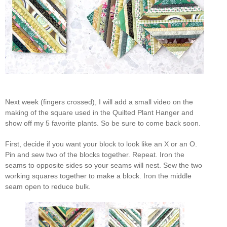
Next week (fingers crossed), I will add a small video on the
making of the square used in the Quilted Plant Hanger and
show off my 5 favorite plants. So be sure to come back soon.
First, decide if you want your block to look like an X or an O.
Pin and sew two of the blocks together. Repeat. Iron the
seams to opposite sides so your seams will nest. Sew the two
working squares together to make a block. Iron the middle
seam open to reduce bulk.