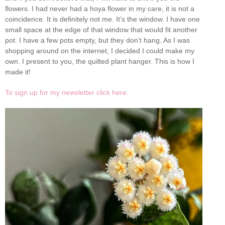
flowers. I had never had a hoya flower in my care, it is not a
coincidence. It is definitely not me. It’s the window. I have one
small space at the edge of that window that would fit another
pot. I have a few pots empty, but they don’t hang. As I was
shopping around on the internet, I decided I could make my
own. I present to you, the quilted plant hanger. This is how I
made it!
To sign up for my newsletter click here.