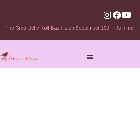
The Great Jelly Roll Bash is on September 19th – Join me!