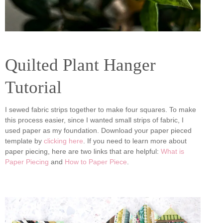
Quilted Plant Hanger
Tutorial
I sewed fabric strips together to make four squares. To make
this process easier, since I wanted small strips of fabric, I
used paper as my foundation. Download your paper pieced
template by
clicking here
. If you need to learn more about
paper piecing, here are two links that are helpful:
What is
Paper Piecing
and
How to Paper Piece
.