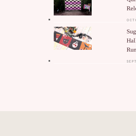
Rel
OCT
Sug
Hal
Run
SEP