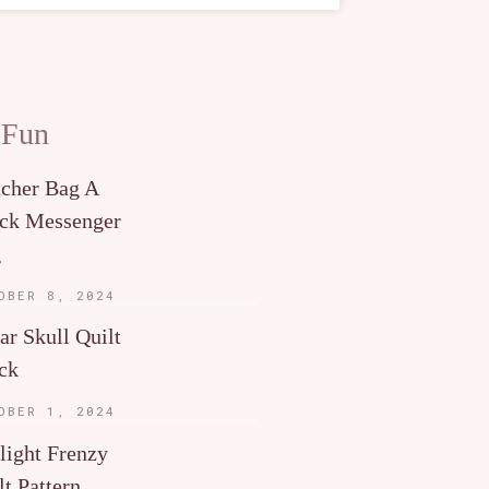
 Fun
tcher Bag A
ck Messenger
g
OBER 8, 2024
ar Skull Quilt
ck
OBER 1, 2024
light Frenzy
lt Pattern