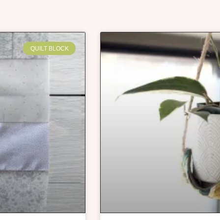
QUILT BLOCK