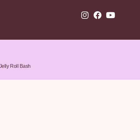
Jelly Roll Bash