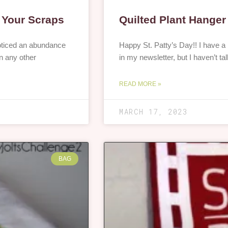
& Your Scraps
Quilted Plant Hanger
noticed an abundance
Happy St. Patty’s Day!! I have a p
n any other
in my newsletter, but I haven’t ta
READ MORE »
MARCH 17, 2023
BAG