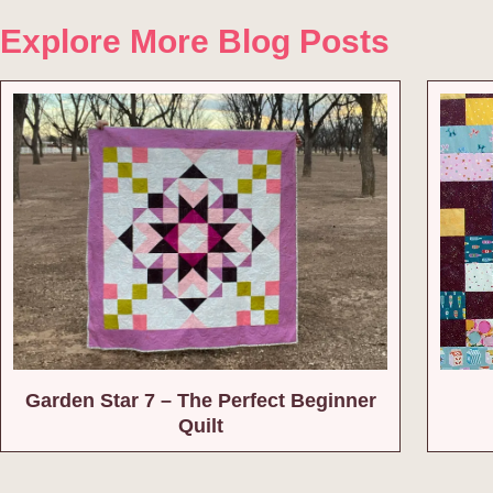
Explore More Blog Posts
Garden Star 7 – The Perfect Beginner
Quilt