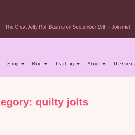
The Great Jelly Roll Bash is on September 19th – Join me!
Shop
Blog
Teaching
About
The Great 
egory: quilty jolts