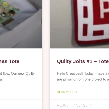
mas Tote
Quilty Jolts #1 – Tote
t it flow. Our new Quilty
Hello Creatives!! Today I have a 
as
are jumping from one project to a
READ MORE »
AUGUST 15, 2017