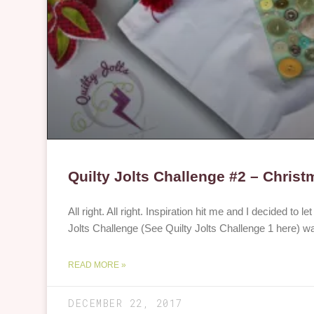
Quilty Jolts Challenge #2 – Christ
All right. All right. Inspiration hit me and I decided to le
Jolts Challenge (See Quilty Jolts Challenge 1 here) w
READ MORE »
DECEMBER 22, 2017