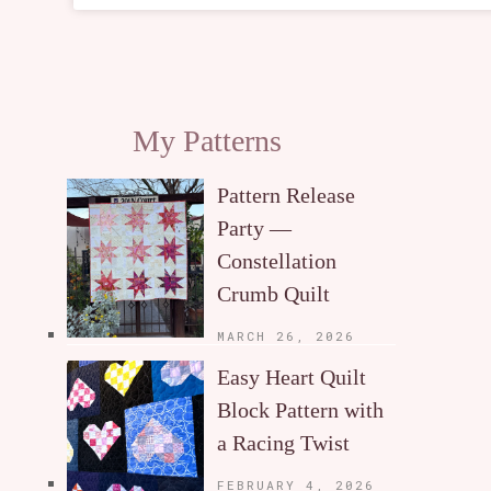
My Patterns
Pattern Release
Party —
Constellation
Crumb Quilt
MARCH 26, 2026
Easy Heart Quilt
Block Pattern with
a Racing Twist
FEBRUARY 4, 2026