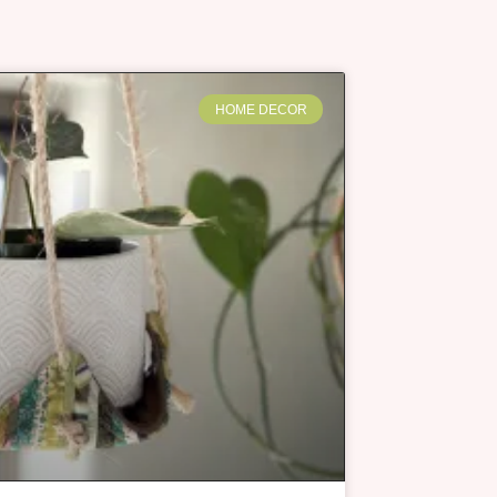
HOME DECOR