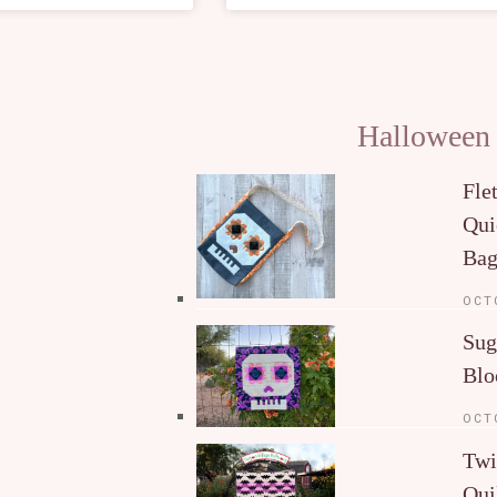
Halloween
Fle
Qui
Ba
OCT
Sug
Blo
OCT
Twi
Qui