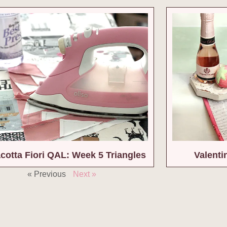
acotta Fiori QAL: Week 5 Triangles
Valenti
« Previous
Next »