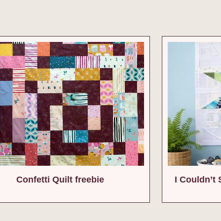
Confetti Quilt freebie
I Couldn’t