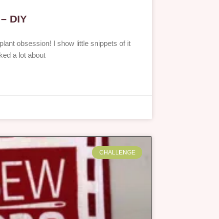
 – DIY
lant obsession! I show little snippets of it
lked a lot about
CHALLENGE