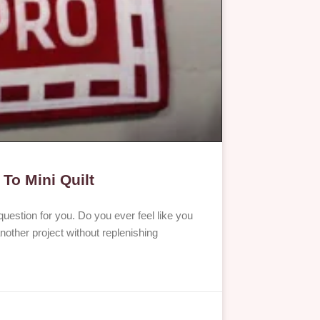
 To Mini Quilt
question for you. Do you ever feel like you
nother project without replenishing