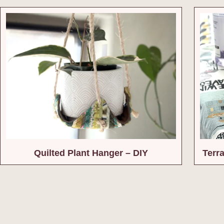
Quilted Plant Hanger – DIY
Terr