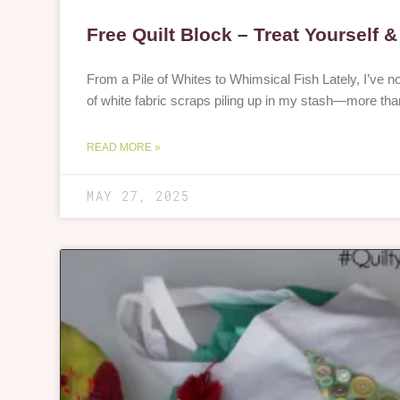
Free Quilt Block – Treat Yourself 
From a Pile of Whites to Whimsical Fish Lately, I’ve 
of white fabric scraps piling up in my stash—more tha
READ MORE »
MAY 27, 2025