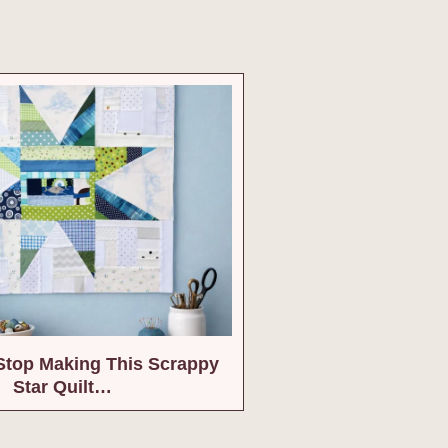
 Stop Making This Scrappy
Star Quilt…