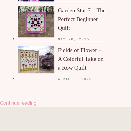
Garden Star 7 – The
Perfect Beginner
Quilt
MAY 20, 2025
Fields of Flower –
A Colorful Take on
a Row Quilt
APRIL 8, 2025
Continue reading