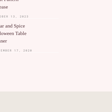
ease
OBER 13, 2023
ar and Spice
loween Table
ner
TEMBER 17, 2020