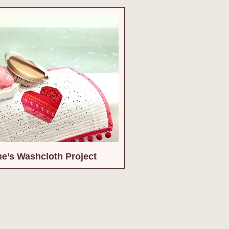
ne’s Washcloth Project