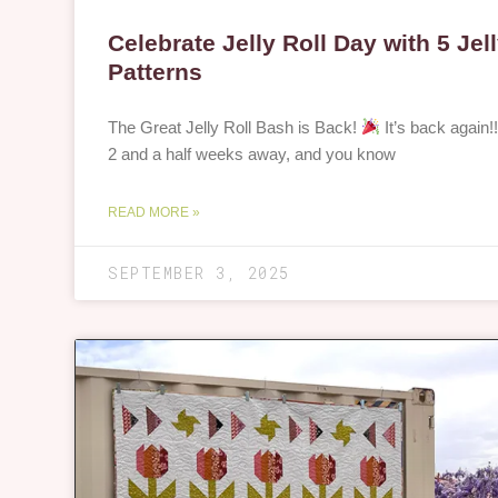
Celebrate Jelly Roll Day with 5 Jell
Patterns
The Great Jelly Roll Bash is Back!
It’s back again!!
2 and a half weeks away, and you know
READ MORE »
SEPTEMBER 3, 2025