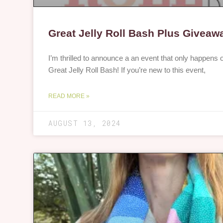
Great Jelly Roll Bash Plus Giveaw
I’m thrilled to announce a an event that only happens
Great Jelly Roll Bash! If you’re new to this event,
READ MORE »
AUGUST 13, 2024