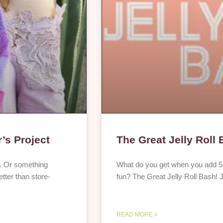
’s Project
The Great Jelly Roll
ay. Or something
What do you get when you add 5 d
tter than store-
fun? The Great Jelly Roll Bash! J
READ MORE »