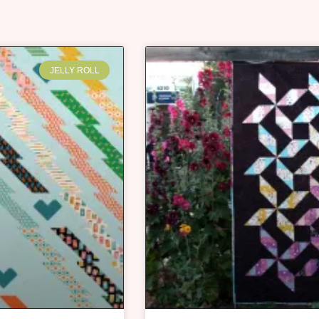
JELLY ROLL