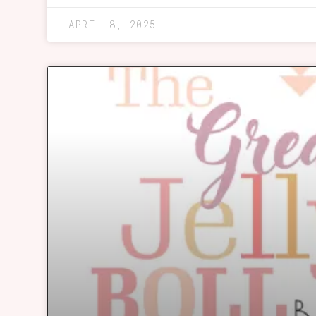
APRIL 8, 2025