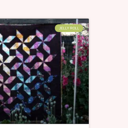
JELLY ROLL