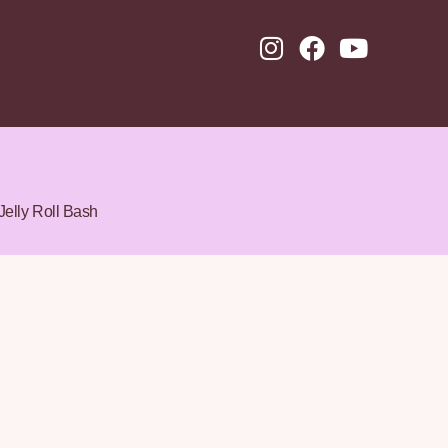
Jelly Roll Bash