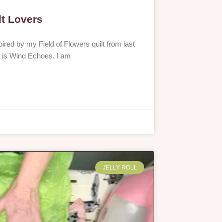
lt Lovers
red by my Field of Flowers quilt from last
is is Wind Echoes. I am
JELLY ROLL