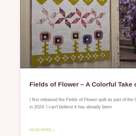
Fields of Flower – A Colorful Take
I first released the Fields of Flower quilt as part of th
in 2024. I can’t believe it has already been
READ MORE »