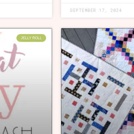
SEPTEMBER 17, 2024
JELLY ROLL