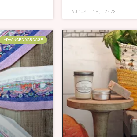
AUGUST 18, 2023
ADVANCED YARDAGE