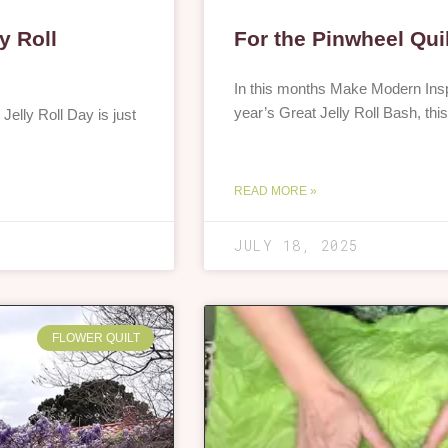
y Roll
For the Pinwheel Qui
In this months Make Modern Inspi
year’s Great Jelly Roll Bash, th
 Jelly Roll Day is just
READ MORE »
JULY 18, 2025
FLOWER QUILT