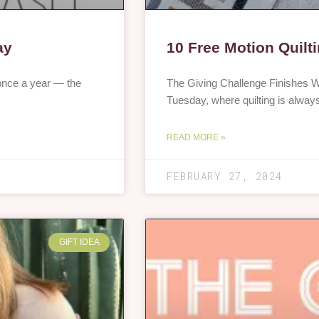
ay
10 Free Motion Quilt
 once a year — the
The Giving Challenge Finishes W
Tuesday, where quilting is always
READ MORE »
FEBRUARY 27, 2024
GIFT IDEA