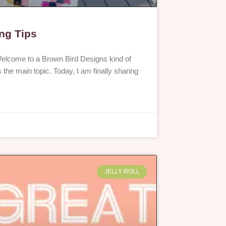
ing Tips
elcome to a Brown Bird Designs kind of
 the main topic. Today, I am finally sharing
JELLY ROLL