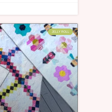
JELLY ROLL