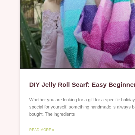
DIY Jelly Roll Scarf: Easy Beginner
Whether you are looking for a gift for a specific holid
special for yourself, something handmade is always be
bought. The ingredients
READ MORE »