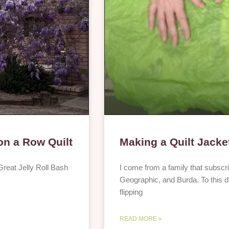
 on a Row Quilt
Making a Quilt Jacke
e Great Jelly Roll Bash
I come from a family that subscr
Geographic, and Burda. To this day
flipping
READ MORE »