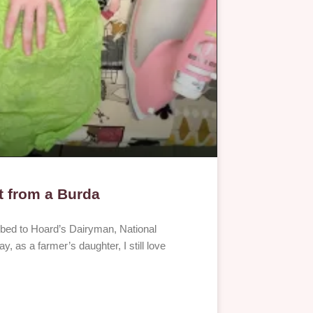
t from a Burda
ibed to Hoard’s Dairyman, National
, as a farmer’s daughter, I still love