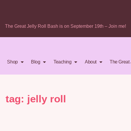
The Great Jelly Roll Bash is on September 19th – Join me!
Shop
Blog
Teaching
About
The Great 
tag: jelly roll