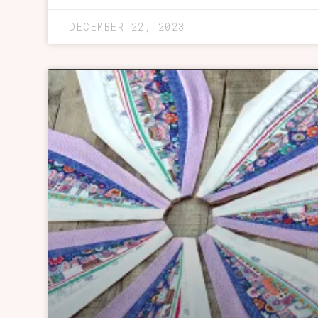
DECEMBER 22, 2023