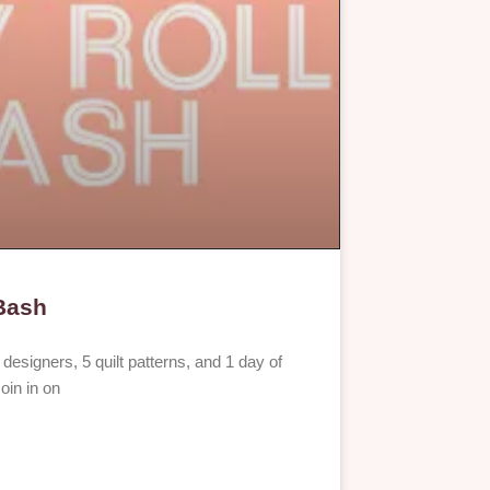
 Bash
esigners, 5 quilt patterns, and 1 day of
oin in on