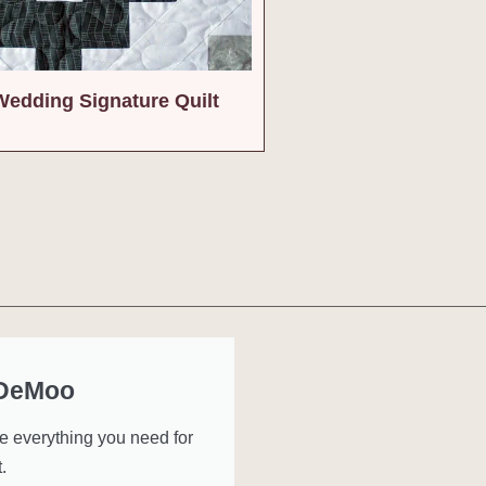
Wedding Signature Quilt
 DeMoo
ve everything you need for
.