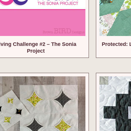
iving Challenge #2 – The Sonia
Protected: 
Project