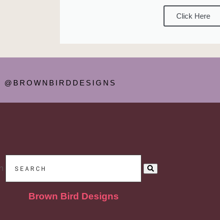
Click Here
@BROWNBIRDDESIGNS
h
Brown Bird Designs