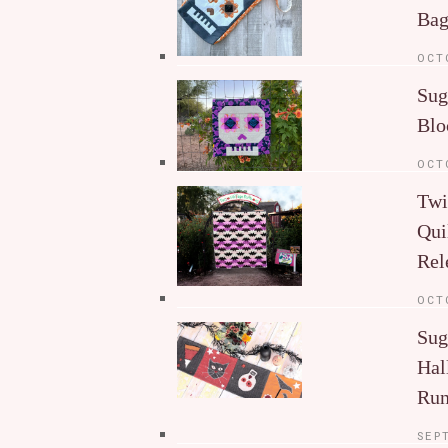
Ba
OCT
Sug
Blo
OCT
Twi
Qui
Rel
OCT
Sug
Hal
Run
SEP