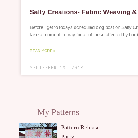
Salty Creations- Fabric Weaving 
Before I get to todays scheduled blog post on Salty Cr
take a moment to pray for all of those affected by hur
READ MORE »
SEPTEMBER 19, 2018
My Patterns
Pattern Release
Party —