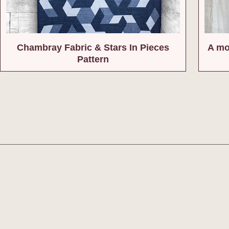
Chambray Fabric & Stars In Pieces
A mo
Pattern