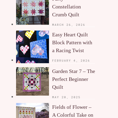
Constellation
Crumb Quilt
MARCH 26, 2026
Easy Heart Quilt
Block Pattern with
a Racing Twist
FEBRUARY 4, 2026
Garden Star 7 – The
Perfect Beginner
Quilt
MAY 20, 2025
Fields of Flower –
A Colorful Take on