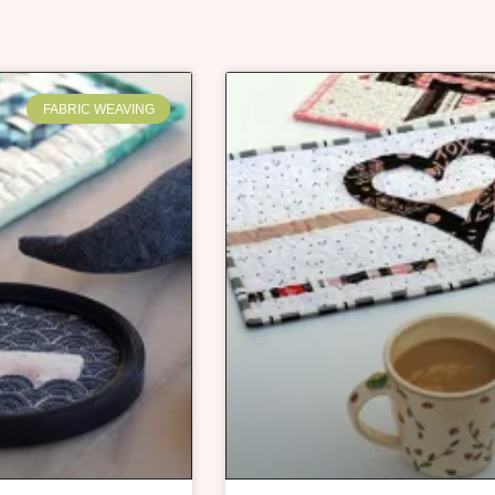
FABRIC WEAVING