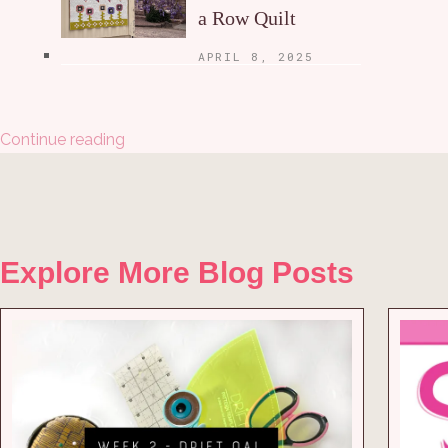
a Row Quilt
APRIL 8, 2025
Continue reading
Explore More Blog Posts