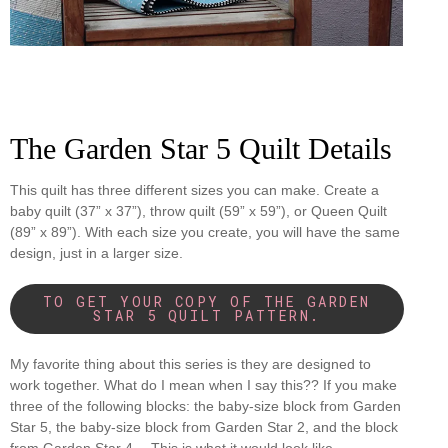
The Garden Star 5 Quilt Details
This quilt has three different sizes you can make. Create a
baby quilt (37” x 37”), throw quilt (59” x 59”), or Queen Quilt
(89” x 89”). With each size you create, you will have the same
design, just in a larger size.
TO GET YOUR COPY OF THE GARDEN
STAR 5 QUILT PATTERN.
My favorite thing about this series is they are designed to
work together. What do I mean when I say this?? If you make
three of the following blocks: the baby-size block from Garden
Star 5, the baby-size block from Garden Star 2, and the block