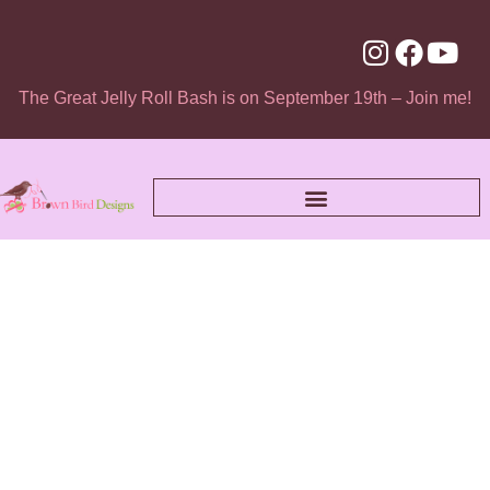
The Great Jelly Roll Bash is on September 19th – Join me!