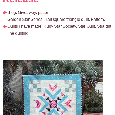
Blog
,
Giveaway
,
pattern
Garden Star Series
,
Half square triangle quilt
,
Pattern
,
Quilts I have made
,
Ruby Star Society
,
Star Quilt
,
Straight
line quilting