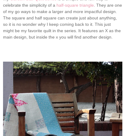
celebrate the simplicity of a
half-square triangle
. They are one
of my go ways to make a larger and more impactful design.
The square and half square can create just about anything,
so it is no wonder why I keep coming back to it. This just
might be my favorite quilt in the series. It features an X as the
main design, but inside the x you will find another design.