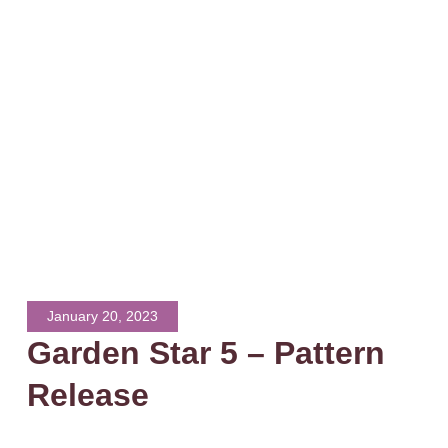
January 20, 2023
Garden Star 5 – Pattern
Release