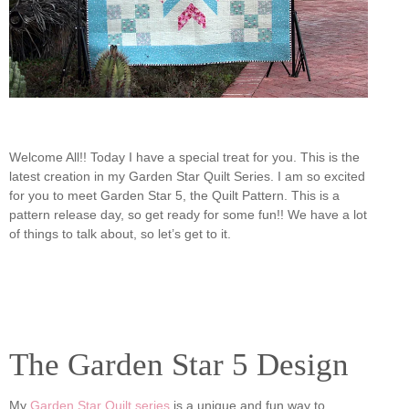
Welcome All!! Today I have a special treat for you. This is the
latest creation in my Garden Star Quilt Series. I am so excited
for you to meet Garden Star 5, the Quilt Pattern. This is a
pattern release day, so get ready for some fun!! We have a lot
of things to talk about, so let’s get to it.
The Garden Star 5 Design
My
Garden Star Quilt series
is a unique and fun way to