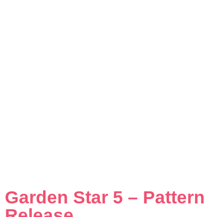
Garden Star 5 – Pattern
Release