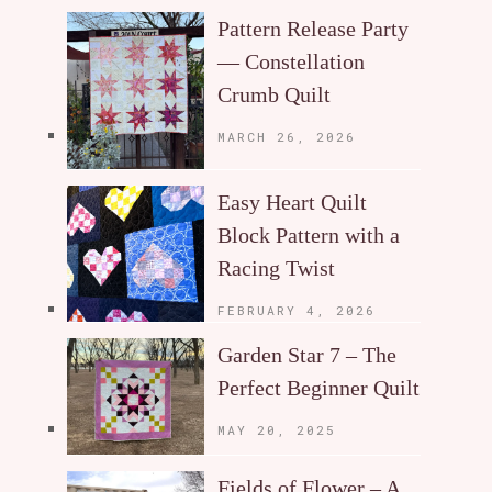
Pattern Release Party
— Constellation
Crumb Quilt
MARCH 26, 2026
Easy Heart Quilt
Block Pattern with a
Racing Twist
FEBRUARY 4, 2026
Garden Star 7 – The
Perfect Beginner Quilt
MAY 20, 2025
Fields of Flower – A