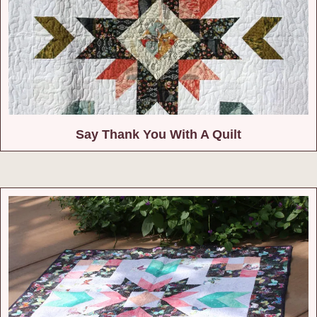
Say Thank You With A Quilt