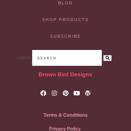
BLOG
SHOP PRODUCTS
SUBSCRIBE
search
Brown Bird Designs
Terms & Conditions
Privacy Policy