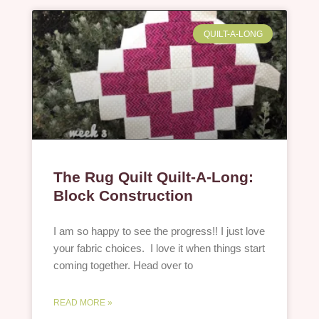
QUILT-A-LONG
The Rug Quilt Quilt-A-Long:
Block Construction
I am so happy to see the progress!! I just love
your fabric choices. I love it when things start
coming together. Head over to
READ MORE »