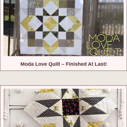
Moda Love Quilt – Finished At Last!