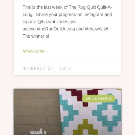
This is the last week of The Rug Quilt Quilt-A-
Long. Share your progress on Instagram and
tag me @brownbirddesigns
useing #theRugQuiltALong and #trqalweek6.
The winner of
READ MORE »
NOVEMBER 24, 2016
QUILT-A-LONG