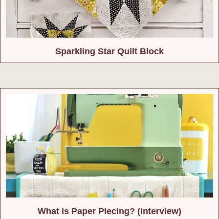
Sparkling Star Quilt Block
What is Paper Piecing? (interview)