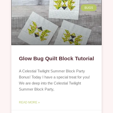
BUGS
Glow Bug Quilt Block Tutorial
A Celestial Twilight Summer Block Party
Bonus! Today I have a special treat for you!
We are deep into the Celestial Twilight
Summer Block Party,
READ MORE »