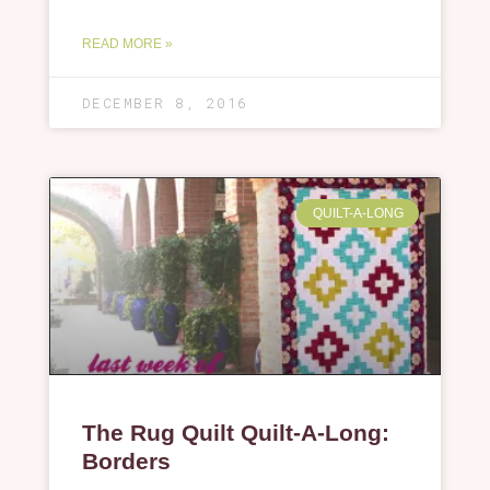
READ MORE »
DECEMBER 8, 2016
QUILT-A-LONG
The Rug Quilt Quilt-A-Long:
Borders