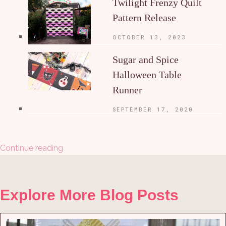
Twilight Frenzy Quilt
Pattern Release
OCTOBER 13, 2023
Sugar and Spice
Halloween Table
Runner
SEPTEMBER 17, 2020
Continue reading
Explore More Blog Posts