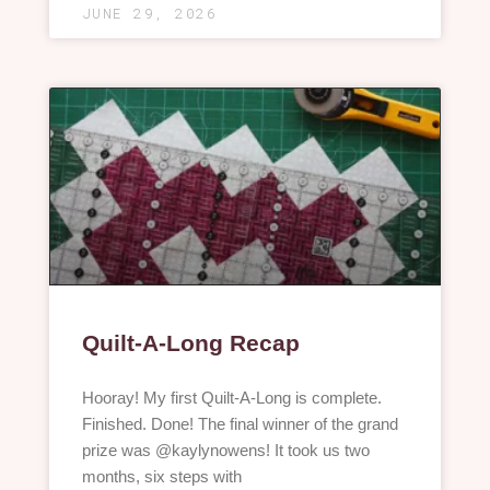
JUNE 29, 2026
Quilt-A-Long Recap
Hooray! My first Quilt-A-Long is complete.
Finished. Done! The final winner of the grand
prize was @kaylynowens! It took us two
months, six steps with