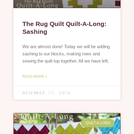
The Rug Quilt Quilt-A-Long:
Sashing
We are almost done! Today we will be adding
sashing to our blocks, making rows and
sewing the quilt top together. All we have left,
READ MORE »
NOVEMBER 17, 2016
QUILT-A-LONG