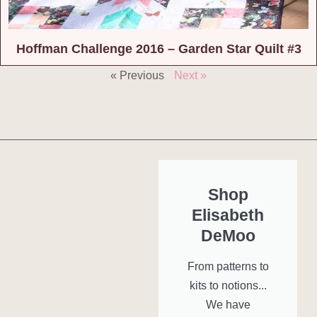
Hoffman Challenge 2016 – Garden Star Quilt #3
« Previous
Next »
Shop
Elisabeth
DeMoo
From patterns to
kits to notions...
We have