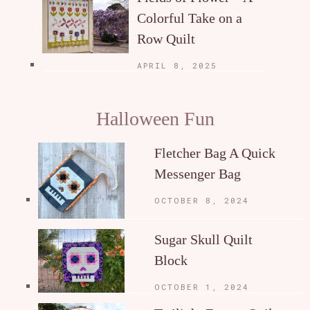
Colorful Take on a
Row Quilt
APRIL 8, 2025
Halloween Fun
Fletcher Bag A Quick
Messenger Bag
OCTOBER 8, 2024
Sugar Skull Quilt
Block
OCTOBER 1, 2024