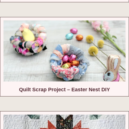
Quilt Scrap Project – Easter Nest DIY