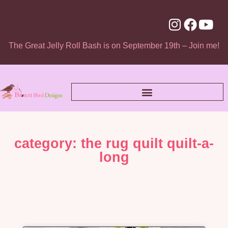
The Great Jelly Roll Bash is on September 19th – Join me!
category: the rug quilt quilt-a-
long