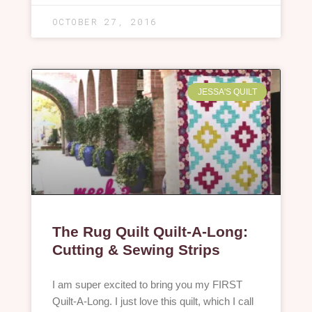
OCTOBER 27, 2016
JESSA'S QUILT
The Rug Quilt Quilt-A-Long:
Cutting & Sewing Strips
I am super excited to bring you my FIRST
Quilt-A-Long. I just love this quilt, which I call