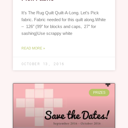
It’s The Rug Quilt Quilt-A-Long. Let’s Pick
fabric. Fabric needed for this quilt along.White
– 126″ (99″ for blocks and caps, 27″ for
sashing)Use scrappy white
READ MORE »
OCTOBER 13, 2016
PRIZES