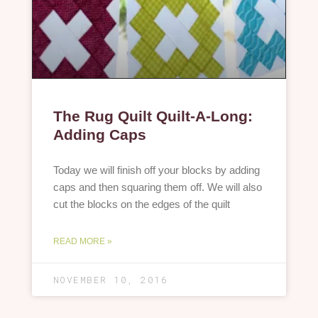
The Rug Quilt Quilt-A-Long:
Adding Caps
Today we will finish off your blocks by adding
caps and then squaring them off. We will also
cut the blocks on the edges of the quilt
READ MORE »
NOVEMBER 10, 2016