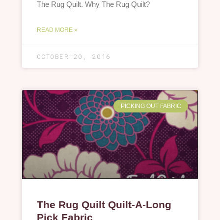
The Rug Quilt. Why The Rug Quilt?
READ MORE »
OCTOBER 20, 2016
PICKING OUT FABRIC
The Rug Quilt Quilt-A-Long
Pick Fabric