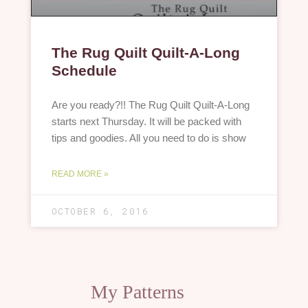
The Rug Quilt Quilt-A-Long
Schedule
Are you ready?!! The Rug Quilt Quilt-A-Long
starts next Thursday. It will be packed with
tips and goodies. All you need to do is show
READ MORE »
OCTOBER 6, 2016
My Patterns