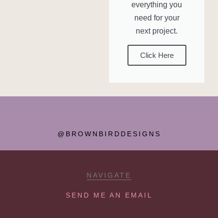
everything you
need for your
next project.
Click Here
@BROWNBIRDDESIGNS
NAVIGATE
SEND ME AN EMAIL