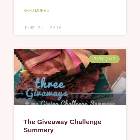
READ MORE »
JUNE 24, 2016
BABY QUILT
The Giveaway Challenge
Summery