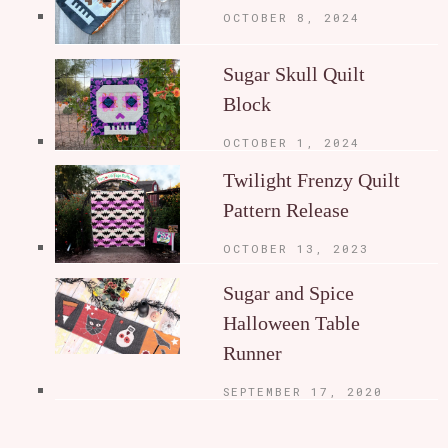
OCTOBER 8, 2024
Sugar Skull Quilt
Block
OCTOBER 1, 2024
Twilight Frenzy Quilt
Pattern Release
OCTOBER 13, 2023
Sugar and Spice
Halloween Table
Runner
SEPTEMBER 17, 2020