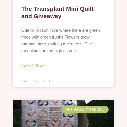
The Transplant Mini Quilt
and Giveaway
Ode to Tucson I live where there are green
trees with green trunks.Flowers grow
rampant here, making me sneeze.The
mountains are as high as you
READ MORE »
MAY 15, 2017
ART GALLERY FABRICS