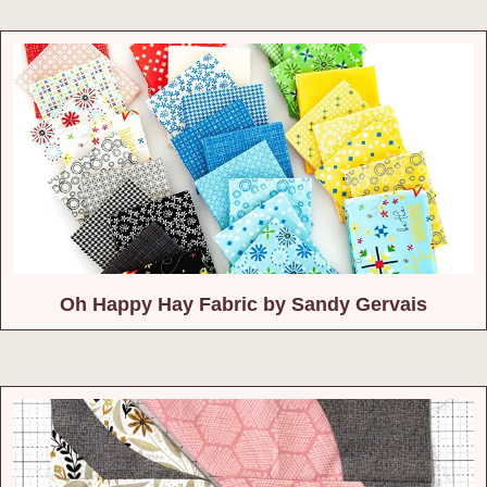
Oh Happy Hay Fabric by Sandy Gervais