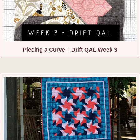
Piecing a Curve – Drift QAL Week 3