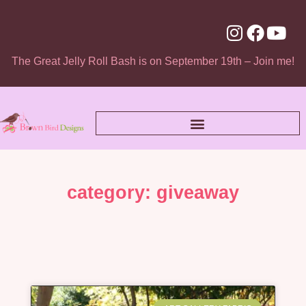
The Great Jelly Roll Bash is on September 19th – Join me!
category: giveaway