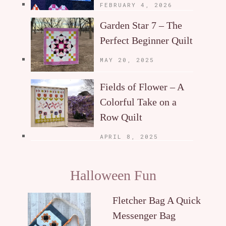
FEBRUARY 4, 2026
Garden Star 7 – The
Perfect Beginner Quilt
MAY 20, 2025
Fields of Flower – A
Colorful Take on a
Row Quilt
APRIL 8, 2025
Halloween Fun
Fletcher Bag A Quick
Messenger Bag