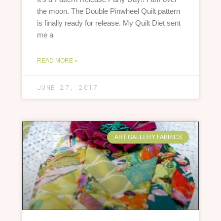
the moon. The Double Pinwheel Quilt pattern
is finally ready for release. My Quilt Diet sent
me a
READ MORE »
JUNE 27, 2017
ART GALLERY FABRICS