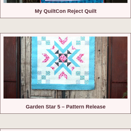
My QuiltCon Reject Quilt
Garden Star 5 – Pattern Release