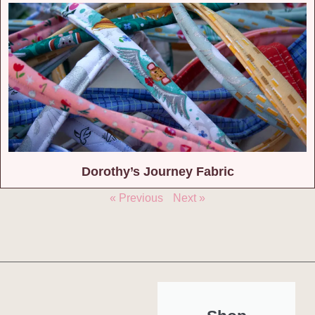
Dorothy’s Journey Fabric
« Previous
Next »