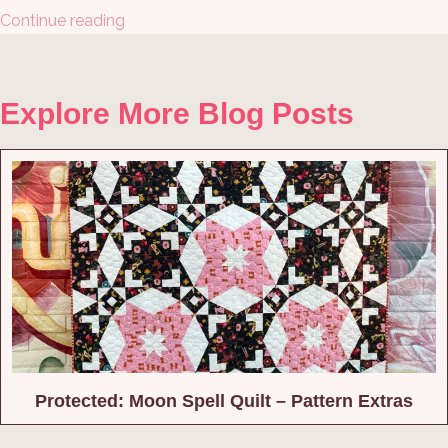
Continue reading
Explore More Blog Posts
Protected: Moon Spell Quilt – Pattern Extras