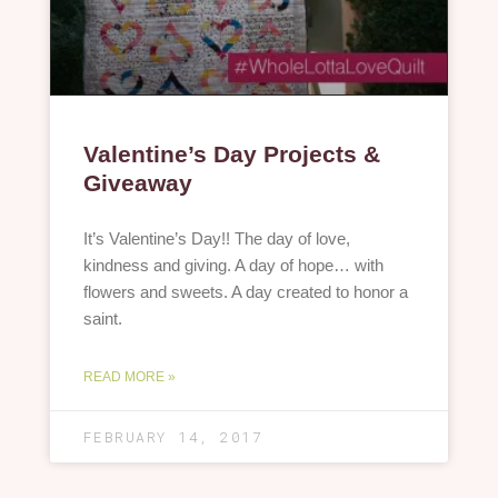
Valentine’s Day Projects &
Giveaway
It’s Valentine’s Day!! The day of love,
kindness and giving. A day of hope… with
flowers and sweets. A day created to honor a
saint.
READ MORE »
FEBRUARY 14, 2017