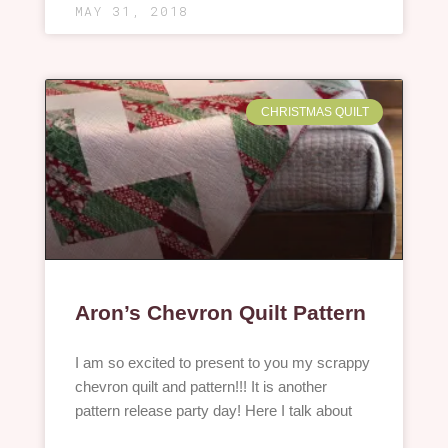
MAY 31, 2018
CHRISTMAS QUILT
Aron’s Chevron Quilt Pattern
I am so excited to present to you my scrappy
chevron quilt and pattern!!! It is another
pattern release party day! Here I talk about