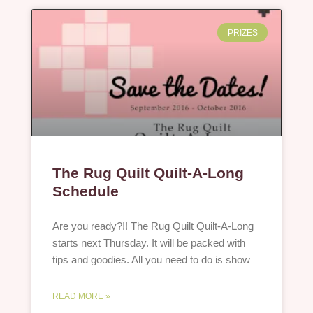
PRIZES
The Rug Quilt Quilt-A-Long
Schedule
Are you ready?!! The Rug Quilt Quilt-A-Long
starts next Thursday. It will be packed with
tips and goodies. All you need to do is show
READ MORE »