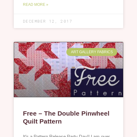
READ MORE »
DECEMBER 12, 2017
ART GALLERY FABRICS
Free – The Double Pinwheel
Quilt Pattern
It’s a Pattern Release Party Day!! I am over