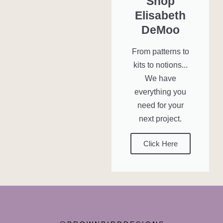
Shop
Elisabeth
DeMoo
From patterns to
kits to notions...
We have
everything you
need for your
next project.
Click Here