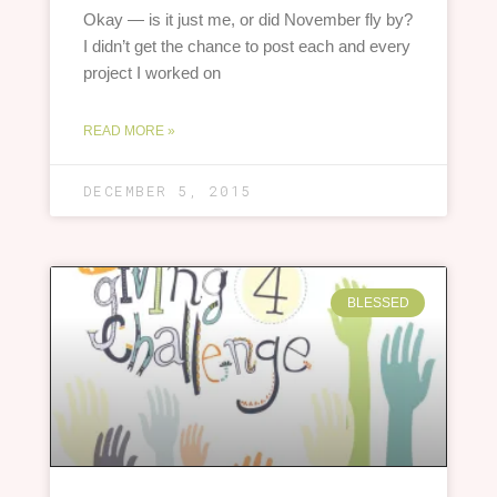
Okay — is it just me, or did November fly by?
I didn’t get the chance to post each and every
project I worked on
READ MORE »
DECEMBER 5, 2015
BLESSED