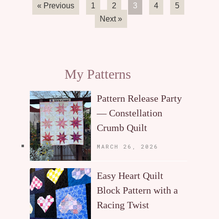
« Previous
1
2
3
4
5
Next »
My Patterns
Pattern Release Party
— Constellation
Crumb Quilt
MARCH 26, 2026
Easy Heart Quilt
Block Pattern with a
Racing Twist