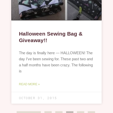
Halloween Sewing Bag &
Giveaway!!
The day is finally here — HALLOWEEN! The
day I’ve been sewing for. These past two and
a half months have been crazy. The following
is
READ MORE »
OCTOBER 31, 2015