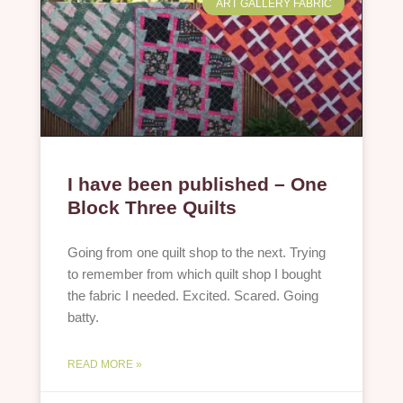
ART GALLERY FABRIC
I have been published – One
Block Three Quilts
Going from one quilt shop to the next. Trying
to remember from which quilt shop I bought
the fabric I needed. Excited. Scared. Going
batty.
READ MORE »