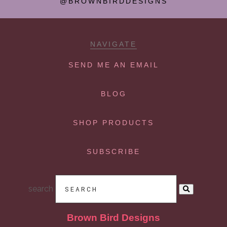
@BROWNBIRDDESIGNS
NAVIGATE
SEND ME AN EMAIL
BLOG
SHOP PRODUCTS
SUBSCRIBE
search
Brown Bird Designs