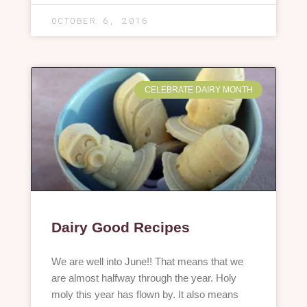
OCTOBER 6, 2016
CELEBRATE DAIRY MONTH
Dairy Good Recipes
We are well into June!! That means that we
are almost halfway through the year. Holy
moly this year has flown by. It also means