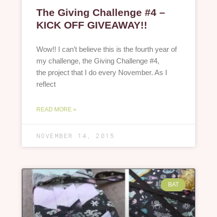
The Giving Challenge #4 –
KICK OFF GIVEAWAY!!
Wow!! I can’t believe this is the fourth year of
my challenge, the Giving Challenge #4,
the project that I do every November. As I
reflect
READ MORE »
NOVEMBER 14, 2015
BAT