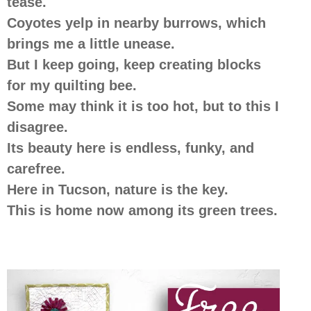
tease.
Coyotes yelp in nearby burrows, which
brings me a little unease.
But I keep going, keep creating blocks
for my quilting bee.
Some may think it is too hot, but to this I
disagree.
Its beauty here is endless, funky, and
carefree.
Here in Tucson, nature is the key.
This is home now among its green trees.