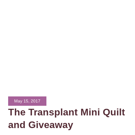
May 15, 2017
The Transplant Mini Quilt
and Giveaway