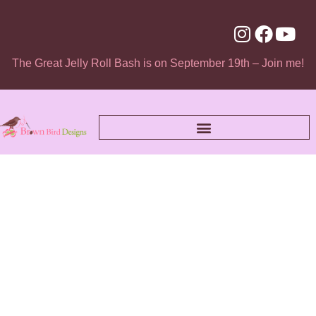
The Great Jelly Roll Bash is on September 19th – Join me!