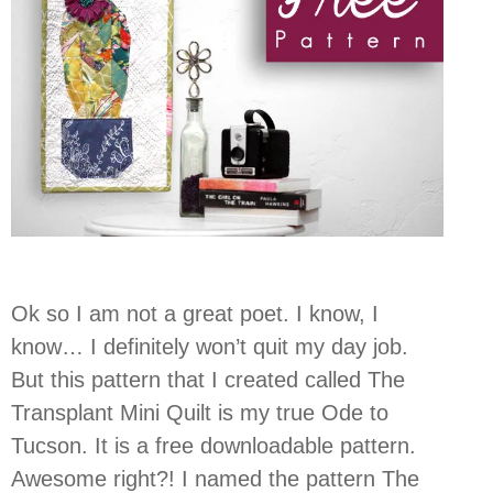
Ok so I am not a great poet. I know, I
know… I definitely won’t quit my day job.
But this pattern that I created called The
Transplant Mini Quilt is my true Ode to
Tucson. It is a free downloadable pattern.
Awesome right?! I named the pattern The