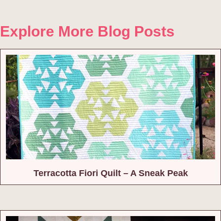
Explore More Blog Posts
Terracotta Fiori Quilt – A Sneak Peak