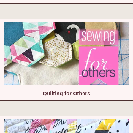
Quilting for Others