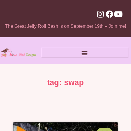
The Great Jelly Roll Bash is on September 19th – Join me!
tag: swap