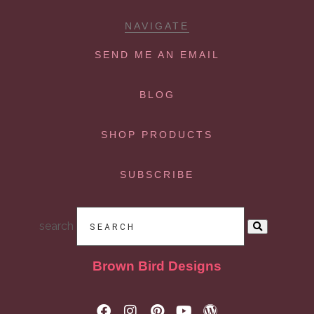
NAVIGATE
SEND ME AN EMAIL
BLOG
SHOP PRODUCTS
SUBSCRIBE
search
Brown Bird Designs