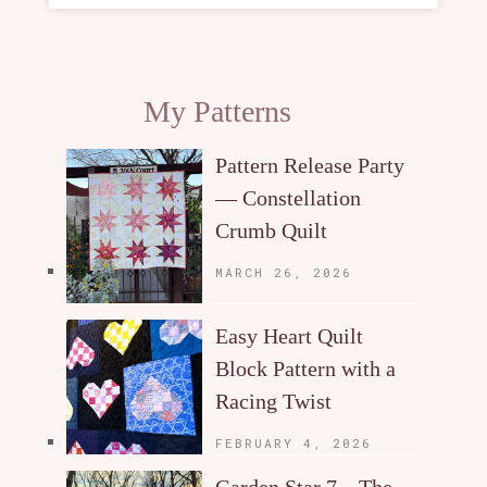
My Patterns
Pattern Release Party
— Constellation
Crumb Quilt
MARCH 26, 2026
Easy Heart Quilt
Block Pattern with a
Racing Twist
FEBRUARY 4, 2026