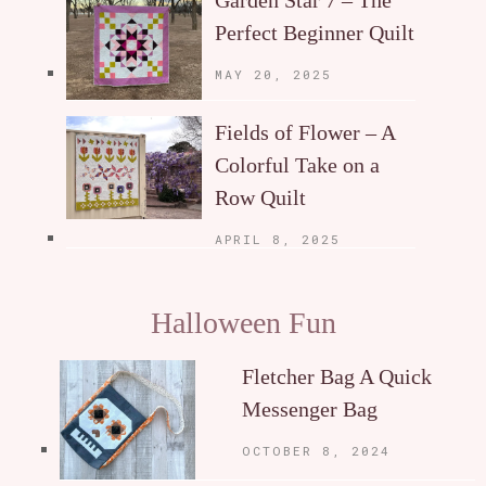
Garden Star 7 – The
Perfect Beginner Quilt
MAY 20, 2025
Fields of Flower – A
Colorful Take on a
Row Quilt
APRIL 8, 2025
Halloween Fun
Fletcher Bag A Quick
Messenger Bag
OCTOBER 8, 2024