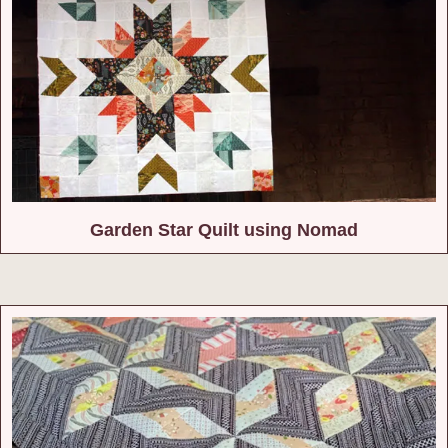
Garden Star Quilt using Nomad