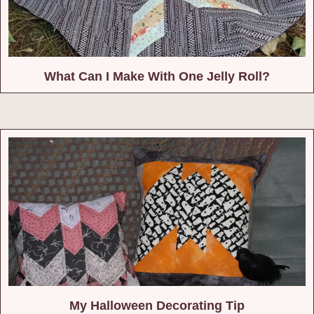
What Can I Make With One Jelly Roll?
My Halloween Decorating Tip