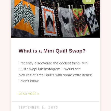
BAT
What is a Mini Quilt Swap?
I recently discovered the coolest thing, Mini
Quilt Swap! On Instagram, I would see
pictures of small quilts with some extra items;
I didn’t know
READ MORE »
SEPTEMBER 8, 2015