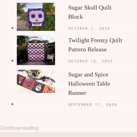
Sugar Skull Quilt
Block
OCTOBER 1, 2024
Twilight Frenzy Quilt
Pattern Release
OCTOBER 13, 2023
Sugar and Spice
Halloween Table
Runner
SEPTEMBER 17, 2020
Continue reading