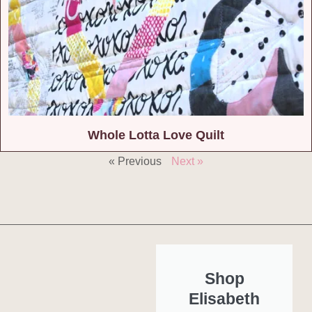
Whole Lotta Love Quilt
« Previous
Next »
Shop
Elisabeth