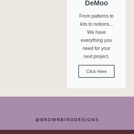
DeMoo
From patterns to
kits to notions...
We have
everything you
need for your
next project.
Click Here
@BROWNBIRDDESIGNS