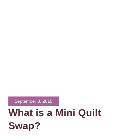
September 8, 2015
What is a Mini Quilt
Swap?