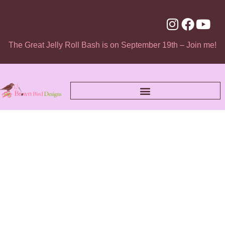
The Great Jelly Roll Bash is on September 19th – Join me!