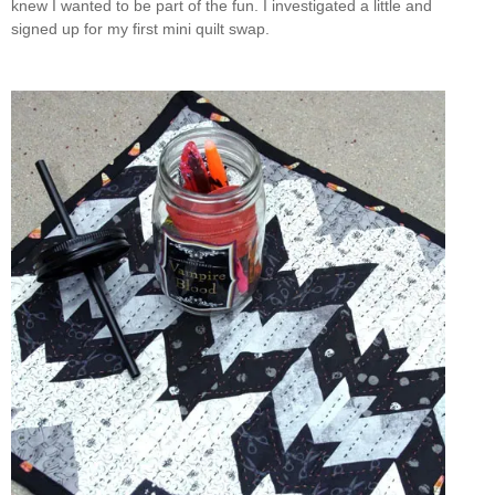
knew I wanted to be part of the fun. I investigated a little and
signed up for my first mini quilt swap.