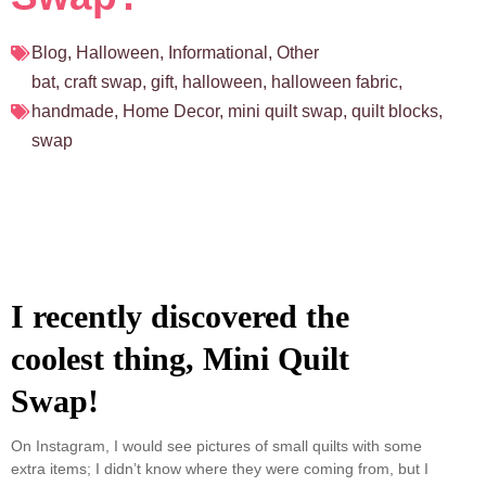
Blog
,
Halloween
,
Informational
,
Other
bat
,
craft swap
,
gift
,
halloween
,
halloween fabric
,
handmade
,
Home Decor
,
mini quilt swap
,
quilt blocks
,
swap
I recently discovered the
coolest thing, Mini Quilt
Swap!
On Instagram, I would see pictures of small quilts with some
extra items; I didn’t know where they were coming from, but I