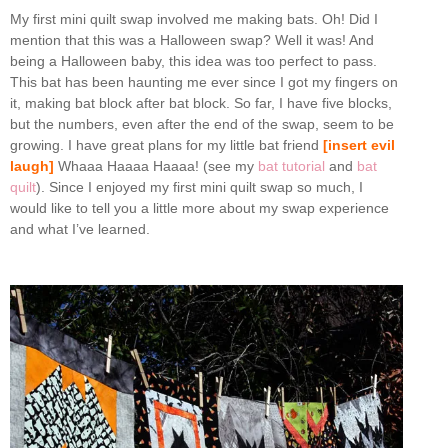
My first mini quilt swap involved me making bats. Oh! Did I
mention that this was a Halloween swap? Well it was! And
being a Halloween baby, this idea was too perfect to pass.
This bat has been haunting me ever since I got my fingers on
it, making bat block after bat block. So far, I have five blocks,
but the numbers, even after the end of the swap, seem to be
growing. I have great plans for my little bat friend
[insert evil
laugh]
Whaaa Haaaa Haaaa! (see my
bat tutorial
and
bat
quilt
). Since I enjoyed my first mini quilt swap so much, I
would like to tell you a little more about my swap experience
and what I’ve learned.