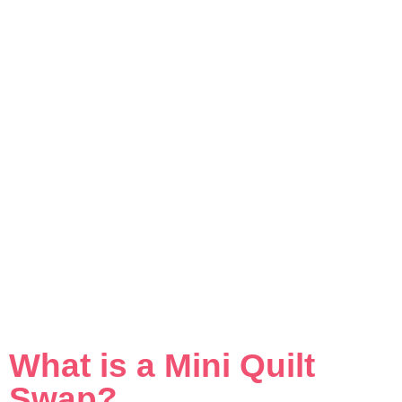
What is a Mini Quilt
Swap?