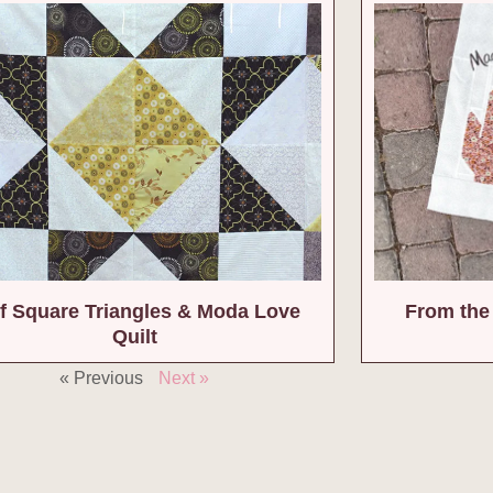
f Square Triangles & Moda Love
From the 
Quilt
« Previous
Next »