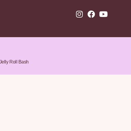
Jelly Roll Bash