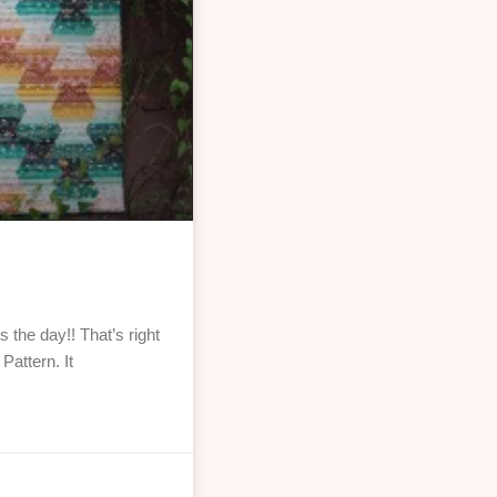
the day!! That’s right
Pattern. It