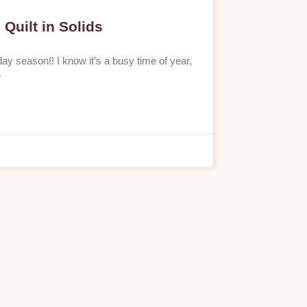
Quilt in Solids
ay season!! I know it’s a busy time of year,
w