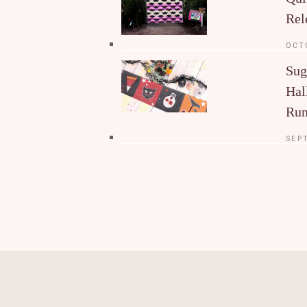
Rel
OCT
Sug
Hal
Run
SEP