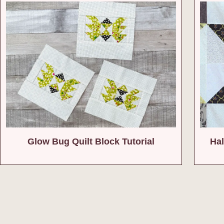
Glow Bug Quilt Block Tutorial
Hal