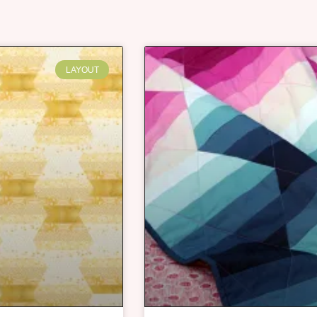
LAYOUT