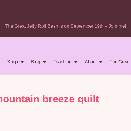
The Great Jelly Roll Bash is on September 19th – Join me!
Shop
Blog
Teaching
About
The Great 
mountain breeze quilt