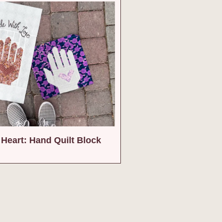
Heart: Hand Quilt Block