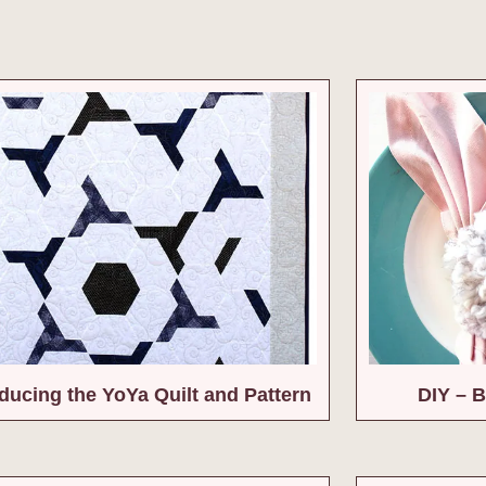
oducing the YoYa Quilt and Pattern
DIY – B