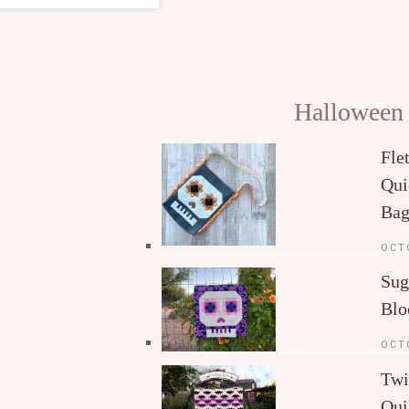
Halloween
Fle
Qui
Ba
OCT
Sug
Blo
OCT
Twi
Qui