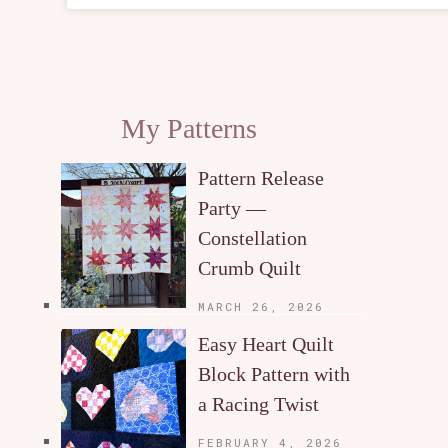
My Patterns
Pattern Release
Party —
Constellation
Crumb Quilt
MARCH 26, 2026
Easy Heart Quilt
Block Pattern with
a Racing Twist
FEBRUARY 4, 2026