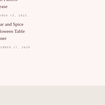
ease
OBER 13, 2023
ar and Spice
loween Table
ner
TEMBER 17, 2020