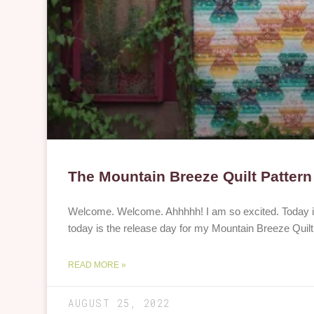
The Mountain Breeze Quilt Pattern
Welcome. Welcome. Ahhhhh! I am so excited. Today is 
today is the release day for my Mountain Breeze Quilt 
READ MORE »
AUGUST 25, 2022