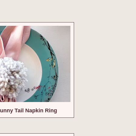
unny Tail Napkin Ring