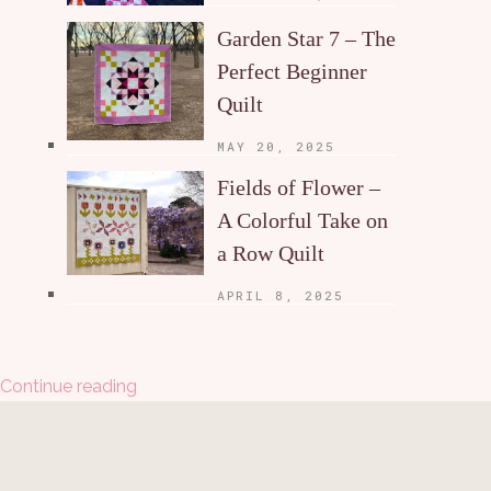
Garden Star 7 – The
Perfect Beginner
Quilt
MAY 20, 2025
Fields of Flower –
A Colorful Take on
a Row Quilt
APRIL 8, 2025
Continue reading