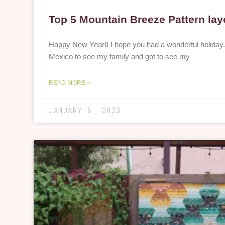
Top 5 Mountain Breeze Pattern lay
Happy New Year!! I hope you had a wonderful holiday
Mexico to see my family and got to see my
READ MORE »
JANUARY 6, 2023