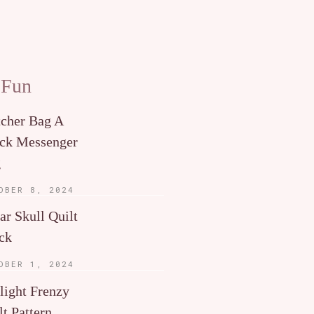
 Fun
tcher Bag A
ck Messenger
g
OBER 8, 2024
ar Skull Quilt
ck
OBER 1, 2024
light Frenzy
lt Pattern