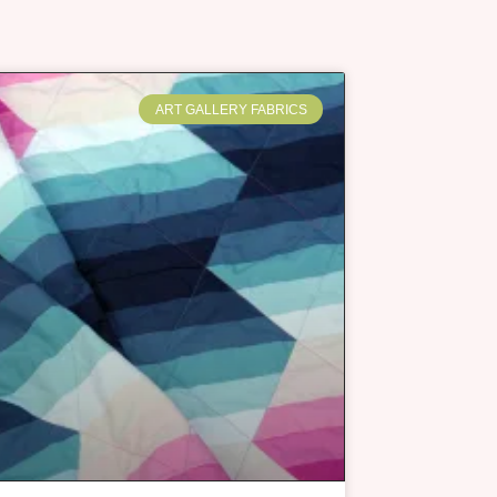
ART GALLERY FABRICS