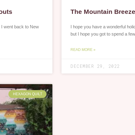
outs
The Mountain Breeze 
. I went back to New
I hope you have a wonderful holid
but I hope you got to spend a fe
READ MORE »
DECEMBER 29, 2022
HEXAGON QUILT