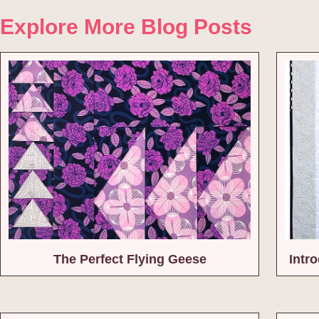
Explore More Blog Posts
The Perfect Flying Geese
Intr