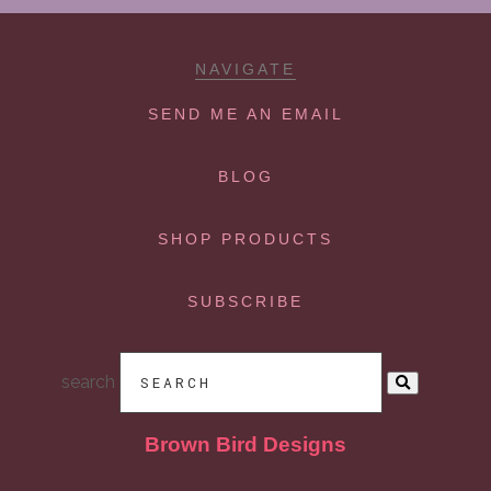
NAVIGATE
SEND ME AN EMAIL
BLOG
SHOP PRODUCTS
SUBSCRIBE
search
Brown Bird Designs