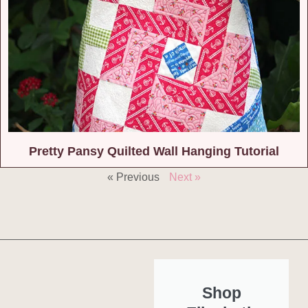
Pretty Pansy Quilted Wall Hanging Tutorial
« Previous
Next »
Shop