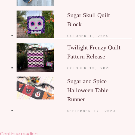
Sugar Skull Quilt
Block
OCTOBER 1, 2024
Twilight Frenzy Quilt
Pattern Release
OCTOBER 13, 2023
Sugar and Spice
Halloween Table
Runner
SEPTEMBER 17, 2020
Continue reading