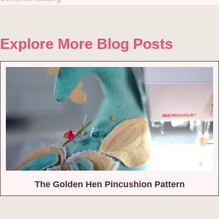
Explore More Blog Posts
The Golden Hen Pincushion Pattern