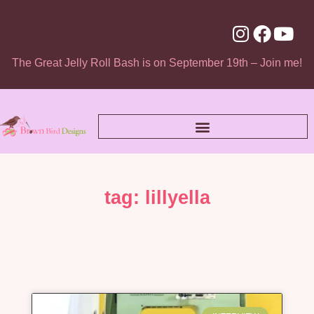
The Great Jelly Roll Bash is on September 19th – Join me!
tag: lillyella