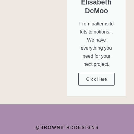
Elisabeth
DeMoo
From patterns to
kits to notions...
We have
everything you
need for your
next project.
Click Here
@BROWNBIRDDESIGNS