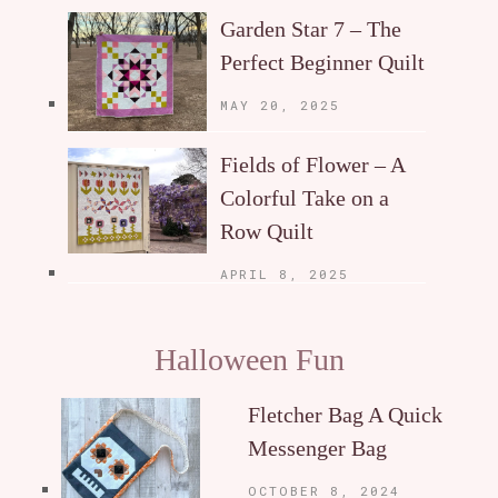
Garden Star 7 – The
Perfect Beginner Quilt
MAY 20, 2025
Fields of Flower – A
Colorful Take on a
Row Quilt
APRIL 8, 2025
Halloween Fun
Fletcher Bag A Quick
Messenger Bag
OCTOBER 8, 2024