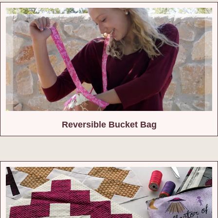
Reversible Bucket Bag