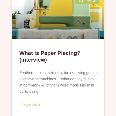
INTERVIEW
What is Paper Piecing?
(interview)
Feathers, six-inch blocks, turtles, flying geese
and sewing machines… what do they all have
in common? All of them were made into mini
quilts using
READ MORE »