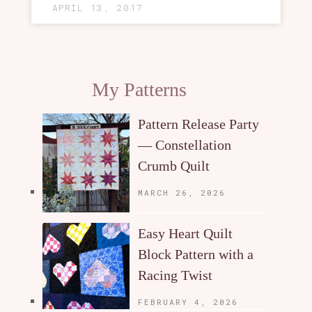
APRIL 13, 2017
My Patterns
Pattern Release Party
— Constellation
Crumb Quilt
MARCH 26, 2026
Easy Heart Quilt
Block Pattern with a
Racing Twist
FEBRUARY 4, 2026