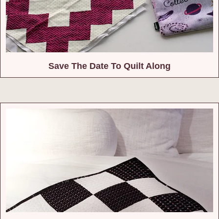
Save The Date To Quilt Along