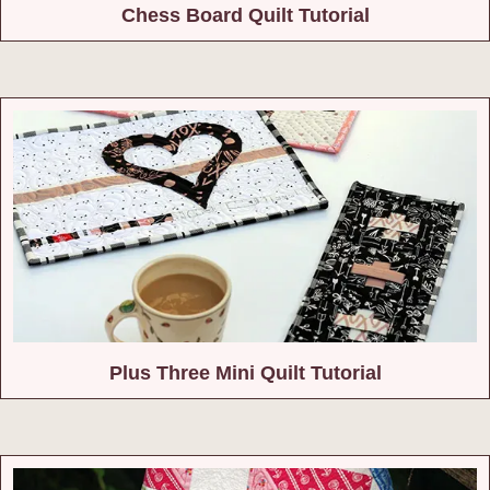
Chess Board Quilt Tutorial
Plus Three Mini Quilt Tutorial