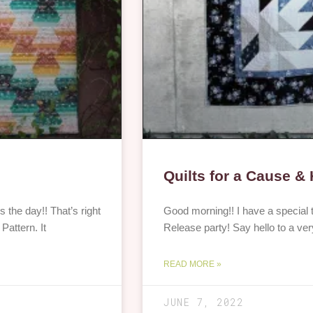
Quilts for a Cause &
the day!! That’s right
Good morning!! I have a special t
Pattern. It
Release party! Say hello to a ver
READ MORE »
JUNE 7, 2022