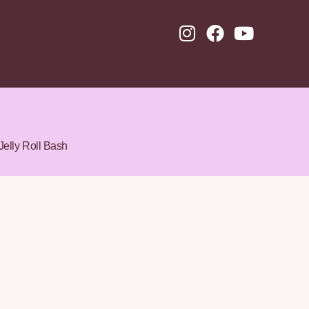
Jelly Roll Bash