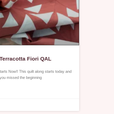
Terracotta Fiori QAL
tarts Now!! This quilt along starts today and
If you missed the beginning