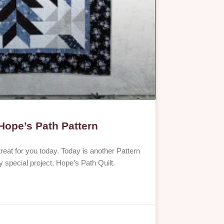
 Hope’s Path Pattern
reat for you today. Today is another Pattern
y special project, Hope’s Path Quilt.