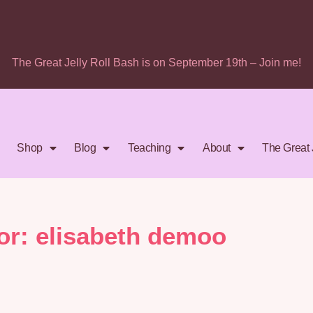
The Great Jelly Roll Bash is on September 19th – Join me!
Shop
Blog
Teaching
About
The Great 
or:
elisabeth demoo