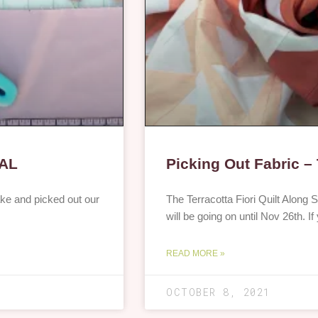
QAL
Picking Out Fabric – 
ke and picked out our
The Terracotta Fiori Quilt Along S
will be going on until Nov 26th. 
READ MORE »
OCTOBER 8, 2021