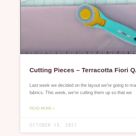
Cutting Pieces – Terracotta Fiori 
Last week we decided on the layout we’re going to ma
fabrics. This week, we’re cutting them up so that we
READ MORE »
OCTOBER 15, 2021