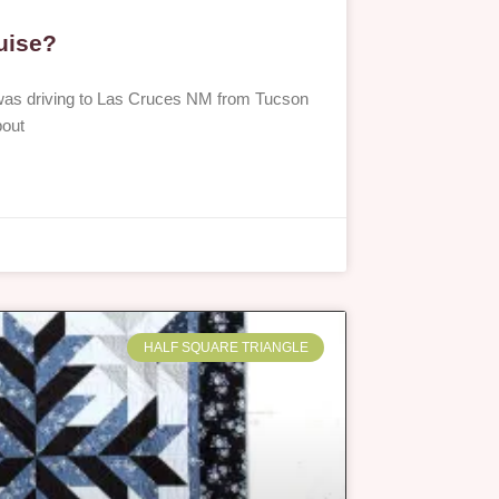
ruise?
I was driving to Las Cruces NM from Tucson
bout
HALF SQUARE TRIANGLE