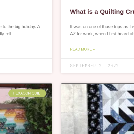
What is a Quilting C
 the big holiday. A
It was on one of those trips as 
y roll.
AZ for work, when I first heard a
READ MORE »
SEPTEMBER 2, 2022
HEXAGON QUILT