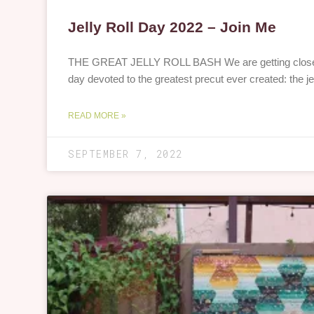
Jelly Roll Day 2022 – Join Me
THE GREAT JELLY ROLL BASH We are getting close to
day devoted to the greatest precut ever created: the jell
READ MORE »
SEPTEMBER 7, 2022