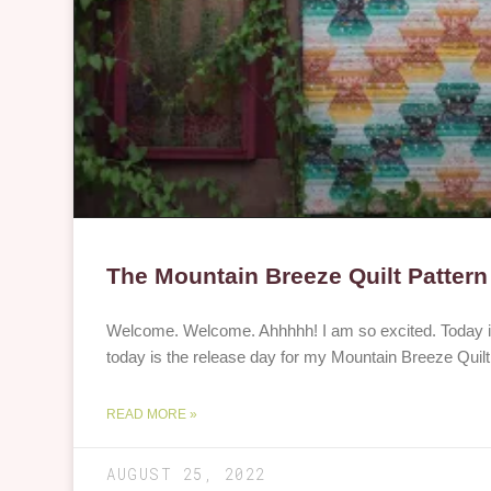
The Mountain Breeze Quilt Pattern
Welcome. Welcome. Ahhhhh! I am so excited. Today is 
today is the release day for my Mountain Breeze Quilt 
READ MORE »
AUGUST 25, 2022