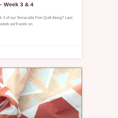
 – Week 3 & 4
 3 of our Terracotta Fiori Quilt Along? Last
 week we’ll work on