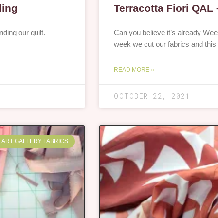
ding
Terracotta Fiori QAL
nding our quilt.
Can you believe it’s already Week
week we cut our fabrics and this
READ MORE »
OCTOBER 22, 2021
ART GALLERY FABRICS