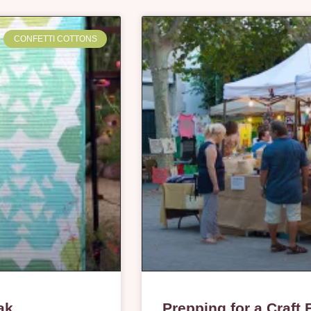
CONFETTI COTTONS
ak
Prepping for a Craft 