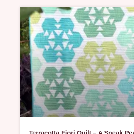
Terracotta Fiori Quilt – A Sneak Pe