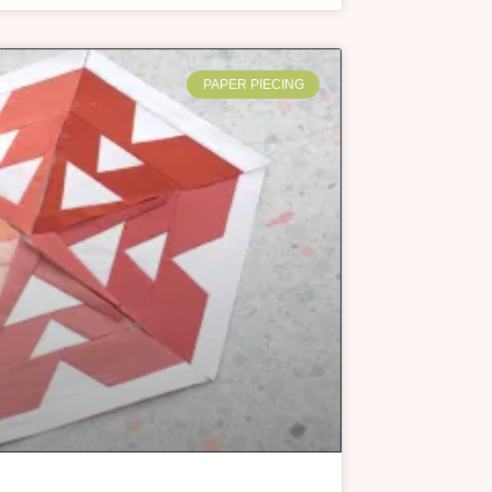
PAPER PIECING