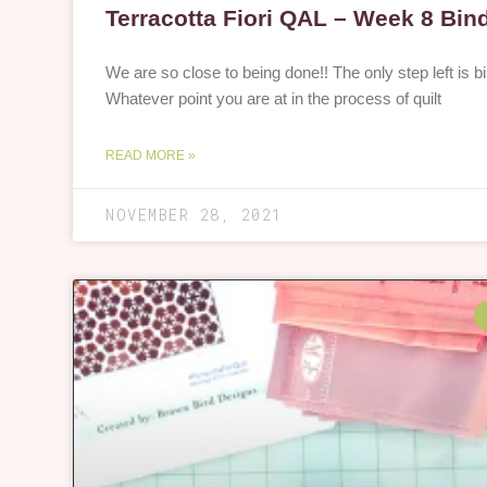
Terracotta Fiori QAL – Week 8 Bin
We are so close to being done!! The only step left is bi
Whatever point you are at in the process of quilt
READ MORE »
NOVEMBER 28, 2021