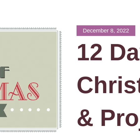
December 8, 2022
12 Da
Chris
& Pro