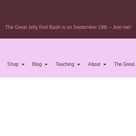
The Great Jelly Roll Bash is on September 19th – Join me!
Shop
Blog
Teaching
About
The Great 