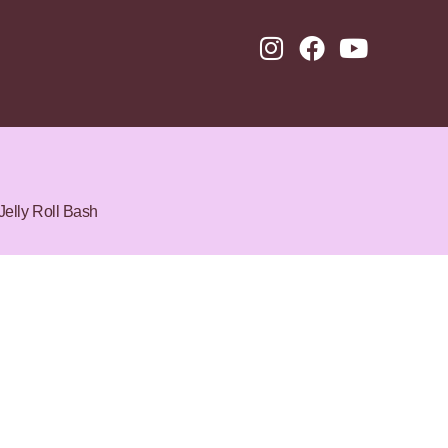
Jelly Roll Bash