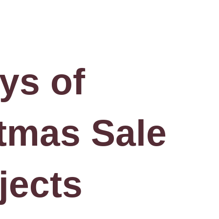
ys of
tmas Sale
jects