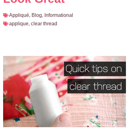
Appliqué
,
Blog
,
Informational
applique
,
clear thread