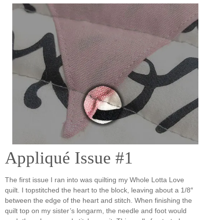
Appliqué Issue #1
The first issue I ran into was quilting my Whole Lotta Love
quilt. I topstitched the heart to the block, leaving about a 1/8″
between the edge of the heart and stitch. When finishing the
quilt top on my sister’s longarm, the needle and foot would