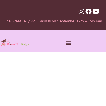
The Great Jelly Roll Bash is on September 19th – Join me!