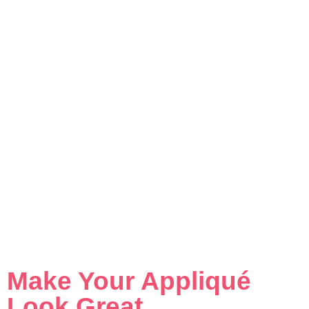
Make Your Appliqué
Look Great