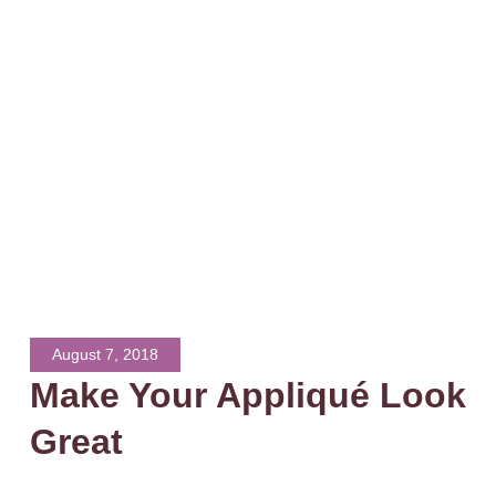
August 7, 2018
Make Your Appliqué Look
Great