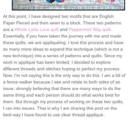
At this point, I have designed two motifs that are English
Paper Pieced and then sewn to a block. These two patterns
are a
Whole Lotta Love quilt
and
Peppermint Way quilt
.
Essentially, if you have taken the journey with me and made
these quilts, we are appliquéing. I love this process and have
so many more ideas to expand this technique (which is not a
new technique) into a series of patterns and quilts. Since my
work in appliqué has been limited, I decided to explore
different threads and stitches hoping to perfect my process.
Now, I’m not saying this is the only way to do this. I am a bit of
a fence-walker because I see and relate to both sides of an
issue, strongly believing that there are many ways to do the
same thing and each person should do what works best for
them. But through my process of working on these two quilts,
I ran into issues. That is why I am sharing this post on the
best way I have found to use clear thread appliqué.