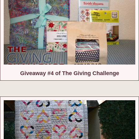
Giveaway #4 of The Giving Challenge