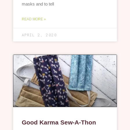
masks and to tell
READ MORE »
APRIL 2, 2020
Good Karma Sew-A-Thon