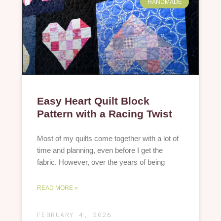
HANDMADE
Easy Heart Quilt Block
Pattern with a Racing Twist
Most of my quilts come together with a lot of
time and planning, even before I get the
fabric. However, over the years of being
READ MORE »
FEBRUARY 4, 2026