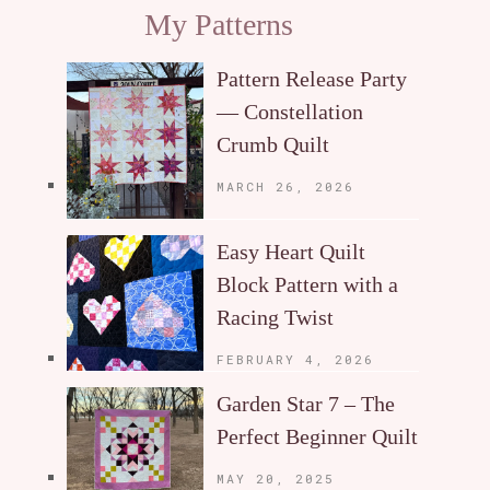
My Patterns
Pattern Release Party
— Constellation
Crumb Quilt
MARCH 26, 2026
Easy Heart Quilt
Block Pattern with a
Racing Twist
FEBRUARY 4, 2026
Garden Star 7 – The
Perfect Beginner Quilt
MAY 20, 2025