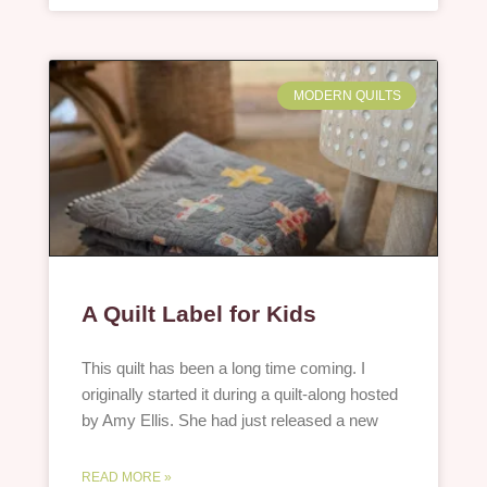
MODERN QUILTS
A Quilt Label for Kids
This quilt has been a long time coming. I
originally started it during a quilt-along hosted
by Amy Ellis. She had just released a new
READ MORE »