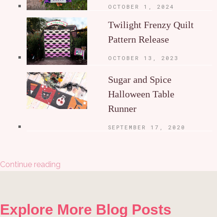
OCTOBER 1, 2024
Twilight Frenzy Quilt
Pattern Release
OCTOBER 13, 2023
Sugar and Spice
Halloween Table
Runner
SEPTEMBER 17, 2020
Continue reading
Explore More Blog Posts