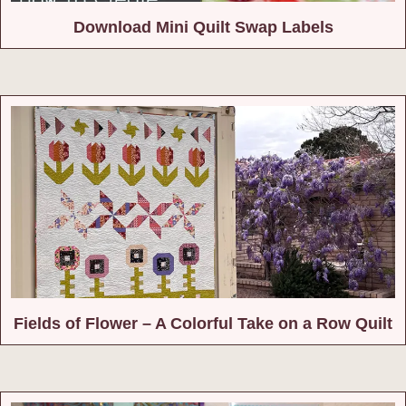
Download Mini Quilt Swap Labels
Fields of Flower – A Colorful Take on a Row Quilt