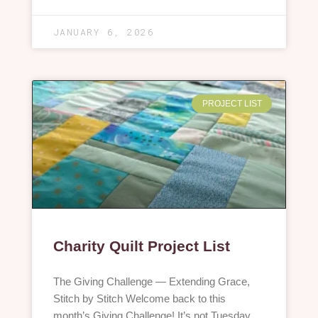
JANUARY 6, 2026
PROJECT LIST
Charity Quilt Project List
The Giving Challenge — Extending Grace,
Stitch by Stitch Welcome back to this
month’s Giving Challenge! It’s not Tuesday,