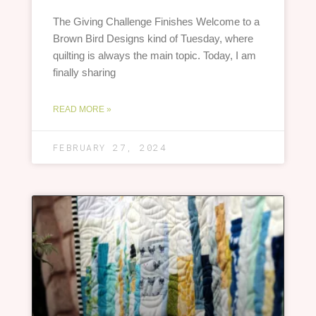
The Giving Challenge Finishes Welcome to a
Brown Bird Designs kind of Tuesday, where
quilting is always the main topic. Today, I am
finally sharing
READ MORE »
FEBRUARY 27, 2024