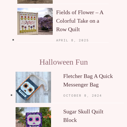
Fields of Flower – A
Colorful Take on a
Row Quilt
APRIL 8, 2025
Halloween Fun
Fletcher Bag A Quick
Messenger Bag
OCTOBER 8, 2024
Sugar Skull Quilt
Block