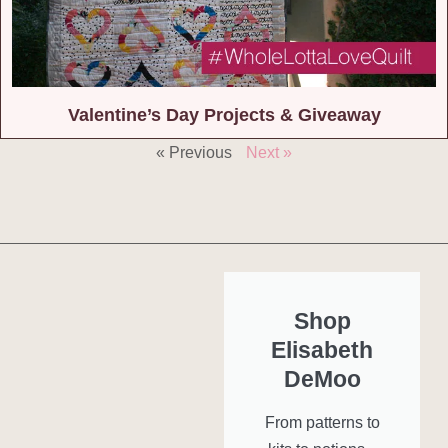
Valentine’s Day Projects & Giveaway
« Previous
Next »
Shop
Elisabeth
DeMoo
From patterns to