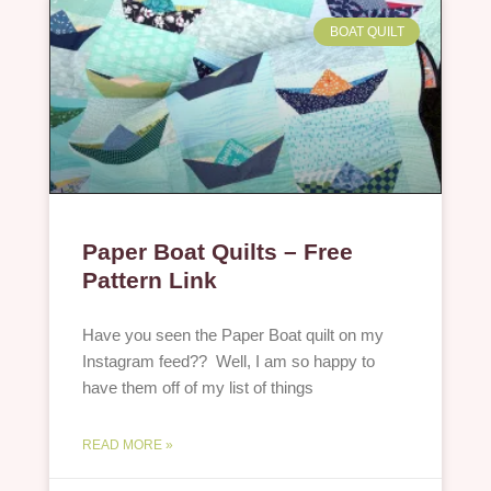
BOAT QUILT
Paper Boat Quilts – Free
Pattern Link
Have you seen the Paper Boat quilt on my
Instagram feed?? Well, I am so happy to
have them off of my list of things
READ MORE »