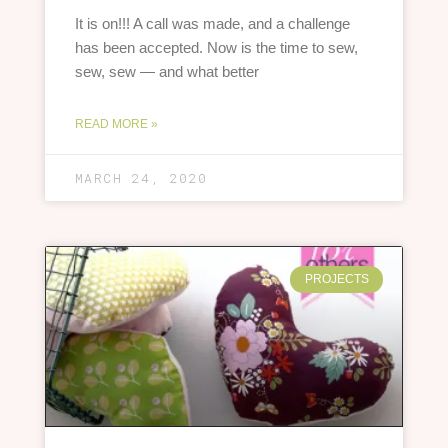
It is on!!! A call was made, and a challenge
has been accepted. Now is the time to sew,
sew, sew — and what better
READ MORE »
MARCH 24, 2020
PROJECTS