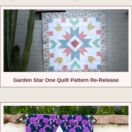
Garden Star One Quilt Pattern Re-Release