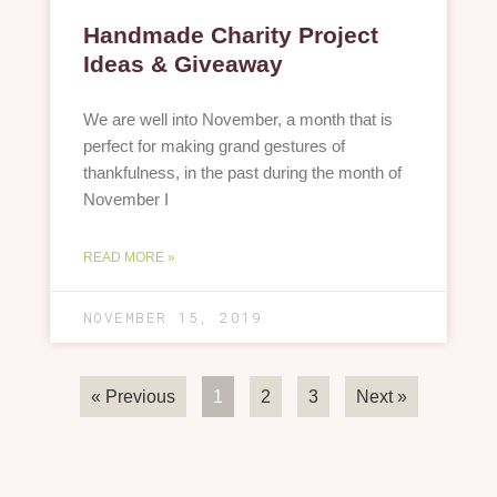
Handmade Charity Project
Ideas & Giveaway
We are well into November, a month that is
perfect for making grand gestures of
thankfulness, in the past during the month of
November I
READ MORE »
NOVEMBER 15, 2019
« Previous
1
2
3
Next »