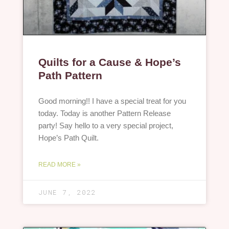
Quilts for a Cause & Hope’s
Path Pattern
Good morning!! I have a special treat for you
today. Today is another Pattern Release
party! Say hello to a very special project,
Hope’s Path Quilt.
READ MORE »
JUNE 7, 2022