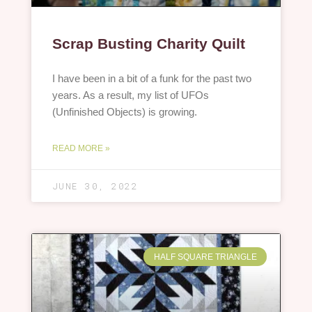
Scrap Busting Charity Quilt
I have been in a bit of a funk for the past two
years. As a result, my list of UFOs
(Unfinished Objects) is growing.
READ MORE »
JUNE 30, 2022
HALF SQUARE TRIANGLE