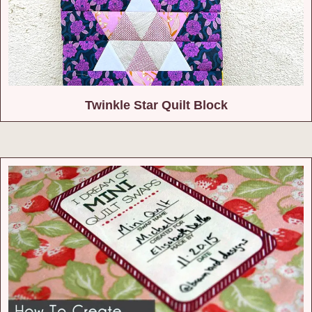
Twinkle Star Quilt Block