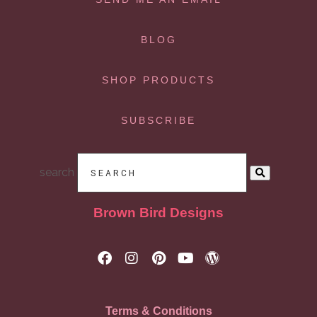
BLOG
SHOP PRODUCTS
SUBSCRIBE
search
Brown Bird Designs
Terms & Conditions