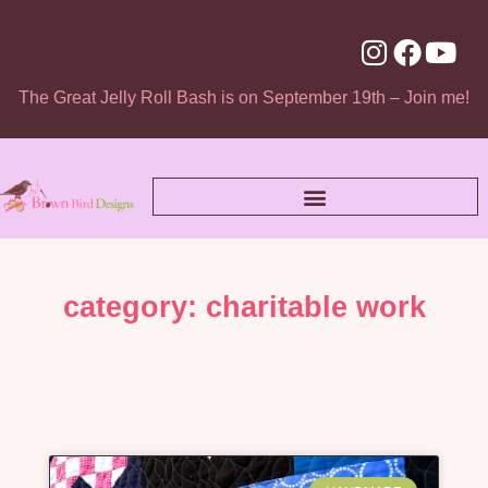
The Great Jelly Roll Bash is on September 19th – Join me!
category: charitable work