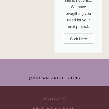
kits to notions...
We have
everything you
need for your
next project.
Click Here
@BROWNBIRDDESIGNS
NAVIGATE
SEND ME AN EMAIL