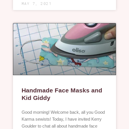
MAY 7, 2021
Handmade Face Masks and
Kid Giddy
Good morning! Welcome back, all you Good
Karma sewists! Today, I have invited Kerry
Goulder to chat all about handmade face