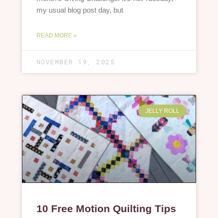
my usual blog post day, but
READ MORE »
NOVEMBER 19, 2025
JELLY ROLL
10 Free Motion Quilting Tips