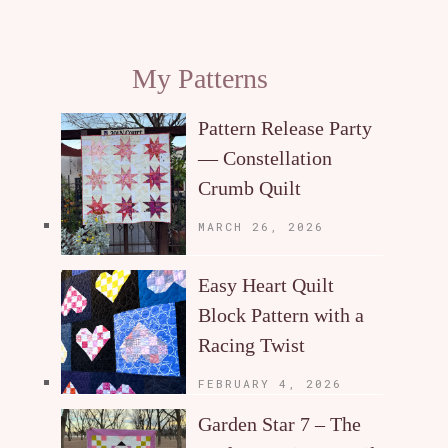
My Patterns
Pattern Release Party
— Constellation
Crumb Quilt
MARCH 26, 2026
Easy Heart Quilt
Block Pattern with a
Racing Twist
FEBRUARY 4, 2026
Garden Star 7 – The