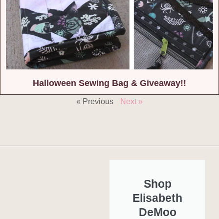
Halloween Sewing Bag & Giveaway!!
« Previous
Next »
Shop
Elisabeth
DeMoo