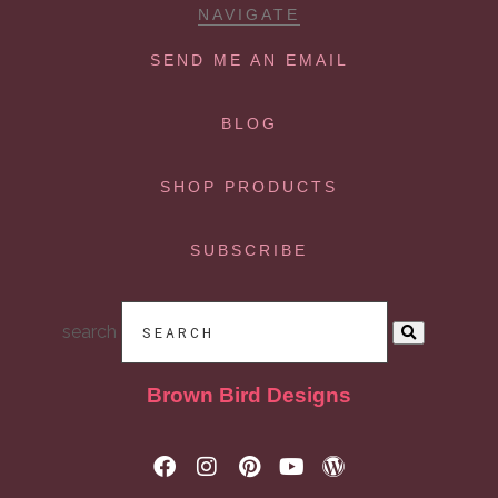
NAVIGATE
SEND ME AN EMAIL
BLOG
SHOP PRODUCTS
SUBSCRIBE
search
Brown Bird Designs