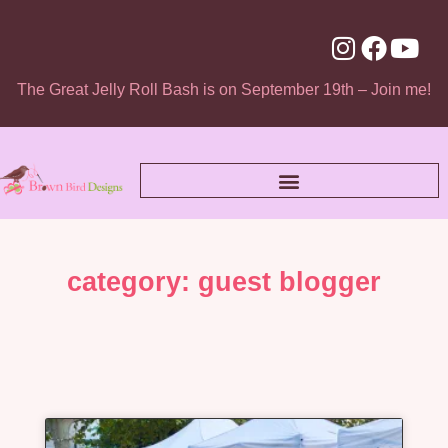
The Great Jelly Roll Bash is on September 19th – Join me!
category: guest blogger