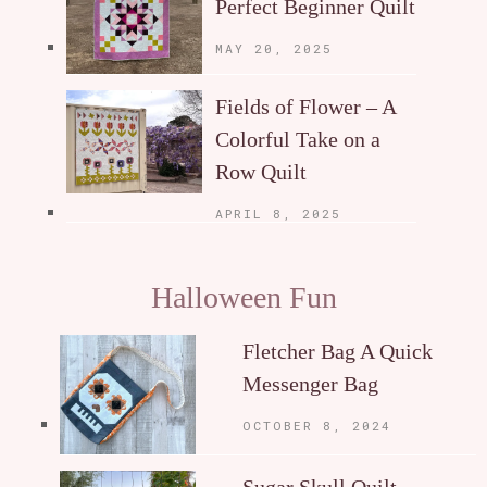
Perfect Beginner Quilt
MAY 20, 2025
Fields of Flower – A
Colorful Take on a
Row Quilt
APRIL 8, 2025
Halloween Fun
Fletcher Bag A Quick
Messenger Bag
OCTOBER 8, 2024
Sugar Skull Quilt