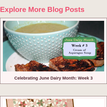
Explore More Blog Posts
Celebrating June Dairy Month: Week 3