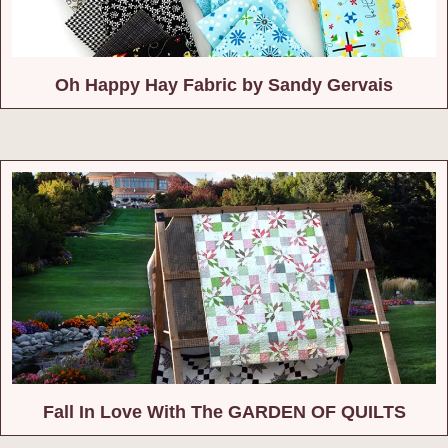
Oh Happy Hay Fabric by Sandy Gervais
Fall In Love With The GARDEN OF QUILTS