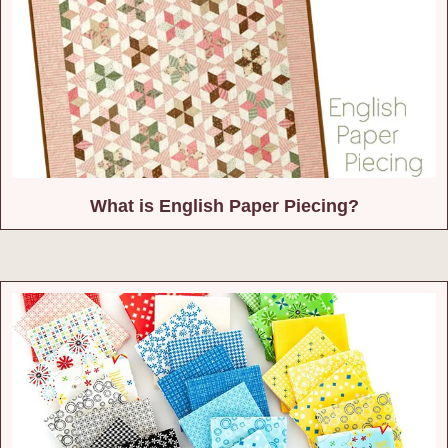
What is English Paper Piecing?