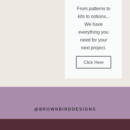
From patterns to
kits to notions...
We have
everything you
need for your
next project.
Click Here
@BROWNBIRDDESIGNS