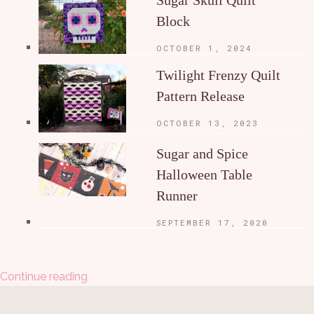
Block
OCTOBER 1, 2024
Twilight Frenzy Quilt
Pattern Release
OCTOBER 13, 2023
Sugar and Spice
Halloween Table
Runner
SEPTEMBER 17, 2020
Continue reading