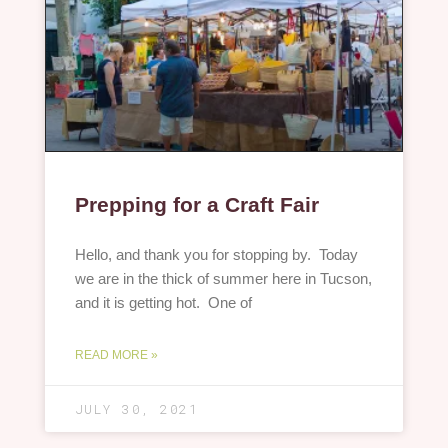
Prepping for a Craft Fair
Hello, and thank you for stopping by. Today
we are in the thick of summer here in Tucson,
and it is getting hot. One of
READ MORE »
JULY 30, 2021