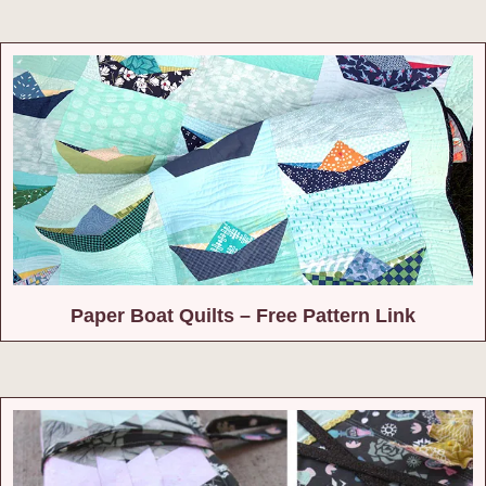
Paper Boat Quilts – Free Pattern Link