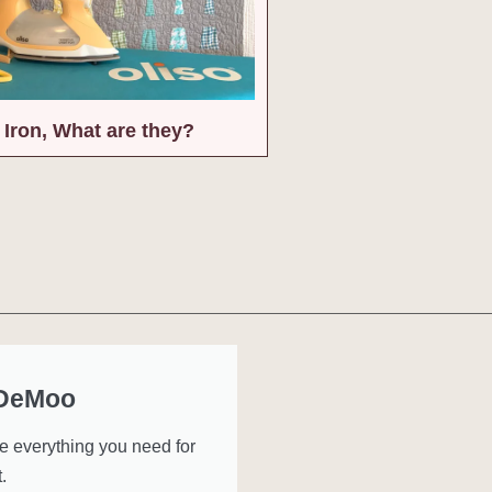
 Iron, What are they?
 DeMoo
ve everything you need for
.