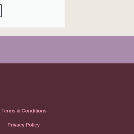
Terms & Conditions
Privacy Policy