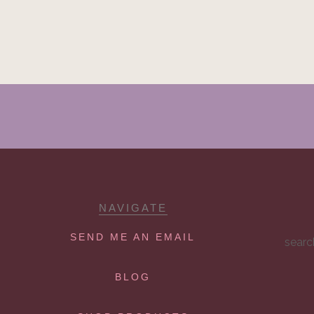
NAVIGATE
SEND ME AN EMAIL
searc
BLOG