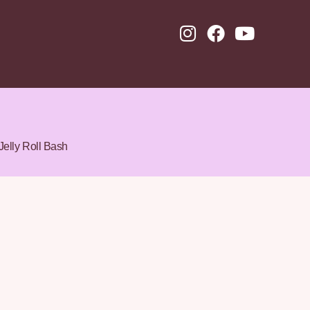
Jelly Roll Bash