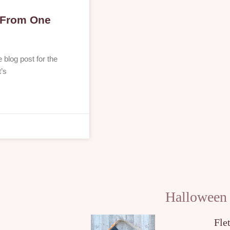
s From One
blog post for the
t’s
Halloween
Fle