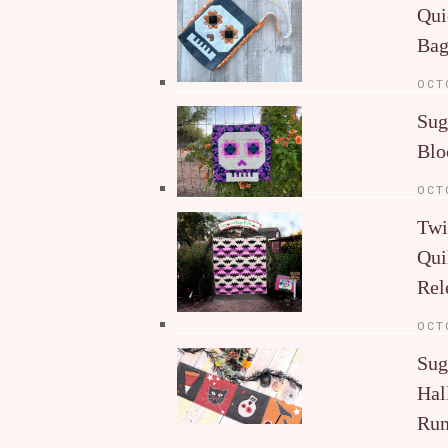
Qui
Ba
OCT
Sug
Blo
OCT
Twi
Qui
Rel
OCT
Sug
Hal
Run