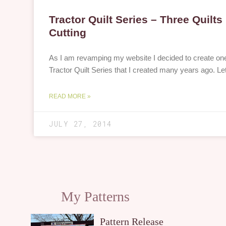
Tractor Quilt Series – Three Quilt
Cutting
As I am revamping my website I decided to create one 
Tractor Quilt Series that I created many years ago. Le
READ MORE »
JULY 27, 2014
My Patterns
Pattern Release