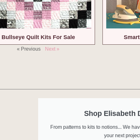
Bullseye Quilt Kits For Sale
Smart
« Previous
Next »
Shop Elisabeth
From patterns to kits to notions... We ha
your next project