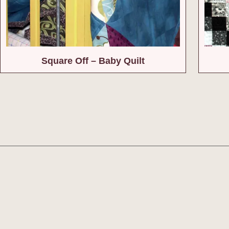
Square Off – Baby Quilt