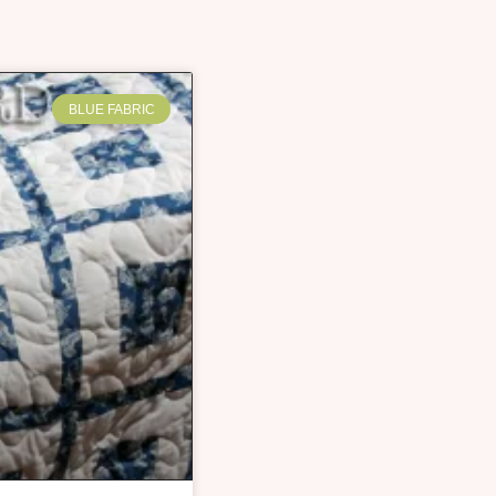
BLUE FABRIC