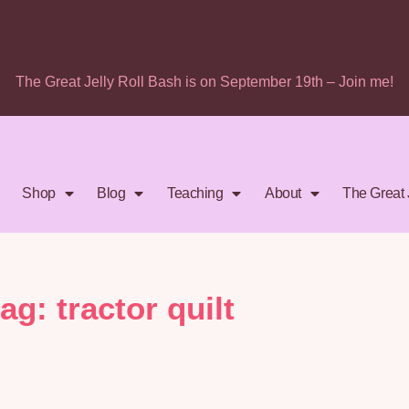
The Great Jelly Roll Bash is on September 19th – Join me!
Shop
Blog
Teaching
About
The Great 
tag: tractor quilt