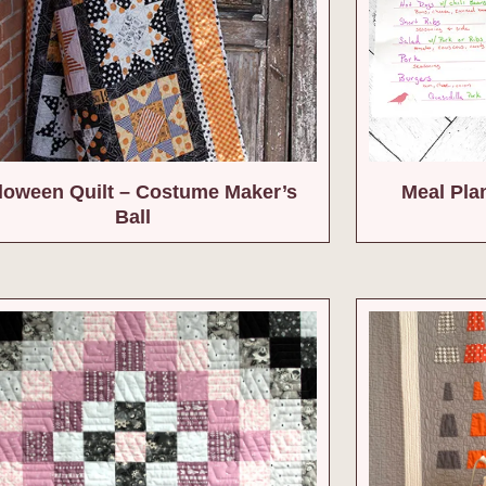
loween Quilt – Costume Maker’s
Meal Pla
Ball