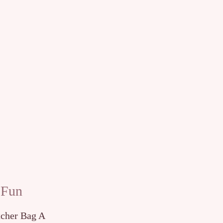
 Fun
tcher Bag A