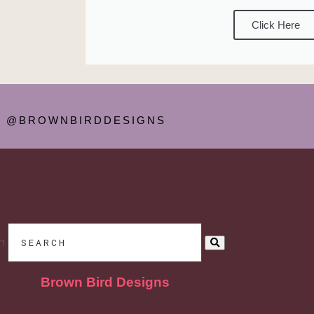
Click Here
@BROWNBIRDDESIGNS
h
Brown Bird Designs