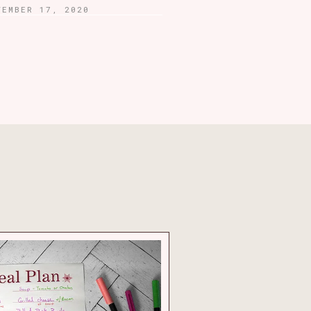
TEMBER 17, 2020