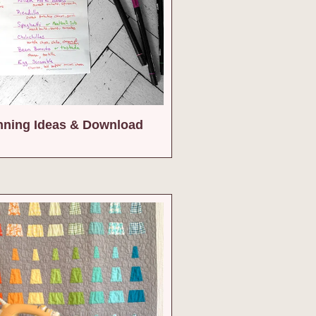
nning Ideas & Download