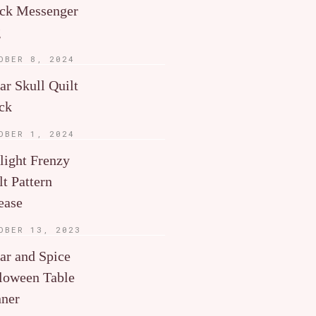
ck Messenger
g
OBER 8, 2024
ar Skull Quilt
ck
OBER 1, 2024
light Frenzy
lt Pattern
ease
OBER 13, 2023
ar and Spice
loween Table
ner