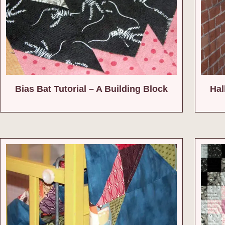
Bias Bat Tutorial – A Building Block
Hal