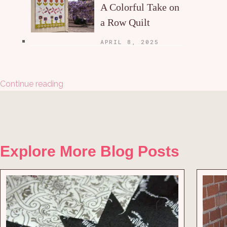
A Colorful Take on
a Row Quilt
APRIL 8, 2025
Continue reading
Explore More Blog Posts