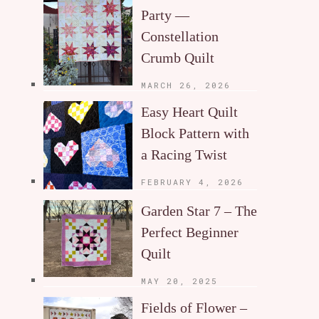
Party —
Constellation
Crumb Quilt
MARCH 26, 2026
Easy Heart Quilt
Block Pattern with
a Racing Twist
FEBRUARY 4, 2026
Garden Star 7 – The
Perfect Beginner
Quilt
MAY 20, 2025
Fields of Flower –