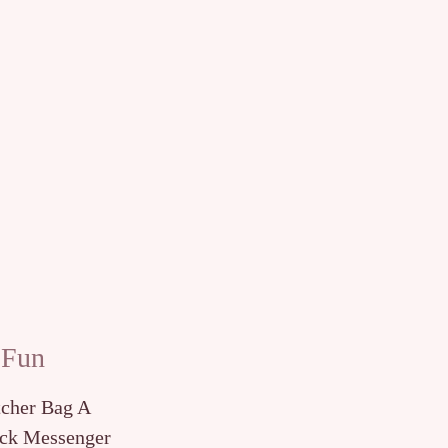
 Fun
tcher Bag A
ck Messenger