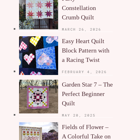
Constellation
Crumb Quilt
MARCH 26, 2026
Easy Heart Quilt
Block Pattern with
a Racing Twist
FEBRUARY 4, 2026
Garden Star 7 – The
Perfect Beginner
Quilt
MAY 20, 2025
Fields of Flower –
A Colorful Take on