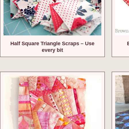
Half Square Triangle Scraps – Use
every bit