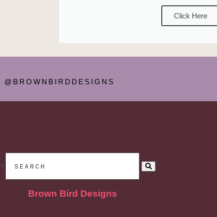
Click Here
@BROWNBIRDDESIGNS
h
Brown Bird Designs