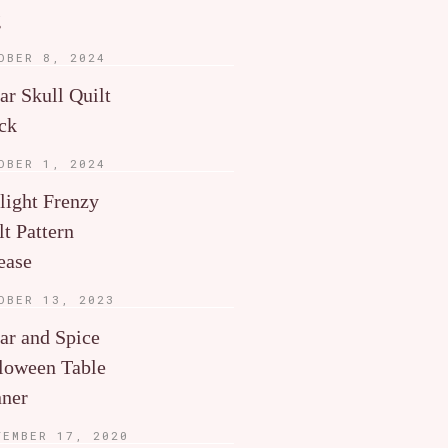
g
OBER 8, 2024
ar Skull Quilt
ck
OBER 1, 2024
light Frenzy
lt Pattern
ease
OBER 13, 2023
ar and Spice
loween Table
ner
TEMBER 17, 2020