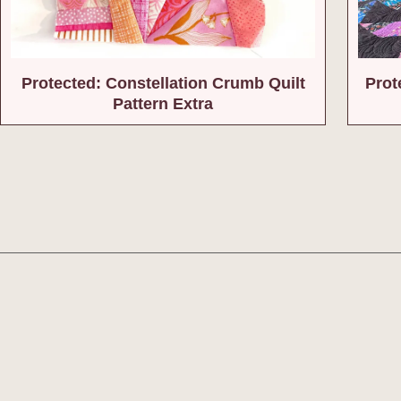
Protected: Constellation Crumb Quilt
Prot
Pattern Extra