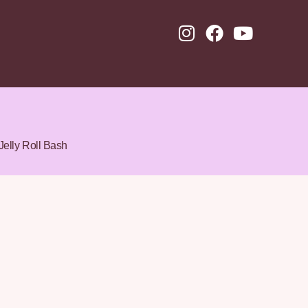
Jelly Roll Bash