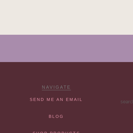
NAVIGATE
SEND ME AN EMAIL
searc
BLOG