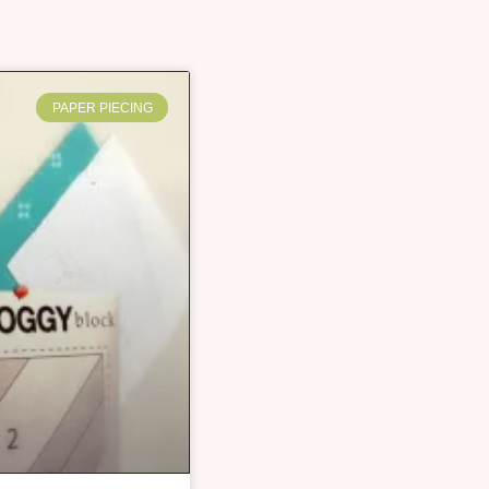
PAPER PIECING