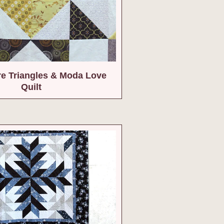
re Triangles & Moda Love
Quilt