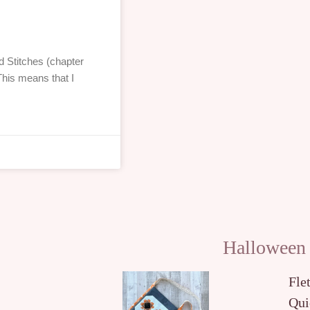
 Stitches (chapter
This means that I
Halloween
Fle
Qui