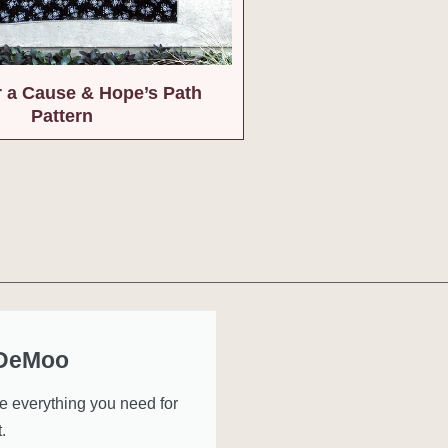
or a Cause & Hope’s Path
Pattern
 DeMoo
ve everything you need for
.