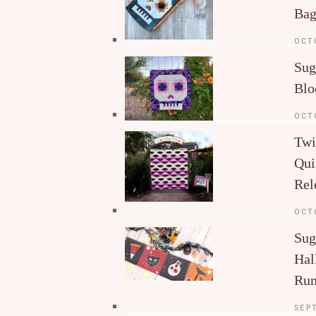
Ba
OCT
Sug
Blo
OCT
Twi
Qui
Rel
OCT
Sug
Hal
Run
SEP