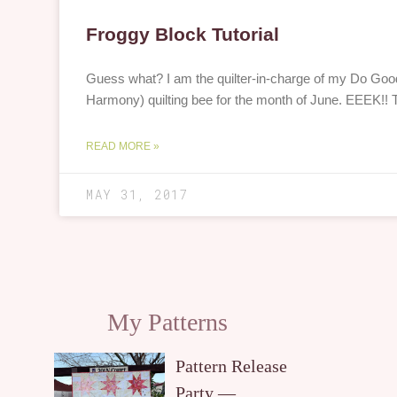
Froggy Block Tutorial
Guess what? I am the quilter-in-charge of my Do Good
Harmony) quilting bee for the month of June. EEEK!! 
READ MORE »
MAY 31, 2017
My Patterns
Pattern Release
Party —