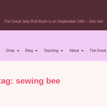
The Great Jelly Roll Bash is on September 19th – Join me!
Shop
Blog
Teaching
About
The Great 
tag: sewing bee