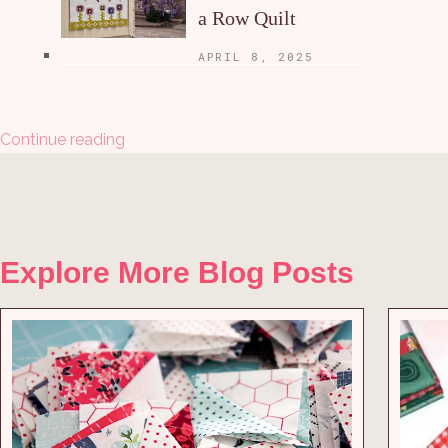
a Row Quilt
APRIL 8, 2025
Continue reading
Explore More Blog Posts