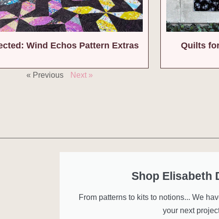
ected: Wind Echos Pattern Extras
Quilts f
« Previous
Next »
Shop Elisabeth
From patterns to kits to notions... We ha
your next project