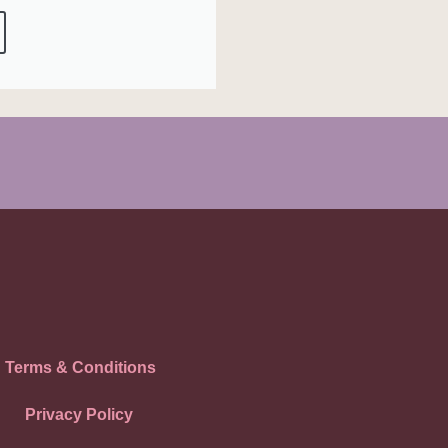
Terms & Conditions
Privacy Policy