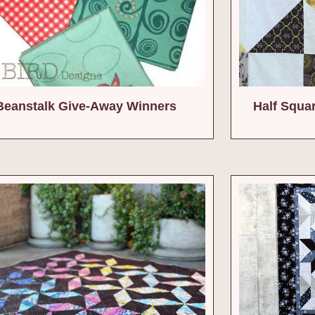
Beanstalk Give-Away Winners
Half Squa