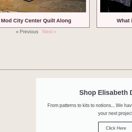
Mod City Center Quilt Along
What 
« Previous
Next »
Shop Elisabeth
From patterns to kits to notions... We ha
your next project
Click Here