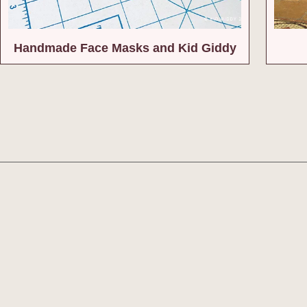
Handmade Face Masks and Kid Giddy