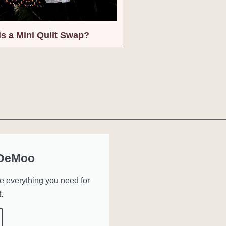
is a Mini Quilt Swap?
 DeMoo
ve everything you need for
.