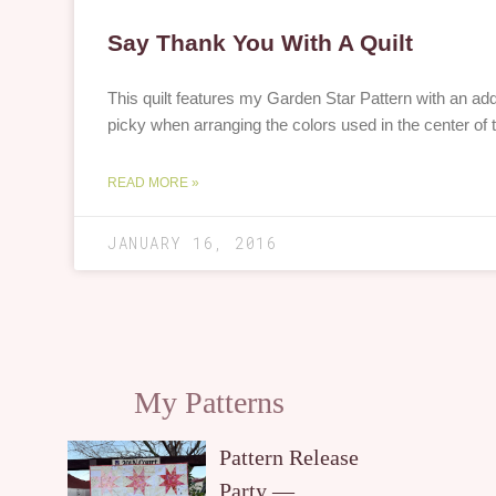
Say Thank You With A Quilt
This quilt features my Garden Star Pattern with an ad
picky when arranging the colors used in the center of 
READ MORE »
JANUARY 16, 2016
My Patterns
Pattern Release
Party —