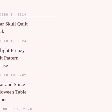
g
OBER 8, 2024
ar Skull Quilt
ck
OBER 1, 2024
light Frenzy
lt Pattern
ease
OBER 13, 2023
ar and Spice
loween Table
ner
TEMBER 17, 2020