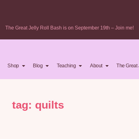
The Great Jelly Roll Bash is on September 19th – Join me!
Shop
Blog
Teaching
About
The Great 
tag: quilts