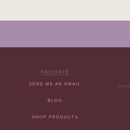
NAVIGATE
SEND ME AN EMAIL
searc
BLOG
SHOP PRODUCTS