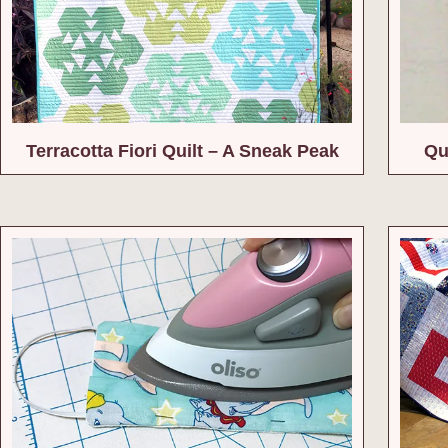
Terracotta Fiori Quilt – A Sneak Peak
Qui