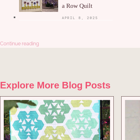
a Row Quilt
APRIL 8, 2025
Continue reading
Explore More Blog Posts