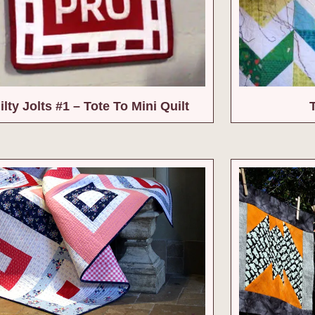
lty Jolts #1 – Tote To Mini Quilt