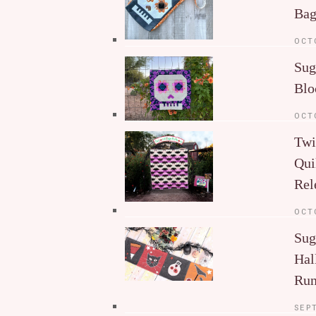
Ba
OCT
Sug
Blo
OCT
Twi
Qui
Rel
OCT
Sug
Hal
Run
SEP