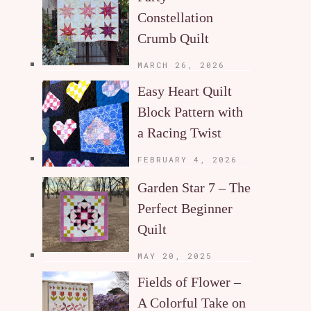
Constellation
Crumb Quilt
MARCH 26, 2026
Easy Heart Quilt
Block Pattern with
a Racing Twist
FEBRUARY 4, 2026
Garden Star 7 – The
Perfect Beginner
Quilt
MAY 20, 2025
Fields of Flower –
A Colorful Take on