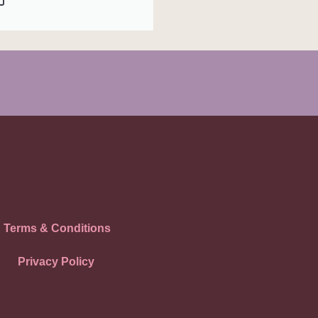
Terms & Conditions
Privacy Policy