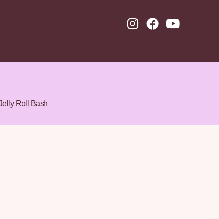
Jelly Roll Bash