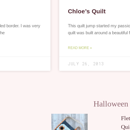
Chloe’s Quilt
ded border. I was very
This quilt jump started my passion
the
quilt was built around a beautiful fl
READ MORE »
JULY 26, 2013
Halloween
Fle
Qui