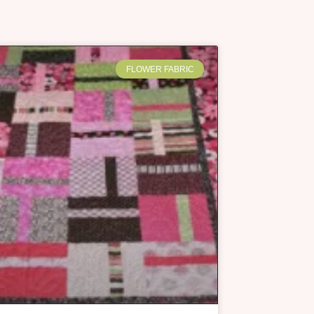
FLOWER FABRIC