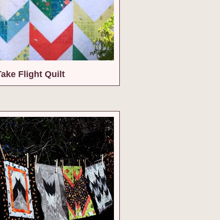
Take Flight Quilt