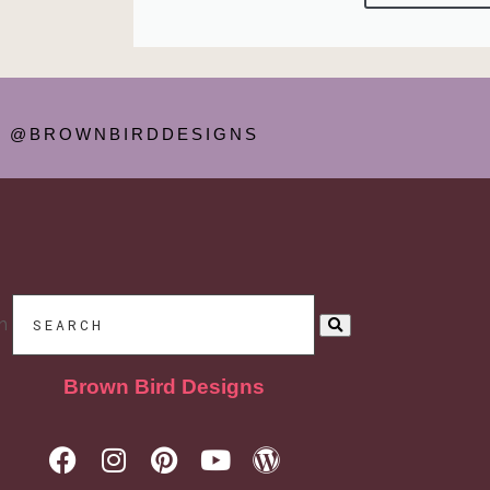
@BROWNBIRDDESIGNS
h
Brown Bird Designs