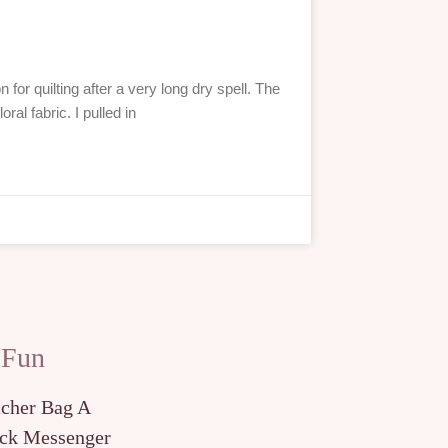
 for quilting after a very long dry spell. The
oral fabric. I pulled in
 Fun
tcher Bag A
ck Messenger