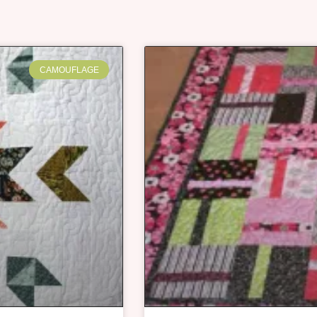
CAMOUFLAGE