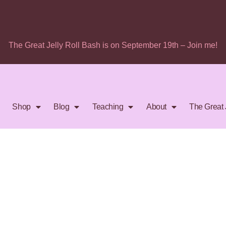
The Great Jelly Roll Bash is on September 19th – Join me!
Shop
Blog
Teaching
About
The Great 