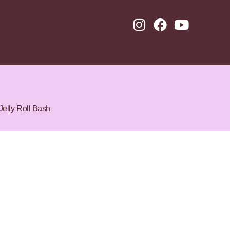
Jelly Roll Bash