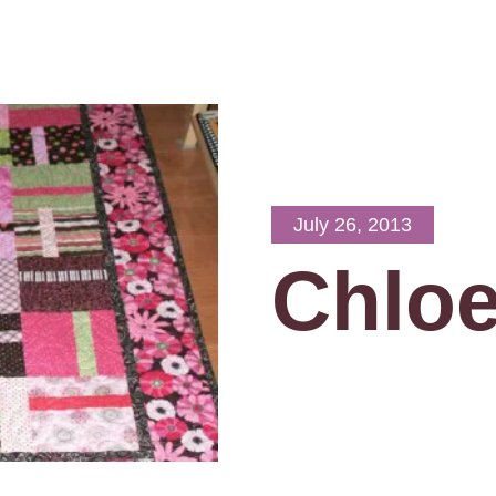
July 26, 2013
Chloe