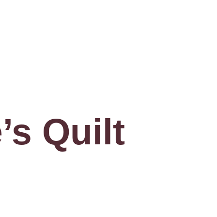
’s Quilt