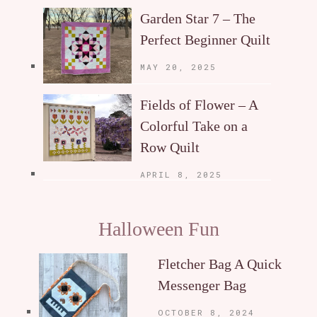
Garden Star 7 – The
Perfect Beginner Quilt
MAY 20, 2025
Fields of Flower – A
Colorful Take on a
Row Quilt
APRIL 8, 2025
Halloween Fun
Fletcher Bag A Quick
Messenger Bag
OCTOBER 8, 2024