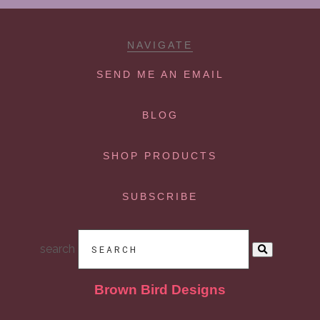
NAVIGATE
SEND ME AN EMAIL
BLOG
SHOP PRODUCTS
SUBSCRIBE
search
Brown Bird Designs