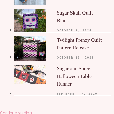
Sugar Skull Quilt
Block
OCTOBER 1, 2024
Twilight Frenzy Quilt
Pattern Release
OCTOBER 13, 2023
Sugar and Spice
Halloween Table
Runner
SEPTEMBER 17, 2020
Continue reading