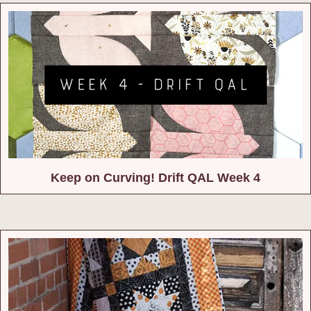
Keep on Curving! Drift QAL Week 4