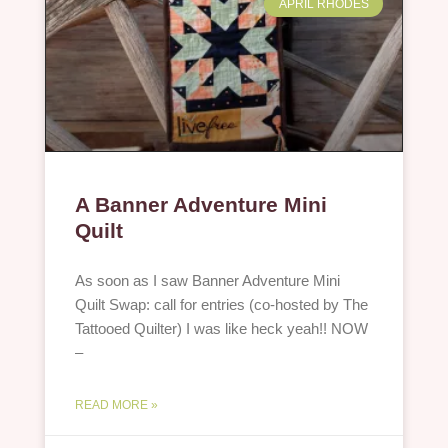
APRIL RHODES
A Banner Adventure Mini
Quilt
As soon as I saw Banner Adventure Mini
Quilt Swap: call for entries (co-hosted by The
Tattooed Quilter) I was like heck yeah!! NOW
–
READ MORE »