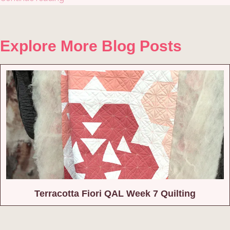
Explore More Blog Posts
Terracotta Fiori QAL Week 7 Quilting