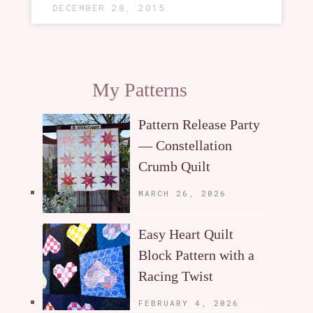
DECEMBER 28, 2015
My Patterns
Pattern Release Party
— Constellation
Crumb Quilt
MARCH 26, 2026
Easy Heart Quilt
Block Pattern with a
Racing Twist
FEBRUARY 4, 2026