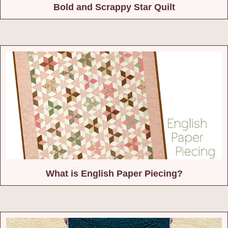
Bold and Scrappy Star Quilt
What is English Paper Piecing?