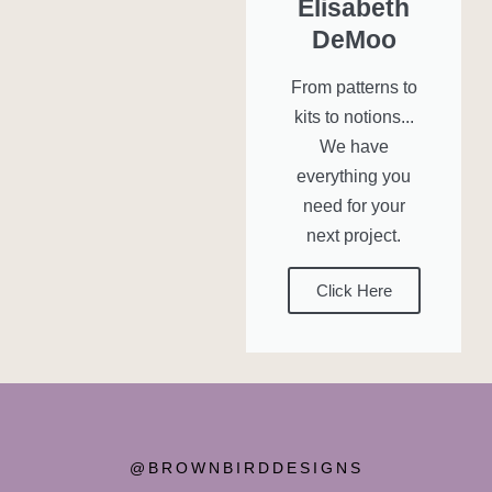
Elisabeth
DeMoo
From patterns to
kits to notions...
We have
everything you
need for your
next project.
Click Here
@BROWNBIRDDESIGNS