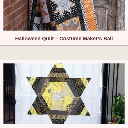
Halloween Quilt – Costume Maker’s Ball