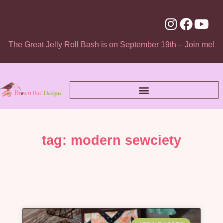
The Great Jelly Roll Bash is on September 19th – Join me!
tag: modern sewciety