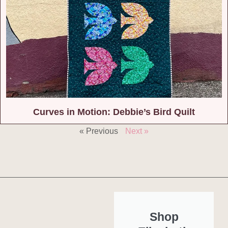
Curves in Motion: Debbie’s Bird Quilt
« Previous
Next »
Shop