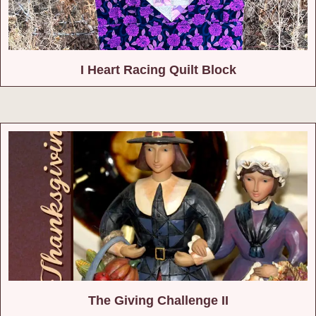
I Heart Racing Quilt Block
The Giving Challenge II