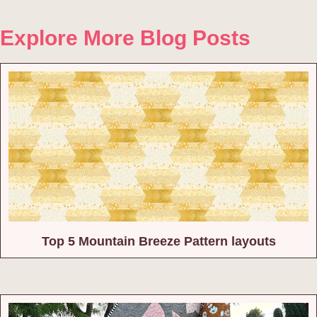
Explore More Blog Posts
Top 5 Mountain Breeze Pattern layouts