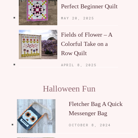
Perfect Beginner Quilt
MAY 20, 2025
Fields of Flower – A
Colorful Take on a
Row Quilt
APRIL 8, 2025
Halloween Fun
Fletcher Bag A Quick
Messenger Bag
OCTOBER 8, 2024