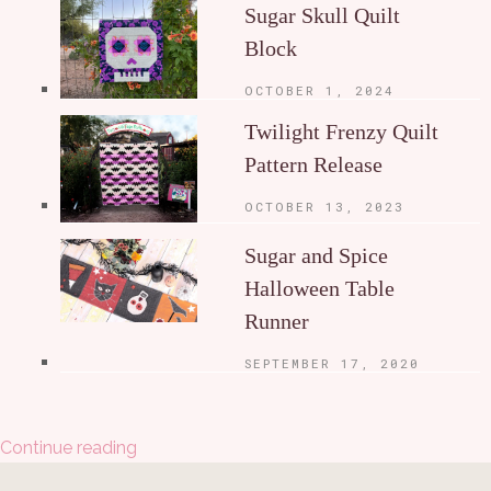
Sugar Skull Quilt
Block
OCTOBER 1, 2024
Twilight Frenzy Quilt
Pattern Release
OCTOBER 13, 2023
Sugar and Spice
Halloween Table
Runner
SEPTEMBER 17, 2020
Continue reading