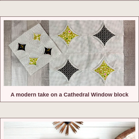
A modern take on a Cathedral Window block