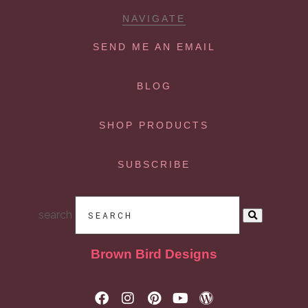
NAVIGATE
SEND ME AN EMAIL
BLOG
SHOP PRODUCTS
SUBSCRIBE
search
Brown Bird Designs