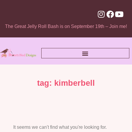
The Great Jelly Roll Bash is on September 19th – Join me!
tag: kimberbell
It seems we can't find what you're looking for.