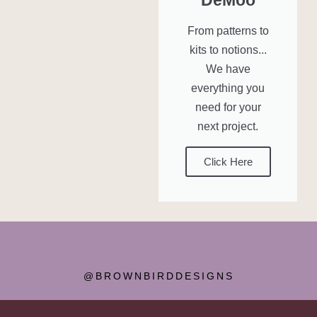
From patterns to
kits to notions...
We have
everything you
need for your
next project.
Click Here
@BROWNBIRDDESIGNS