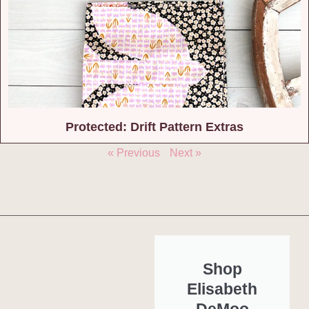
Protected: Drift Pattern Extras
« Previous
Next »
Shop
Elisabeth
DeMoo