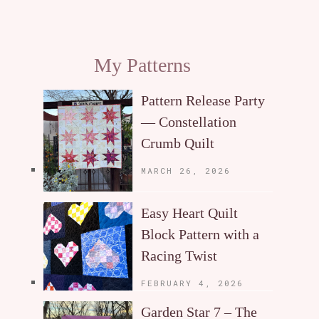
My Patterns
Pattern Release Party
— Constellation
Crumb Quilt
MARCH 26, 2026
Easy Heart Quilt
Block Pattern with a
Racing Twist
FEBRUARY 4, 2026
Garden Star 7 – The