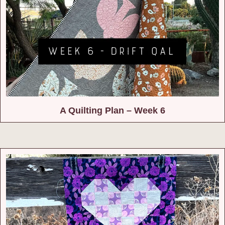
A Quilting Plan – Week 6