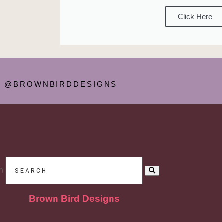
Click Here
@BROWNBIRDDESIGNS
h
Brown Bird Designs