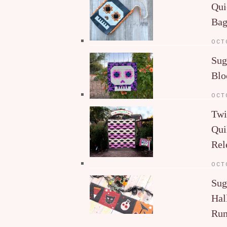
Qui
Ba
OCT
Sug
Blo
OCT
Twi
Qui
Rel
OCT
Sug
Hal
Run