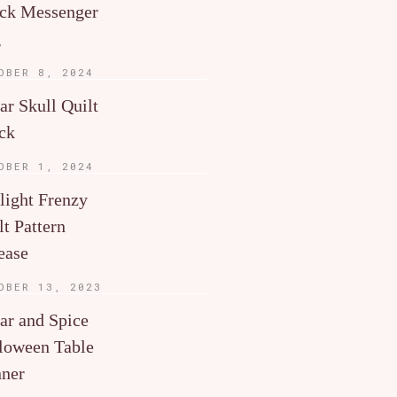
ck Messenger
g
OBER 8, 2024
ar Skull Quilt
ck
OBER 1, 2024
light Frenzy
lt Pattern
ease
OBER 13, 2023
ar and Spice
loween Table
ner