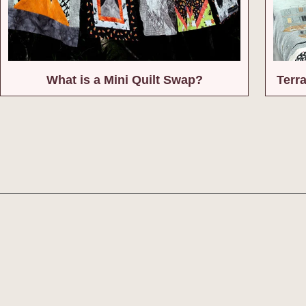
What is a Mini Quilt Swap?
Terr