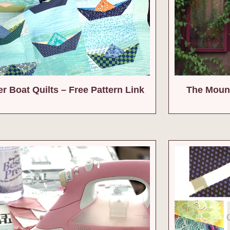
r Boat Quilts – Free Pattern Link
The Mount