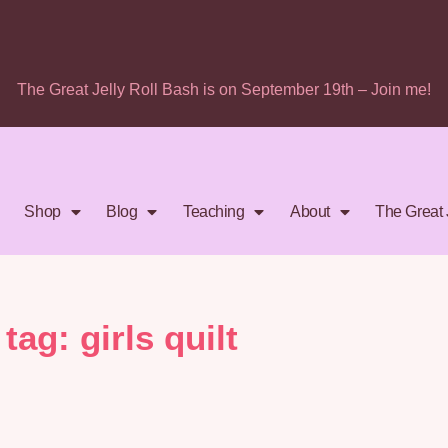
The Great Jelly Roll Bash is on September 19th – Join me!
Shop
Blog
Teaching
About
The Great 
tag: girls quilt