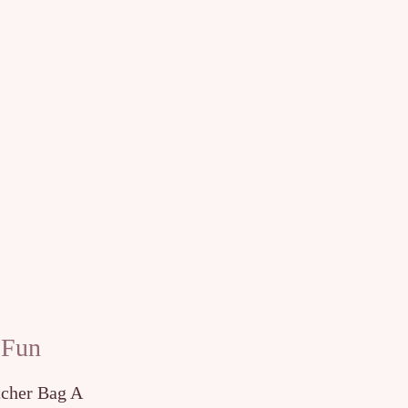
 Fun
tcher Bag A