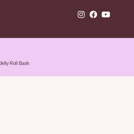
Jelly Roll Bash