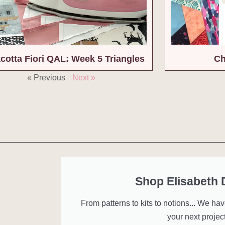
acotta Fiori QAL: Week 5 Triangles
Ch
« Previous
Next »
Shop Elisabeth
From patterns to kits to notions... We ha
your next project