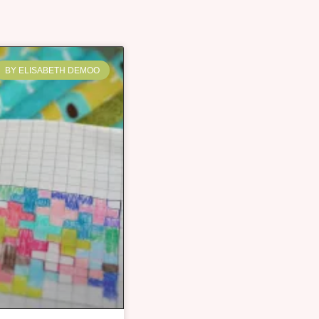
BY ELISABETH DEMOO