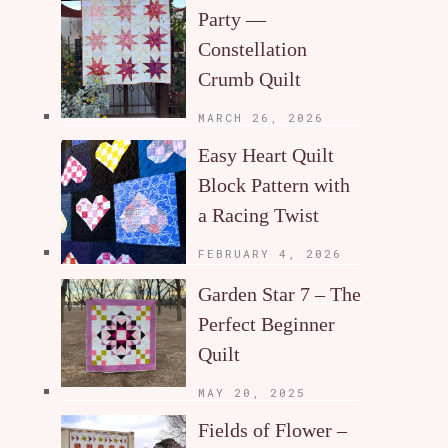
Party —
Constellation
Crumb Quilt
MARCH 26, 2026
Easy Heart Quilt
Block Pattern with
a Racing Twist
FEBRUARY 4, 2026
Garden Star 7 – The
Perfect Beginner
Quilt
MAY 20, 2025
Fields of Flower –