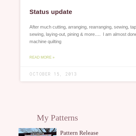
Status update
After much cutting, arranging, rearranging, sewing, tapi
sewing, laying-out, pining & more…. I am almost don
machine quilting
READ MORE »
OCTOBER 15, 2013
My Patterns
Pattern Release