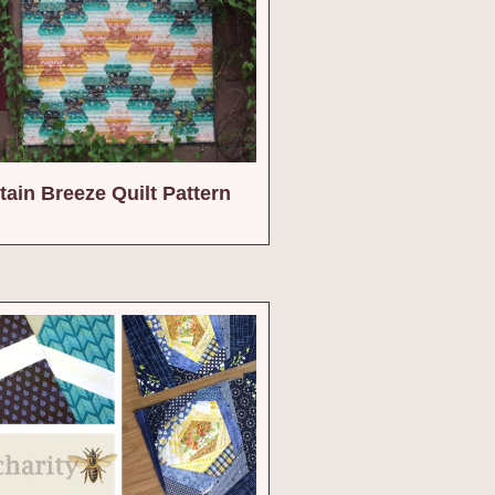
ain Breeze Quilt Pattern