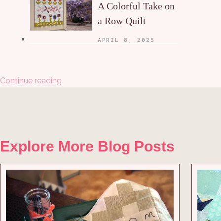
A Colorful Take on
a Row Quilt
APRIL 8, 2025
Continue reading
Explore More Blog Posts