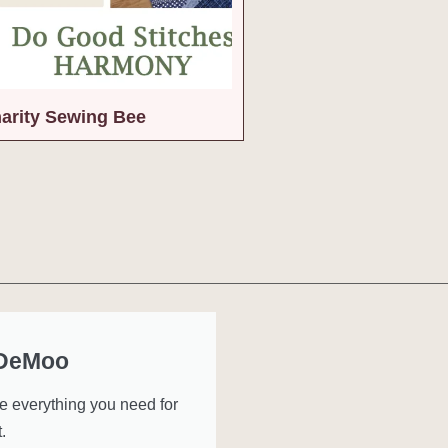
arity Sewing Bee
 DeMoo
ve everything you need for
.