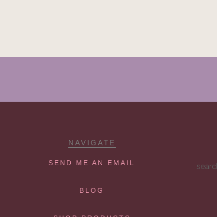
NAVIGATE
SEND ME AN EMAIL
searc
BLOG