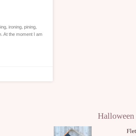
ng, ironing, pining,
e. At the moment I am
Halloween
Fle