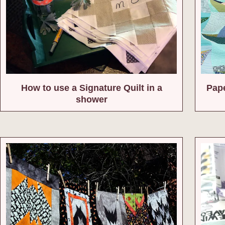
How to use a Signature Quilt in a
Pape
shower