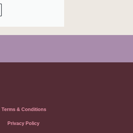
Terms & Conditions
Privacy Policy