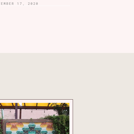
TEMBER 17, 2020