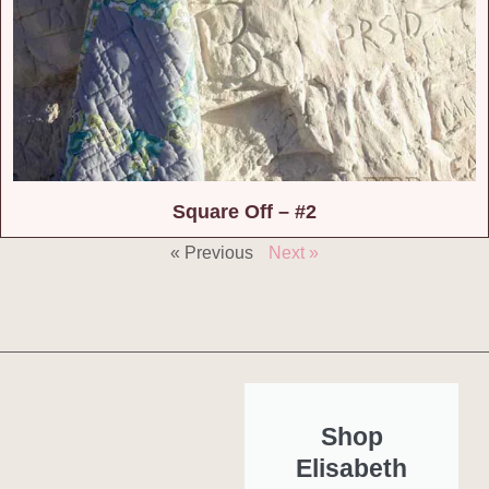
Square Off – #2
« Previous
Next »
Shop
Elisabeth