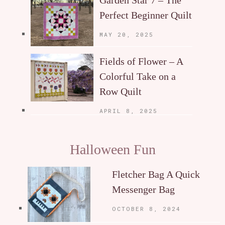
Garden Star 7 – The
Perfect Beginner Quilt
MAY 20, 2025
Fields of Flower – A
Colorful Take on a
Row Quilt
APRIL 8, 2025
Halloween Fun
Fletcher Bag A Quick
Messenger Bag
OCTOBER 8, 2024