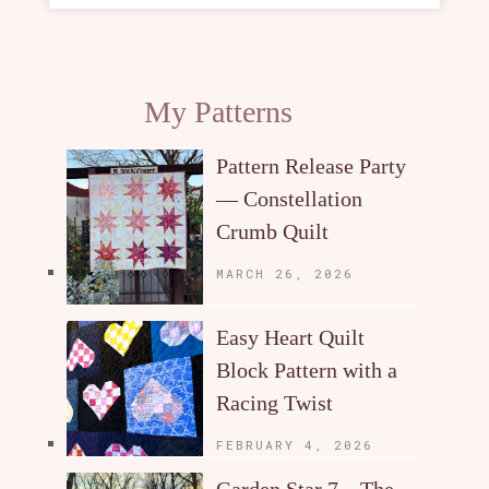
My Patterns
Pattern Release Party
— Constellation
Crumb Quilt
MARCH 26, 2026
Easy Heart Quilt
Block Pattern with a
Racing Twist
FEBRUARY 4, 2026