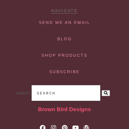
NAVIGATE
SEND ME AN EMAIL
BLOG
SHOP PRODUCTS
SUBSCRIBE
search
Brown Bird Designs