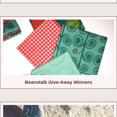
Beanstalk Give-Away Winners