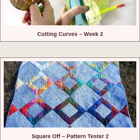
Cutting Curves – Week 2
Square Off – Pattern Tester 2