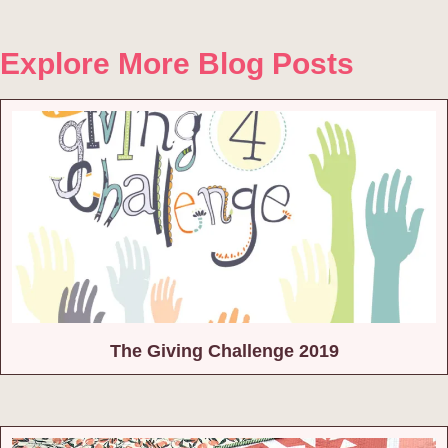
Explore More Blog Posts
The Giving Challenge 2019