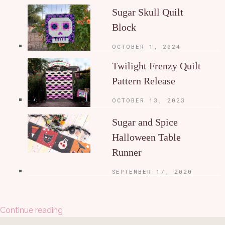
Sugar Skull Quilt
Block
OCTOBER 1, 2024
Twilight Frenzy Quilt
Pattern Release
OCTOBER 13, 2023
Sugar and Spice
Halloween Table
Runner
SEPTEMBER 17, 2020
Continue reading