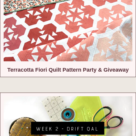
Terracotta Fiori Quilt Pattern Party & Giveaway