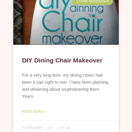
CHAIR MAKEOVER
DIY Dining Chair Makeover
For a very long time, my dining chairs had
been a sad sight to see. I have been planning
and dreaming about reupholstering them.
Years
READ MORE »
FEBRUARY 23, 2014