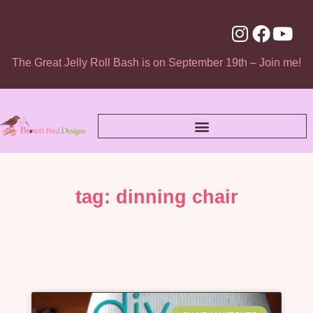
The Great Jelly Roll Bash is on September 19th – Join me!
tag: dinning chair