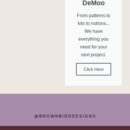
DeMoo
From patterns to
kits to notions...
We have
everything you
need for your
next project.
Click Here
@BROWNBIRDDESIGNS