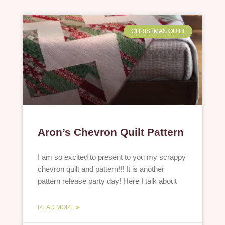
CHRISTMAS QUILT
Aron’s Chevron Quilt Pattern
I am so excited to present to you my scrappy
chevron quilt and pattern!!! It is another
pattern release party day! Here I talk about
READ MORE »