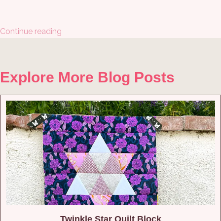
Continue reading
Explore More Blog Posts
Twinkle Star Quilt Block