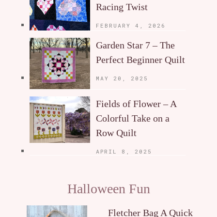
Racing Twist
FEBRUARY 4, 2026
Garden Star 7 – The
Perfect Beginner Quilt
MAY 20, 2025
Fields of Flower – A
Colorful Take on a
Row Quilt
APRIL 8, 2025
Halloween Fun
Fletcher Bag A Quick