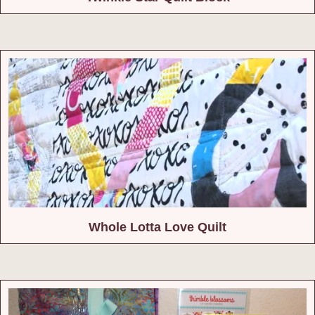
Whole Lotta Love Quilt