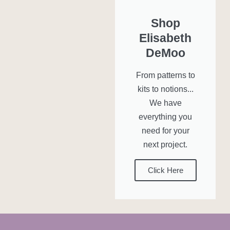
Shop
Elisabeth
DeMoo
From patterns to
kits to notions...
We have
everything you
need for your
next project.
Click Here