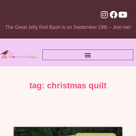
The Great Jelly Roll Bash is on September 19th – Join me!
tag: christmas quilt