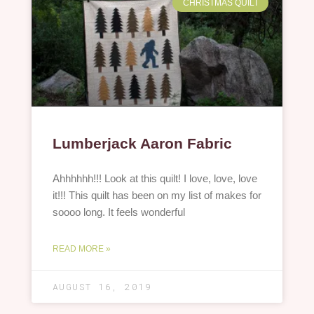
CHRISTMAS QUILT
Lumberjack Aaron Fabric
Ahhhhhh!!! Look at this quilt! I love, love, love
it!!! This quilt has been on my list of makes for
soooo long. It feels wonderful
READ MORE »
AUGUST 16, 2019