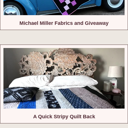
Michael Miller Fabrics and Giveaway
A Quick Stripy Quilt Back