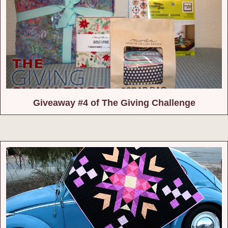
Giveaway #4 of The Giving Challenge