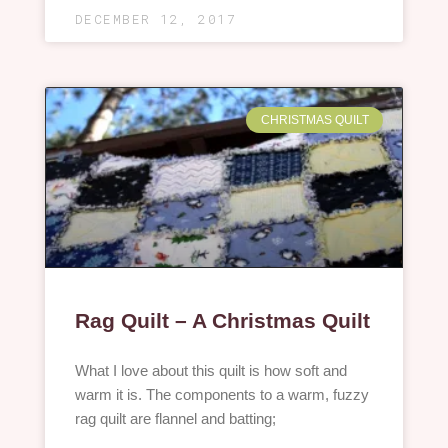
DECEMBER 12, 2017
CHRISTMAS QUILT
Rag Quilt – A Christmas Quilt
What I love about this quilt is how soft and
warm it is. The components to a warm, fuzzy
rag quilt are flannel and batting;