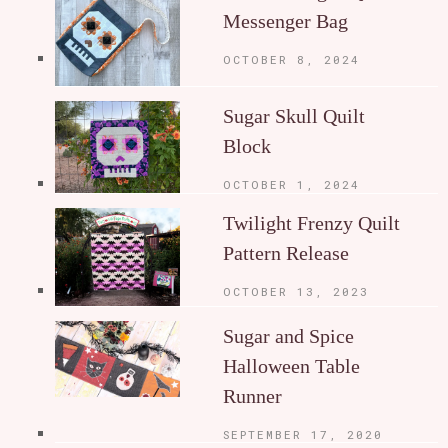
Messenger Bag
OCTOBER 8, 2024
Sugar Skull Quilt
Block
OCTOBER 1, 2024
Twilight Frenzy Quilt
Pattern Release
OCTOBER 13, 2023
Sugar and Spice
Halloween Table
Runner
SEPTEMBER 17, 2020