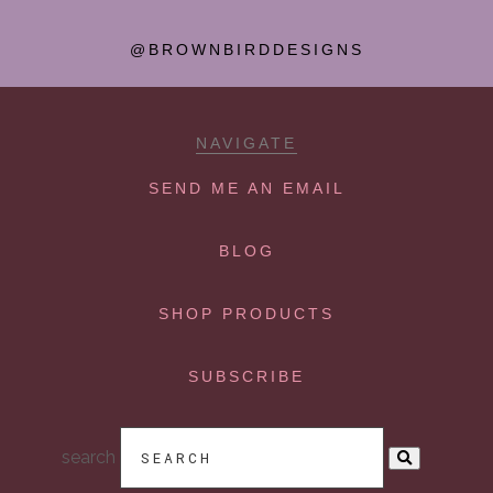
@BROWNBIRDDESIGNS
NAVIGATE
SEND ME AN EMAIL
BLOG
SHOP PRODUCTS
SUBSCRIBE
search