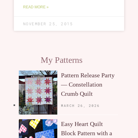
READ MORE »
NOVEMBER 25, 2015
My Patterns
Pattern Release Party
— Constellation
Crumb Quilt
MARCH 26, 2026
Easy Heart Quilt
Block Pattern with a