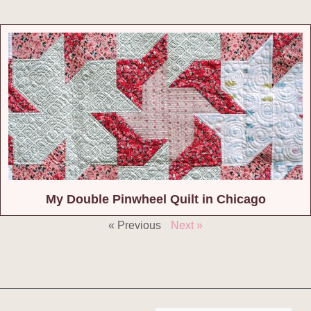
My Double Pinwheel Quilt in Chicago
« Previous
Next »