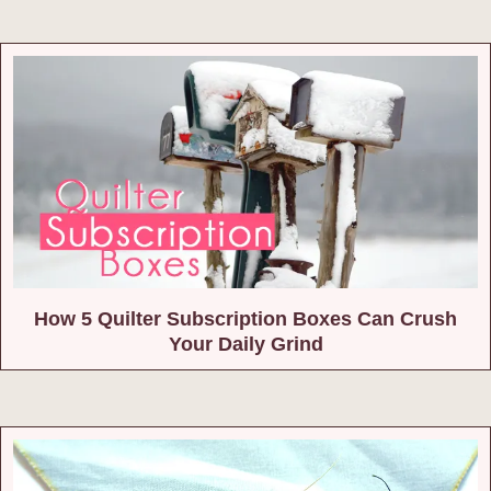
How 5 Quilter Subscription Boxes Can Crush
Your Daily Grind