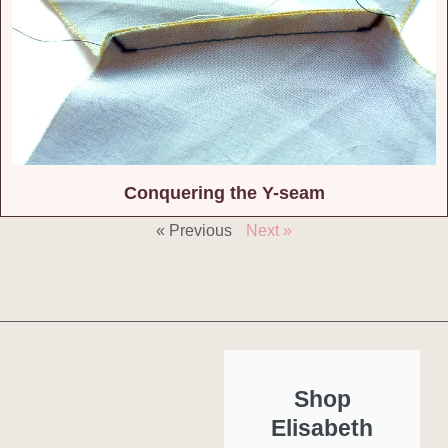
Conquering the Y-seam
« Previous
Next »
Shop
Elisabeth