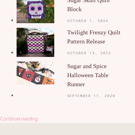
Block
OCTOBER 1, 2024
Twilight Frenzy Quilt
Pattern Release
OCTOBER 13, 2023
Sugar and Spice
Halloween Table
Runner
SEPTEMBER 17, 2020
Continue reading