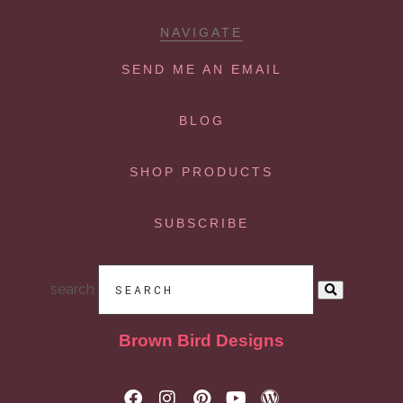
NAVIGATE
SEND ME AN EMAIL
BLOG
SHOP PRODUCTS
SUBSCRIBE
search
Brown Bird Designs