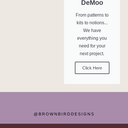
DeMoo
From patterns to
kits to notions...
We have
everything you
need for your
next project.
Click Here
@BROWNBIRDDESIGNS