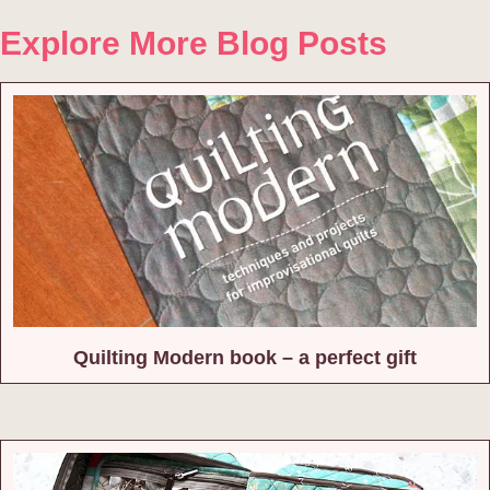
Explore More Blog Posts
Quilting Modern book – a perfect gift