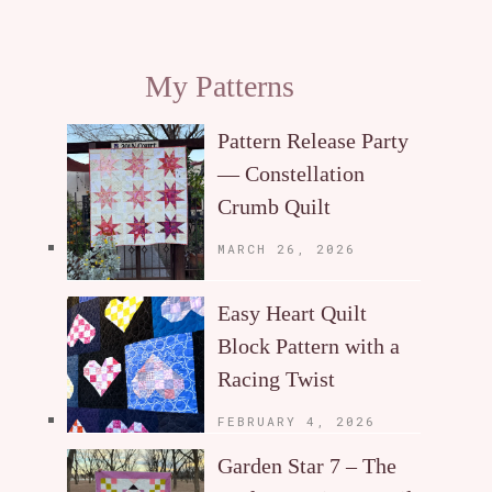
My Patterns
Pattern Release Party
— Constellation
Crumb Quilt
MARCH 26, 2026
Easy Heart Quilt
Block Pattern with a
Racing Twist
FEBRUARY 4, 2026
Garden Star 7 – The