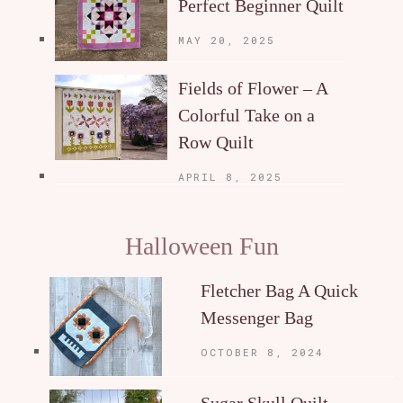
Perfect Beginner Quilt
MAY 20, 2025
Fields of Flower – A
Colorful Take on a
Row Quilt
APRIL 8, 2025
Halloween Fun
Fletcher Bag A Quick
Messenger Bag
OCTOBER 8, 2024
Sugar Skull Quilt