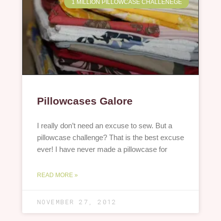
1 MILLION PILLOWCASE CHALLENEGE
Pillowcases Galore
I really don’t need an excuse to sew. But a
pillowcase challenge? That is the best excuse
ever! I have never made a pillowcase for
READ MORE »
NOVEMBER 27, 2012