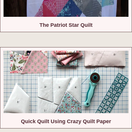
The Patriot Star Quilt
Quick Quilt Using Crazy Quilt Paper