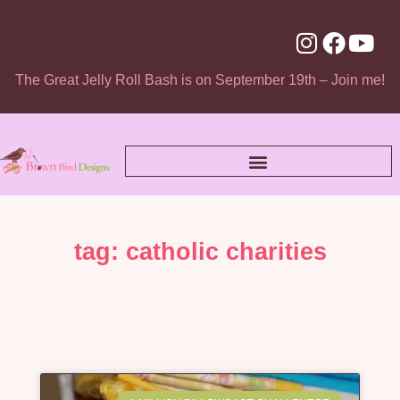
The Great Jelly Roll Bash is on September 19th – Join me!
tag: catholic charities