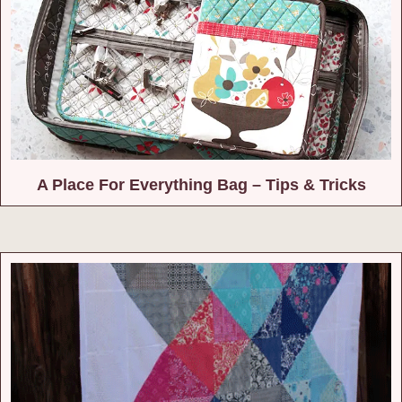
A Place For Everything Bag – Tips & Tricks