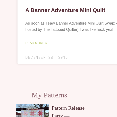
A Banner Adventure Mini Quilt
As soon as I saw Banner Adventure Mini Quilt Swap: ca
hosted by The Tattooed Quilter) I was like heck yeah
READ MORE »
DECEMBER 28, 2015
My Patterns
Pattern Release
Party —