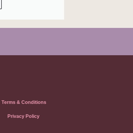
Terms & Conditions
Privacy Policy