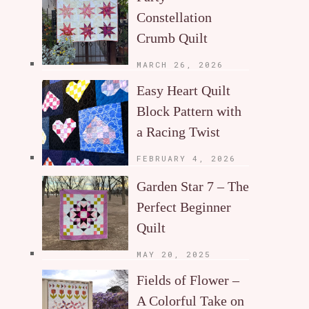
Constellation
Crumb Quilt
MARCH 26, 2026
Easy Heart Quilt
Block Pattern with
a Racing Twist
FEBRUARY 4, 2026
Garden Star 7 – The
Perfect Beginner
Quilt
MAY 20, 2025
Fields of Flower –
A Colorful Take on