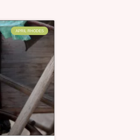
APRIL RHODES