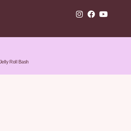
Jelly Roll Bash