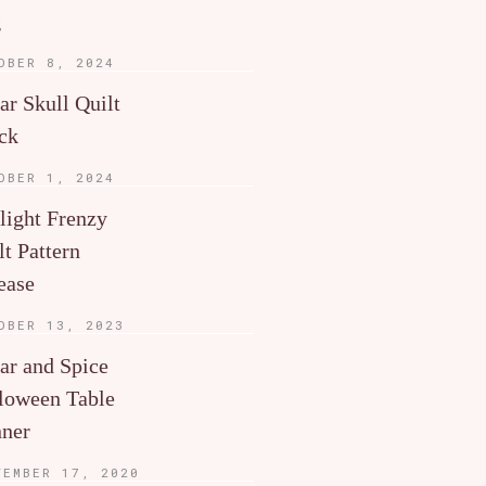
g
OBER 8, 2024
ar Skull Quilt
ck
OBER 1, 2024
light Frenzy
lt Pattern
ease
OBER 13, 2023
ar and Spice
loween Table
ner
TEMBER 17, 2020