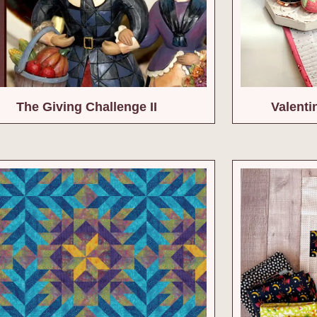
The Giving Challenge II
Valenti