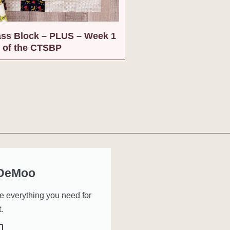
ass Block – PLUS – Week 1
of the CTSBP
 DeMoo
ve everything you need for
.