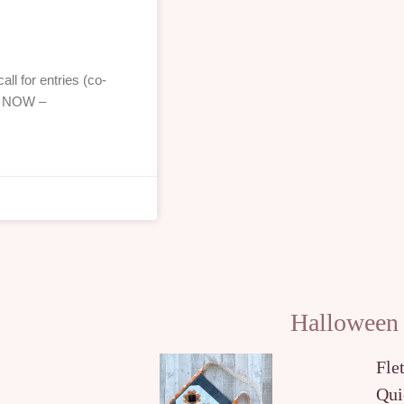
ll for entries (co-
!! NOW –
Halloween
Fle
Qui