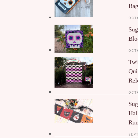
Ba
OCT
Sug
Blo
OCT
Twi
Qui
Rel
OCT
Sug
Hal
Run
SEP