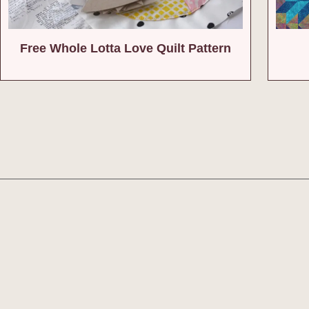
Free Whole Lotta Love Quilt Pattern