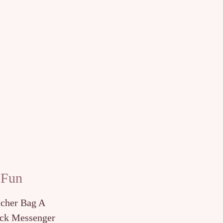
 Fun
tcher Bag A
ck Messenger