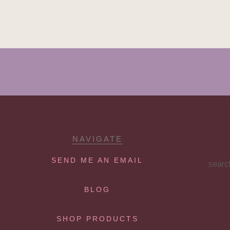
NAVIGATE
SEND ME AN EMAIL
searc
BLOG
SHOP PRODUCTS