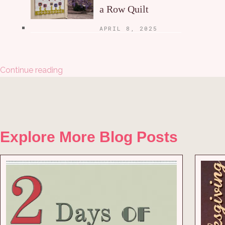
a Row Quilt
APRIL 8, 2025
Continue reading
Explore More Blog Posts