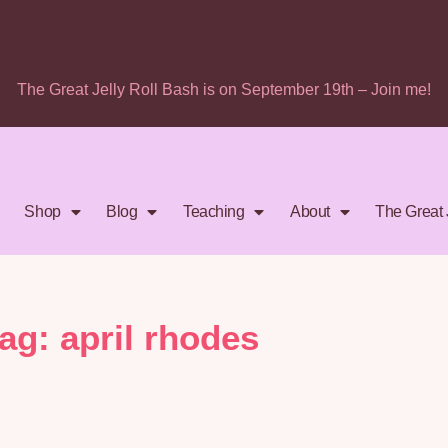
The Great Jelly Roll Bash is on September 19th – Join me!
Shop
Blog
Teaching
About
The Great 
tag: april rhodes