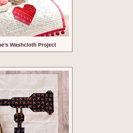
ne’s Washcloth Project