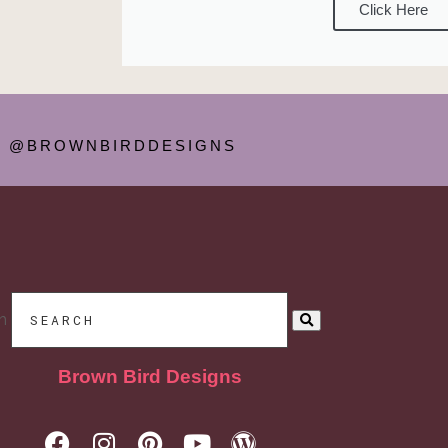
Click Here
@BROWNBIRDDESIGNS
h
Brown Bird Designs