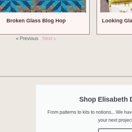
Broken Glass Blog Hop
Looking Gl
« Previous
Next »
Shop Elisabeth
From patterns to kits to notions... We ha
your next project