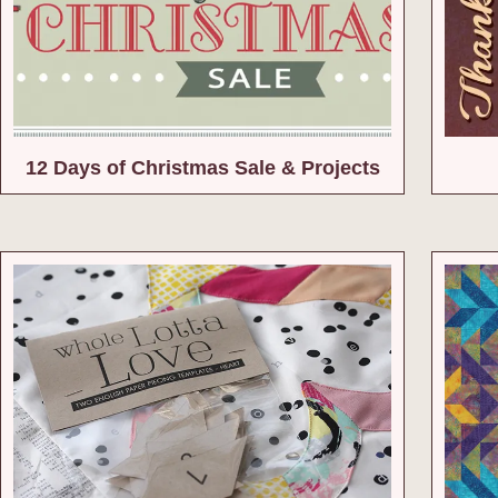
12 Days of Christmas Sale & Projects