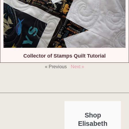
Collector of Stamps Quilt Tutorial
« Previous
Next »
Shop
Elisabeth