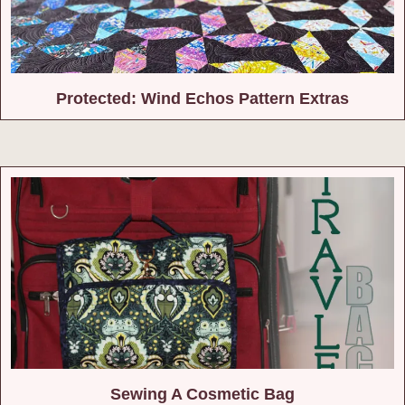
Protected: Wind Echos Pattern Extras
Sewing A Cosmetic Bag