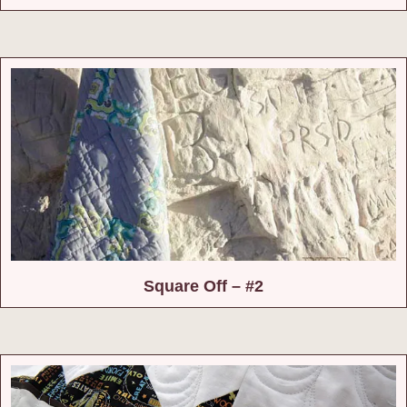
Square Off – #2