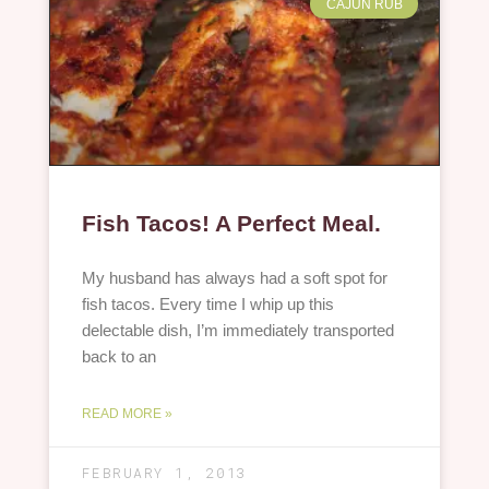
CAJUN RUB
Fish Tacos! A Perfect Meal.
My husband has always had a soft spot for
fish tacos. Every time I whip up this
delectable dish, I’m immediately transported
back to an
READ MORE »
FEBRUARY 1, 2013