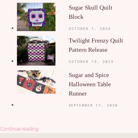
Sugar Skull Quilt
Block
OCTOBER 1, 2024
Twilight Frenzy Quilt
Pattern Release
OCTOBER 13, 2023
Sugar and Spice
Halloween Table
Runner
SEPTEMBER 17, 2020
Continue reading