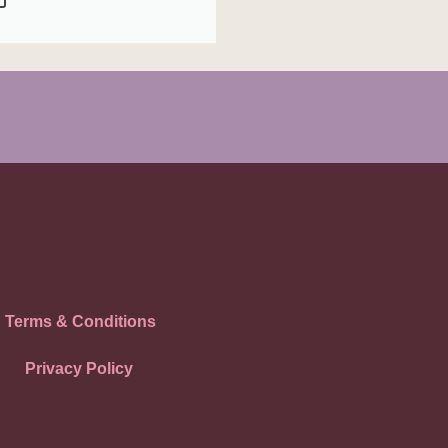
Terms & Conditions
Privacy Policy