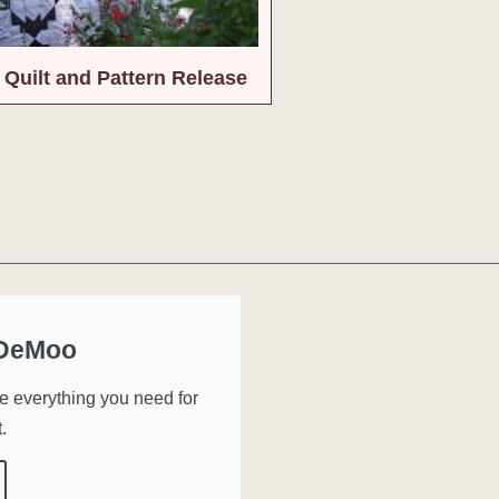
Quilt and Pattern Release
 DeMoo
ve everything you need for
.