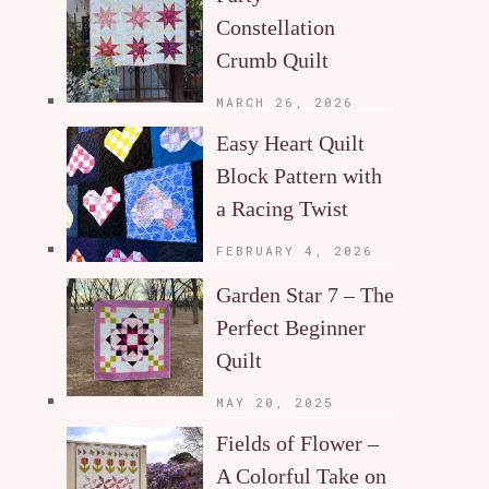
Constellation
Crumb Quilt
MARCH 26, 2026
Easy Heart Quilt
Block Pattern with
a Racing Twist
FEBRUARY 4, 2026
Garden Star 7 – The
Perfect Beginner
Quilt
MAY 20, 2025
Fields of Flower –
A Colorful Take on