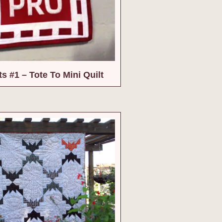
ts #1 – Tote To Mini Quilt