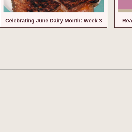
Celebrating June Dairy Month: Week 3
Rea