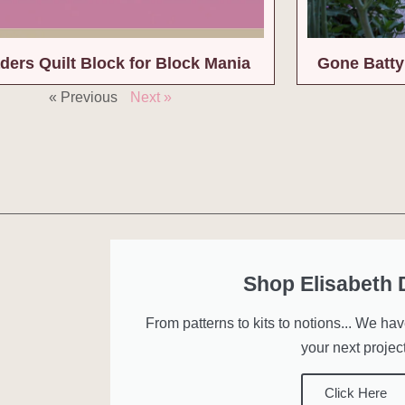
ders Quilt Block for Block Mania
Gone Batty 
« Previous
Next »
Shop Elisabeth
From patterns to kits to notions... We ha
your next project
Click Here