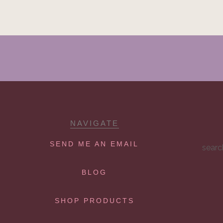
NAVIGATE
SEND ME AN EMAIL
searc
BLOG
SHOP PRODUCTS