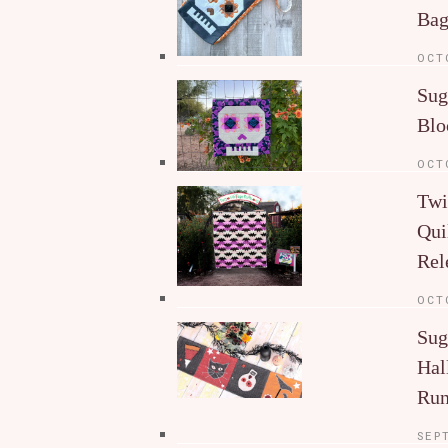
Ba
OCT
Sug
Blo
OCT
Twi
Qui
Rel
OCT
Sug
Hal
Run
SEP