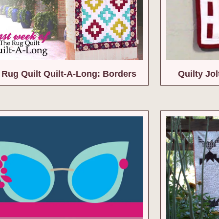
 Rug Quilt Quilt-A-Long: Borders
Quilty Jol