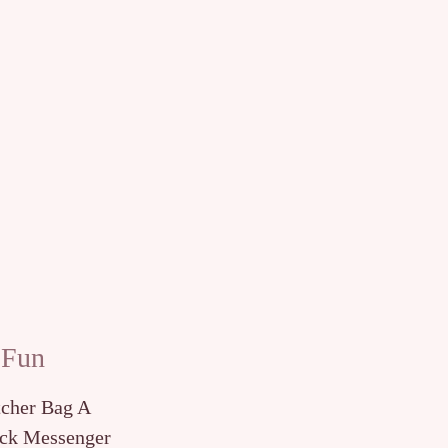
 Fun
tcher Bag A
ck Messenger