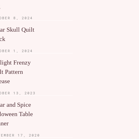
g
OBER 8, 2024
ar Skull Quilt
ck
OBER 1, 2024
light Frenzy
lt Pattern
ease
OBER 13, 2023
ar and Spice
loween Table
ner
TEMBER 17, 2020