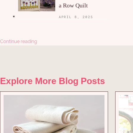
a Row Quilt
APRIL 8, 2025
Continue reading
Explore More Blog Posts