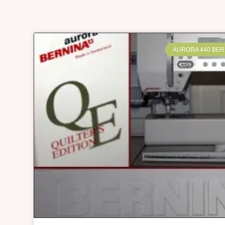
AURORA 440 BER