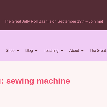
The Great Jelly Roll Bash is on September 19th – Join me!
Shop
Blog
Teaching
About
The Great 
g: sewing machine