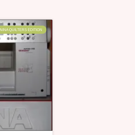
NINA QUILTERS EDITION