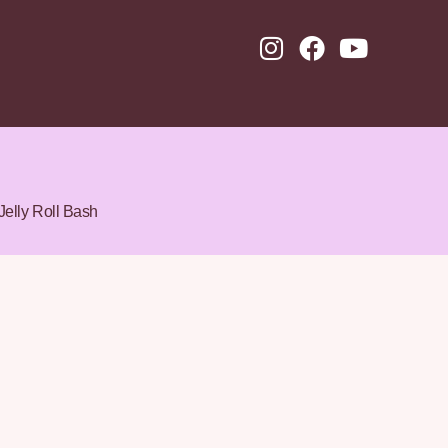
Jelly Roll Bash