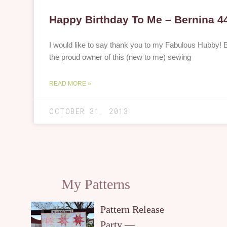
Happy Birthday To Me – Bernina 4
I would like to say thank you to my Fabulous Hubby!
the proud owner of this (new to me) sewing
READ MORE »
OCTOBER 31, 2013
My Patterns
Pattern Release
Party —