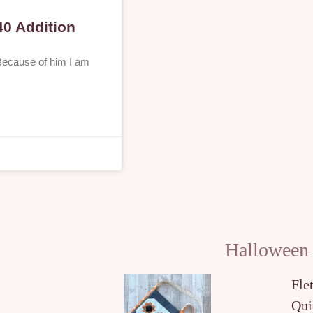
40 Addition
 Because of him I am
Halloween
Fle
Qui