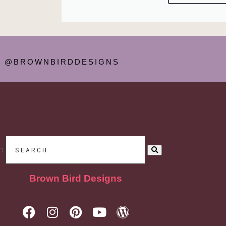
@BROWNBIRDDESIGNS
h
Brown Bird Designs