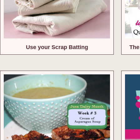
Use your Scrap Batting
The