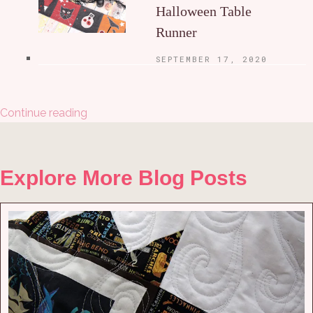
Halloween Table
Runner
SEPTEMBER 17, 2020
Continue reading
Explore More Blog Posts