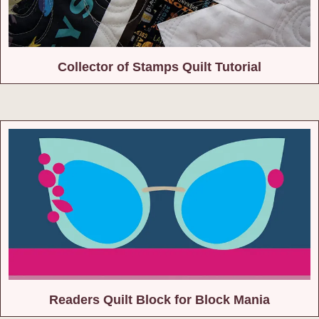
Collector of Stamps Quilt Tutorial
Readers Quilt Block for Block Mania