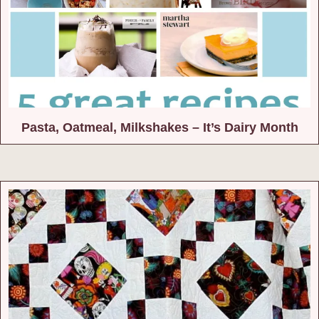
Pasta, Oatmeal, Milkshakes – It’s Dairy Month