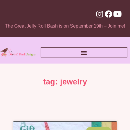
The Great Jelly Roll Bash is on September 19th – Join me!
tag: jewelry