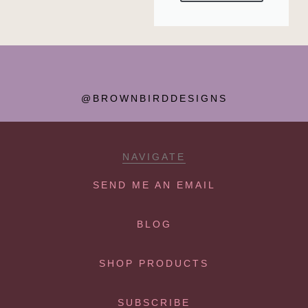
@BROWNBIRDDESIGNS
NAVIGATE
SEND ME AN EMAIL
BLOG
SHOP PRODUCTS
SUBSCRIBE