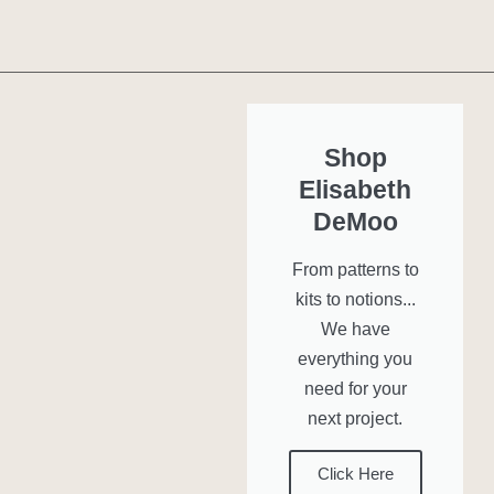
Shop
Elisabeth
DeMoo
From patterns to
kits to notions...
We have
everything you
need for your
next project.
Click Here