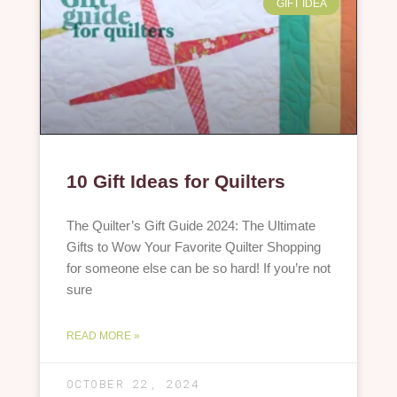
GIFT IDEA
10 Gift Ideas for Quilters
The Quilter’s Gift Guide 2024: The Ultimate
Gifts to Wow Your Favorite Quilter Shopping
for someone else can be so hard! If you’re not
sure
READ MORE »
OCTOBER 22, 2024