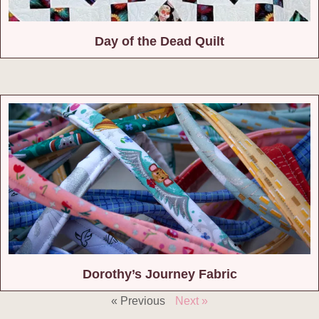
Day of the Dead Quilt
Dorothy’s Journey Fabric
« Previous
Next »