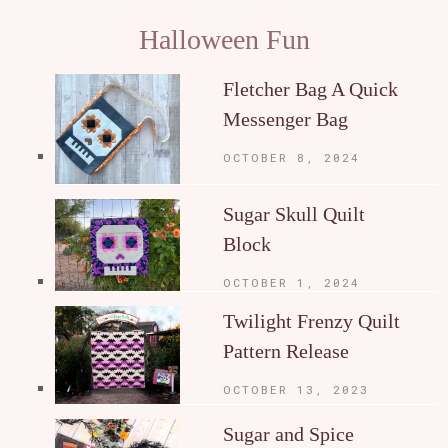
Halloween Fun
Fletcher Bag A Quick
Messenger Bag
OCTOBER 8, 2024
Sugar Skull Quilt
Block
OCTOBER 1, 2024
Twilight Frenzy Quilt
Pattern Release
OCTOBER 13, 2023
Sugar and Spice