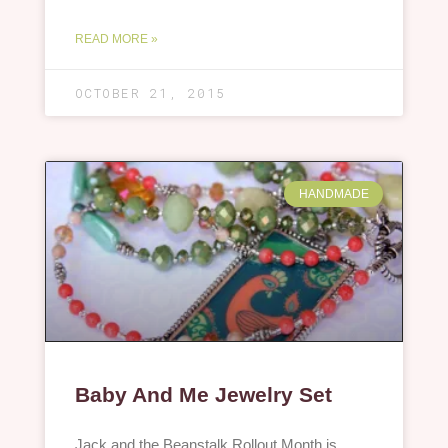
READ MORE »
OCTOBER 21, 2015
HANDMADE
Baby And Me Jewelry Set
Jack and the Beanstalk Rollout Month is