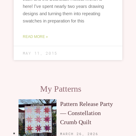
here! I’ve spent nearly two years drawing
designs and turning them into repeating
swatches in preparation for this
READ MORE »
MAY 11, 2015
My Patterns
Pattern Release Party
— Constellation
Crumb Quilt
MARCH 26, 2026