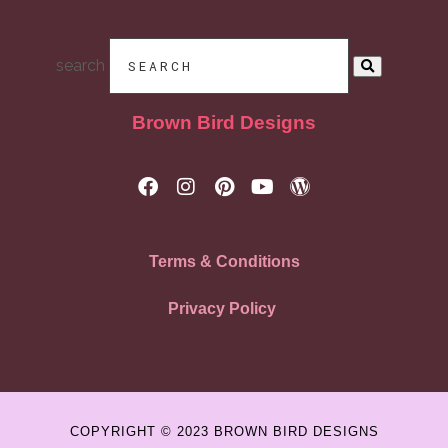
search
Brown Bird Designs
Terms & Conditions
Privacy Policy
COPYRIGHT © 2023 BROWN BIRD DESIGNS