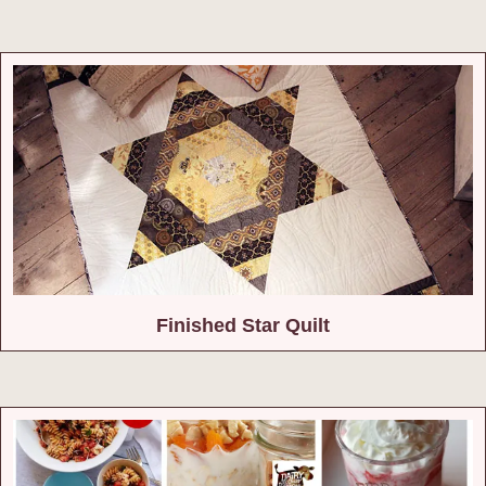
Finished Star Quilt