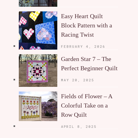
Easy Heart Quilt
Block Pattern with a
Racing Twist
FEBRUARY 4, 2026
Garden Star 7 – The
Perfect Beginner Quilt
MAY 20, 2025
Fields of Flower – A
Colorful Take on a
Row Quilt
APRIL 8, 2025