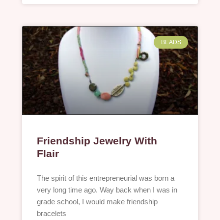
BEADS
Friendship Jewelry With
Flair
The spirit of this entrepreneurial was born a
very long time ago. Way back when I was in
grade school, I would make friendship
bracelets