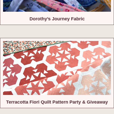
Dorothy’s Journey Fabric
Terracotta Fiori Quilt Pattern Party & Giveaway