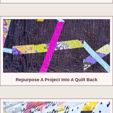
Repurpose A Project Into A Quilt Back