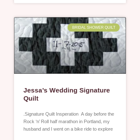
BRIDAL SHOWER QUILT
Jessa’s Wedding Signature
Quilt
.Signature Quilt Insperation A day before the
Rock ‘n’ Roll half marathon in Portland, my
husband and I went on a bike ride to explore