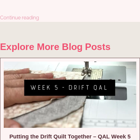
Continue reading
Explore More Blog Posts
Putting the Drift Quilt Together – QAL Week 5