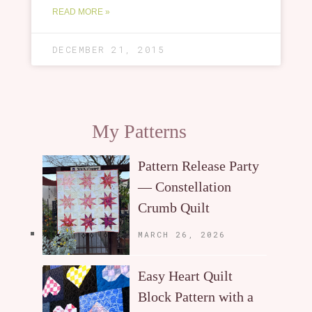
READ MORE »
DECEMBER 21, 2015
My Patterns
Pattern Release Party
— Constellation
Crumb Quilt
MARCH 26, 2026
Easy Heart Quilt
Block Pattern with a