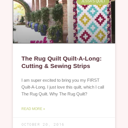
JESSA'S QUILT
The Rug Quilt Quilt-A-Long:
Cutting & Sewing Strips
I am super excited to bring you my FIRST
Quilt-A-Long. I just love this quilt, which I call
The Rug Quilt. Why The Rug Quilt?
READ MORE »
OCTOBER 20, 2016