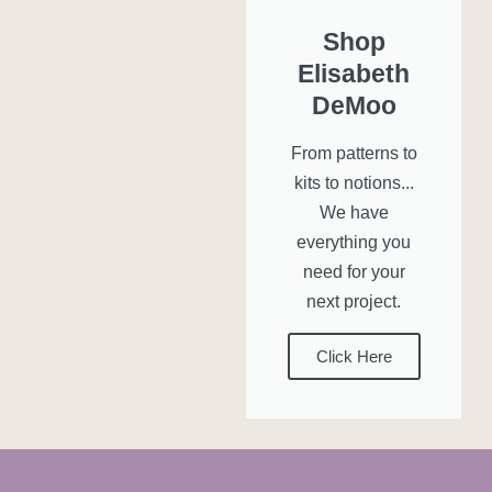
Shop
Elisabeth
DeMoo
From patterns to
kits to notions...
We have
everything you
need for your
next project.
Click Here