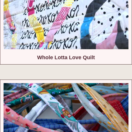
Whole Lotta Love Quilt