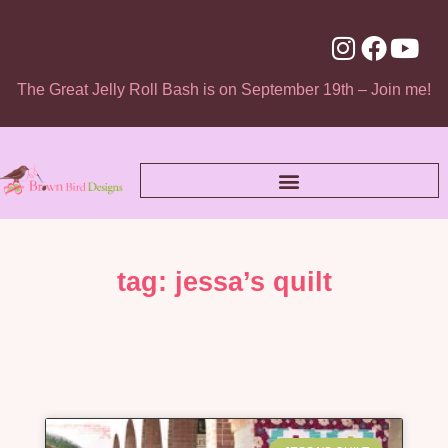
The Great Jelly Roll Bash is on September 19th – Join me!
tag: jessa’s quilt