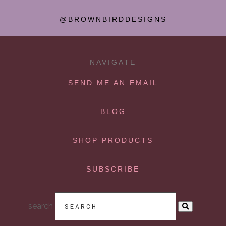
@BROWNBIRDDESIGNS
NAVIGATE
SEND ME AN EMAIL
BLOG
SHOP PRODUCTS
SUBSCRIBE
search