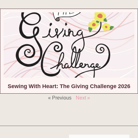
Sewing With Heart: The Giving Challenge 2026
« Previous
Next »