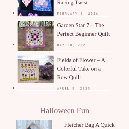
Racing Twist
FEBRUARY 4, 2026
Garden Star 7 – The
Perfect Beginner Quilt
MAY 20, 2025
Fields of Flower – A
Colorful Take on a
Row Quilt
APRIL 8, 2025
Halloween Fun
Fletcher Bag A Quick