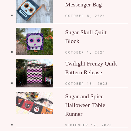
Messenger Bag
OCTOBER 8, 2024
Sugar Skull Quilt
Block
OCTOBER 1, 2024
Twilight Frenzy Quilt
Pattern Release
OCTOBER 13, 2023
Sugar and Spice
Halloween Table
Runner
SEPTEMBER 17, 2020