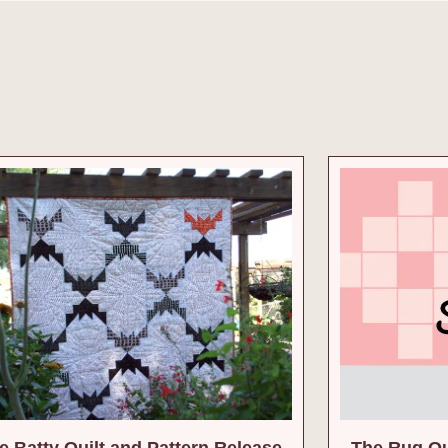
 Batty Quilt and Pattern Release
The Rug Qu