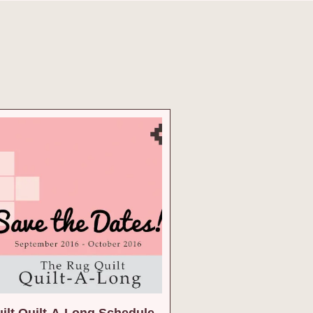
ilt Quilt-A-Long Schedule