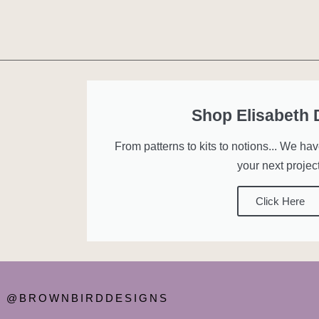
Shop Elisabeth
From patterns to kits to notions... We ha
your next project
Click Here
@BROWNBIRDDESIGNS