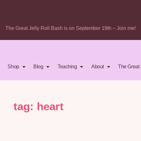
The Great Jelly Roll Bash is on September 19th – Join me!
Shop
Blog
Teaching
About
The Great 
tag: heart