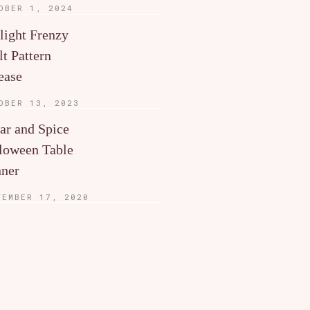
OBER 1, 2024
light Frenzy
lt Pattern
ease
OBER 13, 2023
ar and Spice
loween Table
ner
TEMBER 17, 2020