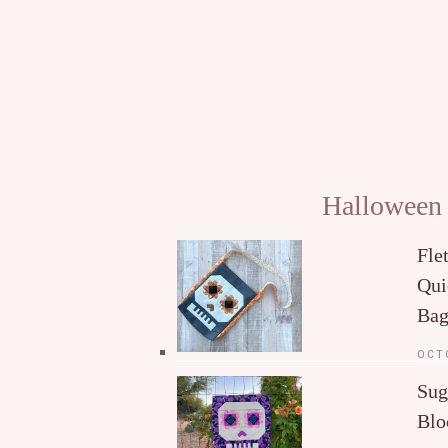
Halloween
Fle
Qui
Ba
OCT
Sug
Blo