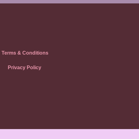
Terms & Conditions
Privacy Policy