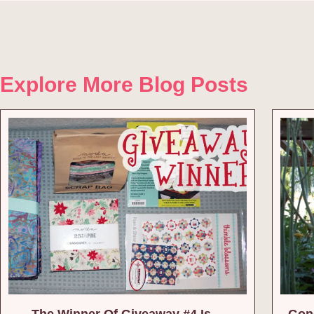
Explore More Blog Posts
The Winner Of Giveaway #4 Is…
Gone