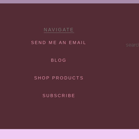
NAVIGATE
SEND ME AN EMAIL
searc
BLOG
SHOP PRODUCTS
SUBSCRIBE