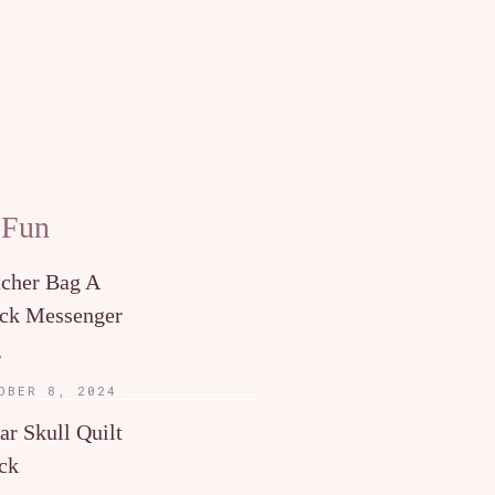
 Fun
tcher Bag A
ck Messenger
g
OBER 8, 2024
ar Skull Quilt
ck