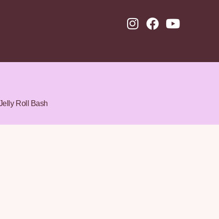
Jelly Roll Bash