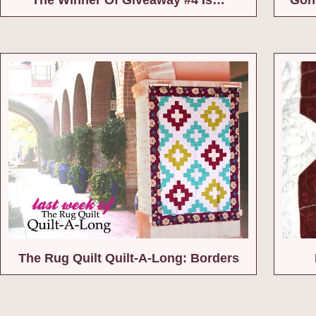
The Rug Quilt Quilt-A-Long: Borders