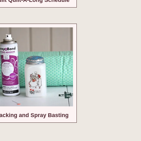
cking and Spray Basting