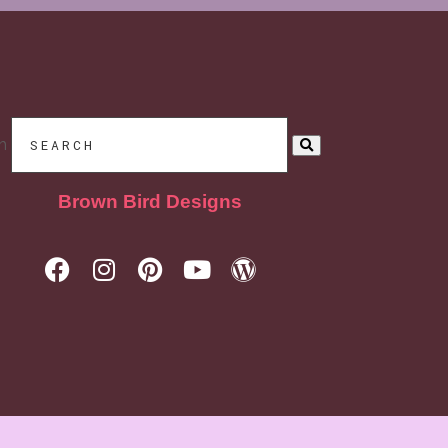
h
Brown Bird Designs