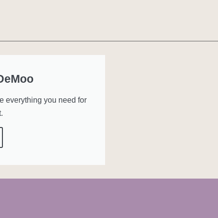
 DeMoo
ve everything you need for
.