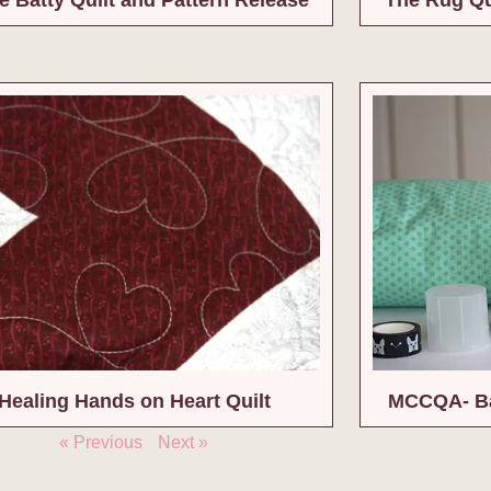
Healing Hands on Heart Quilt
MCCQA- Ba
« Previous
Next »