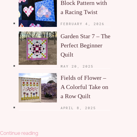
Block Pattern with
a Racing Twist
FEBRUARY 4, 2026
Garden Star 7 – The
Perfect Beginner
Quilt
MAY 20, 2025
Fields of Flower –
A Colorful Take on
a Row Quilt
APRIL 8, 2025
Continue reading