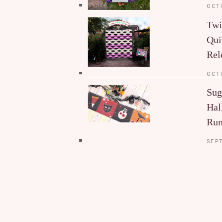
OCT
Twi
Qui
Rel
OCT
Sug
Hal
Run
SEP