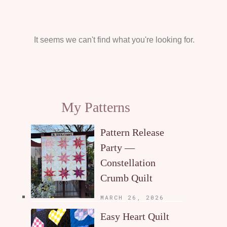
It seems we can't find what you're looking for.
My Patterns
Pattern Release
Party —
Constellation
Crumb Quilt
MARCH 26, 2026
Easy Heart Quilt