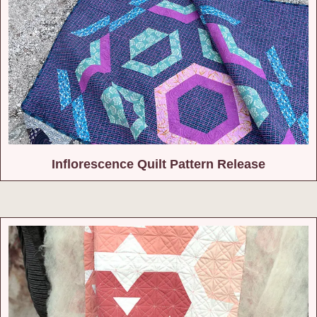
Inflorescence Quilt Pattern Release