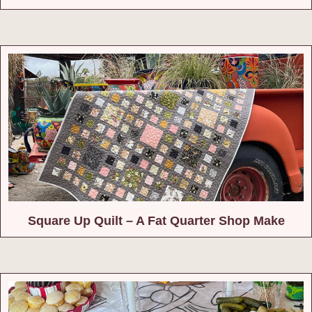
Square Up Quilt – A Fat Quarter Shop Make