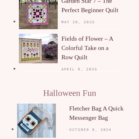
Garden Star 7 – The
Perfect Beginner Quilt
MAY 20, 2025
Fields of Flower – A
Colorful Take on a
Row Quilt
APRIL 8, 2025
Halloween Fun
Fletcher Bag A Quick
Messenger Bag
OCTOBER 8, 2024