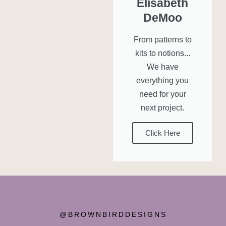
Elisabeth
DeMoo
From patterns to
kits to notions...
We have
everything you
need for your
next project.
Click Here
@BROWNBIRDDESIGNS