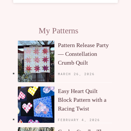
My Patterns
Pattern Release Party
— Constellation
Crumb Quilt
MARCH 26, 2026
Easy Heart Quilt
Block Pattern with a
Racing Twist
FEBRUARY 4, 2026