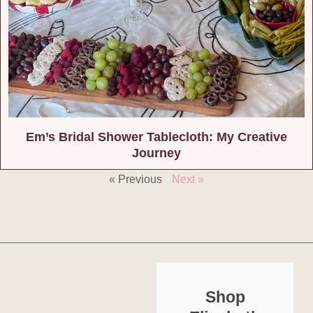
Em’s Bridal Shower Tablecloth: My Creative
Journey
« Previous
Next »
Shop