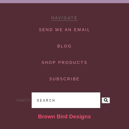
NAVIGATE
SEND ME AN EMAIL
BLOG
SHOP PRODUCTS
SUBSCRIBE
search
Brown Bird Designs