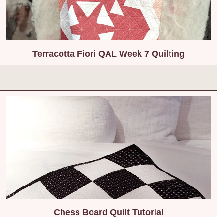
Terracotta Fiori QAL Week 7 Quilting
Chess Board Quilt Tutorial