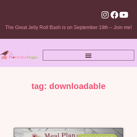
The Great Jelly Roll Bash is on September 19th – Join me!
tag: downloadable