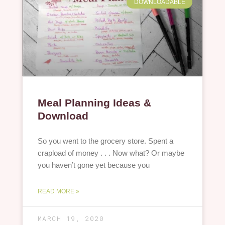
DOWNLOADABLE
Meal Planning Ideas &
Download
So you went to the grocery store. Spent a
crapload of money . . . Now what? Or maybe
you haven’t gone yet because you
READ MORE »
MARCH 19, 2020