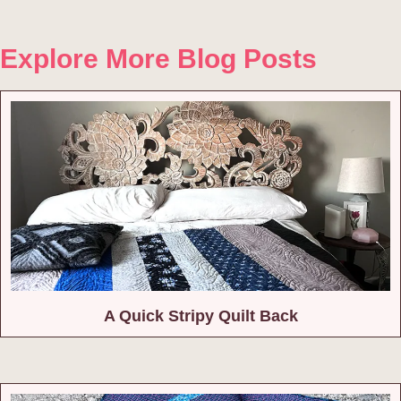
Explore More Blog Posts
A Quick Stripy Quilt Back