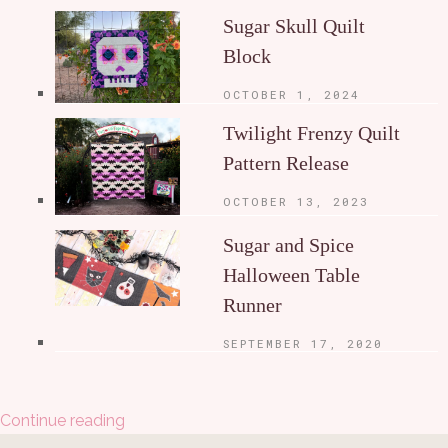
Sugar Skull Quilt
Block
OCTOBER 1, 2024
Twilight Frenzy Quilt
Pattern Release
OCTOBER 13, 2023
Sugar and Spice
Halloween Table
Runner
SEPTEMBER 17, 2020
Continue reading