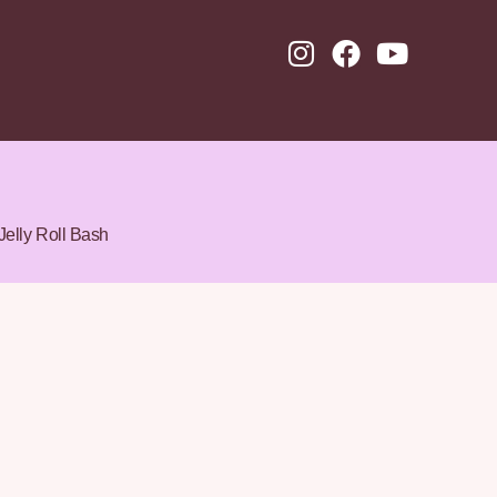
Jelly Roll Bash