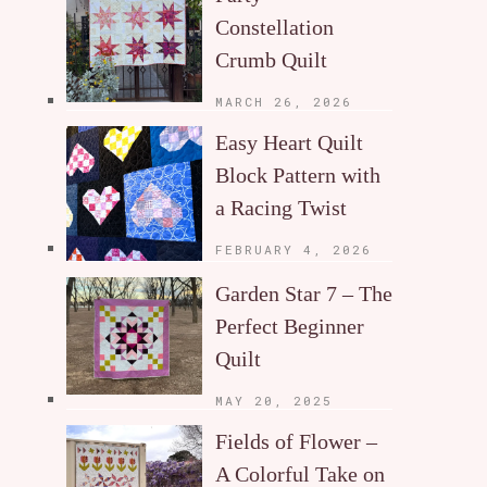
Constellation
Crumb Quilt
MARCH 26, 2026
Easy Heart Quilt
Block Pattern with
a Racing Twist
FEBRUARY 4, 2026
Garden Star 7 – The
Perfect Beginner
Quilt
MAY 20, 2025
Fields of Flower –
A Colorful Take on