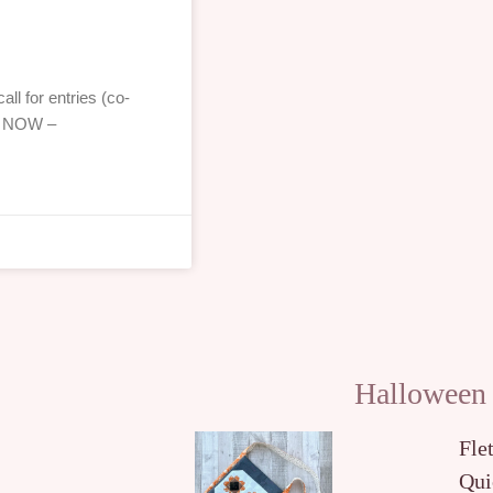
ll for entries (co-
!! NOW –
Halloween
Fle
Qui