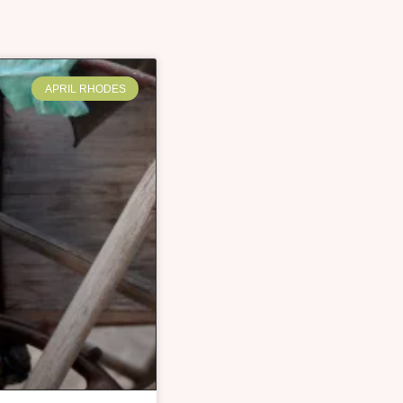
APRIL RHODES