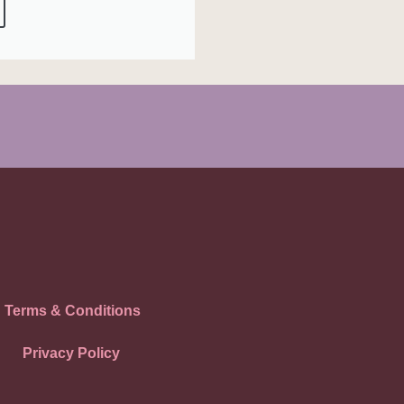
Terms & Conditions
Privacy Policy