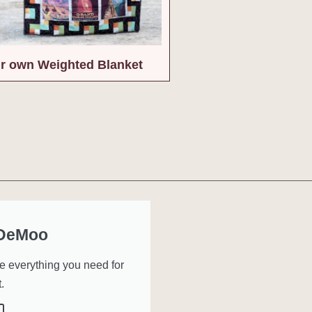
r own Weighted Blanket
 DeMoo
ve everything you need for
.