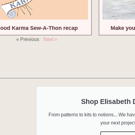
ood Karma Sew-A-Thon recap
Make you
« Previous
Next »
Shop Elisabeth
From patterns to kits to notions... We ha
your next project