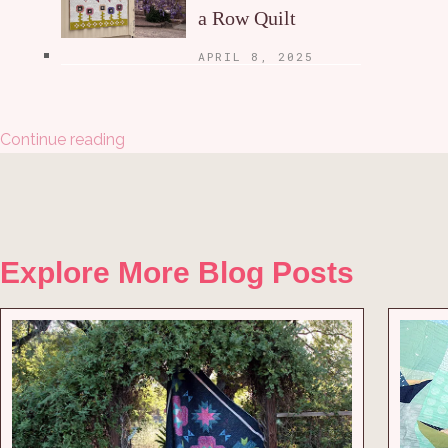
a Row Quilt
APRIL 8, 2025
Continue reading
Explore More Blog Posts