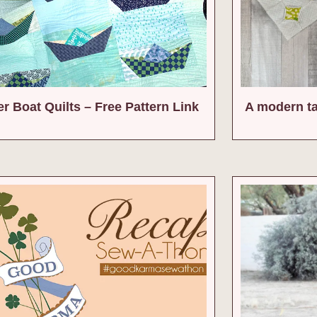
r Boat Quilts – Free Pattern Link
A modern t