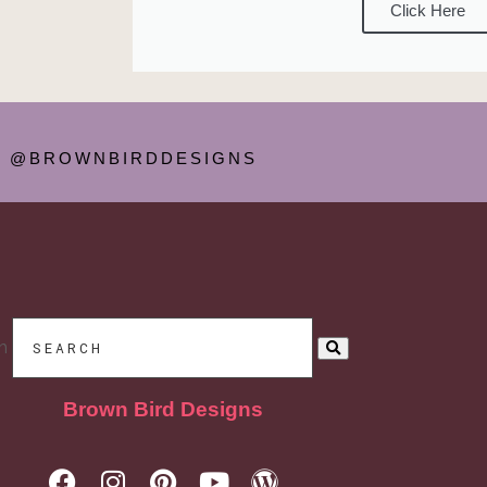
Click Here
@BROWNBIRDDESIGNS
h
Brown Bird Designs