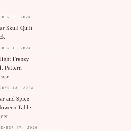
g
OBER 8, 2024
ar Skull Quilt
ck
OBER 1, 2024
light Frenzy
lt Pattern
ease
OBER 13, 2023
ar and Spice
loween Table
ner
TEMBER 17, 2020