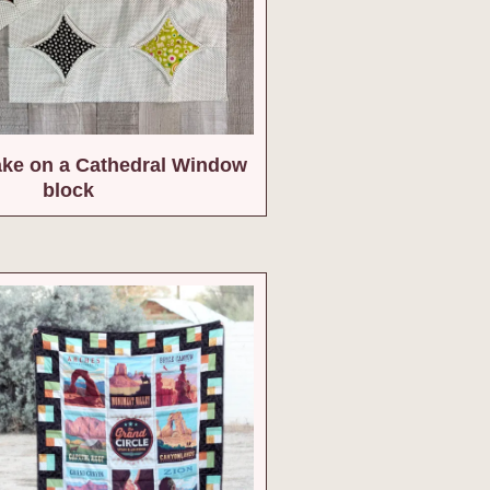
ake on a Cathedral Window
block