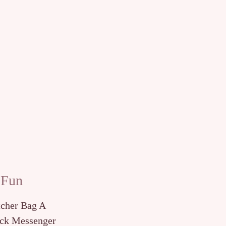
 Fun
tcher Bag A
ck Messenger