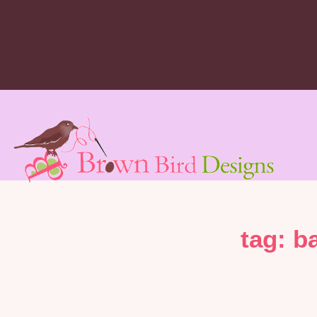
tag: b