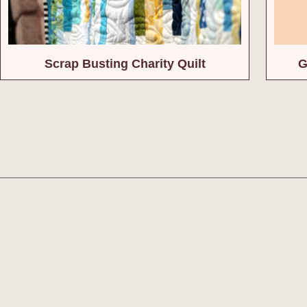
Scrap Busting Charity Quilt
G