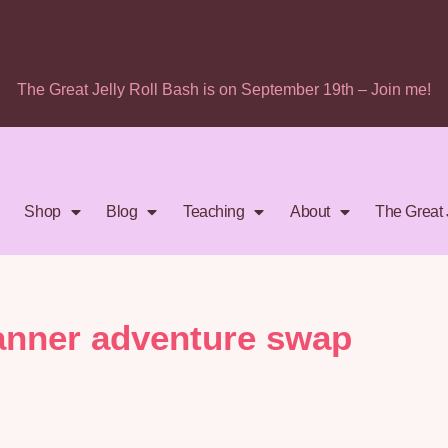
The Great Jelly Roll Bash is on September 19th – Join me!
Shop
Blog
Teaching
About
The Great 
anner adventure swap