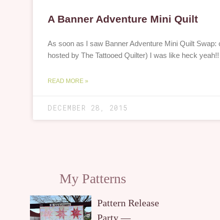
A Banner Adventure Mini Quilt
As soon as I saw Banner Adventure Mini Quilt Swap: ca
hosted by The Tattooed Quilter) I was like heck yeah
READ MORE »
DECEMBER 28, 2015
My Patterns
Pattern Release
Party —