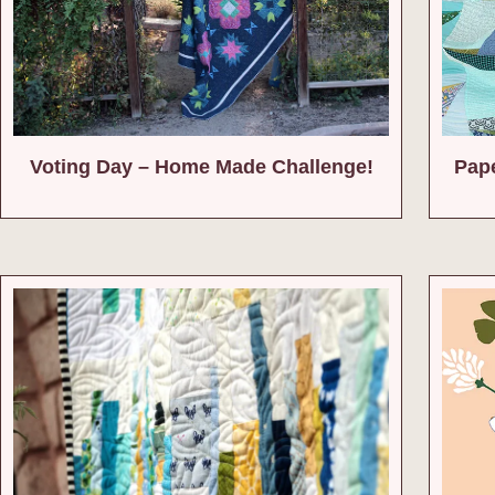
Voting Day – Home Made Challenge!
Pape