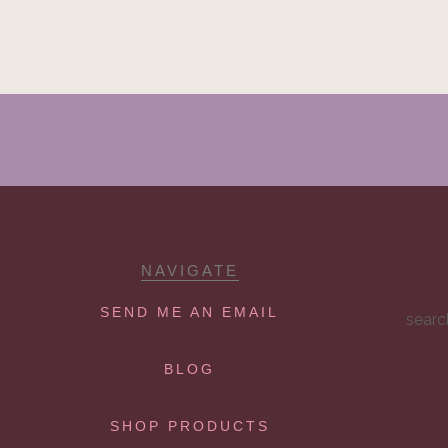
NAVIGATE
SEND ME AN EMAIL
searc
BLOG
SHOP PRODUCTS