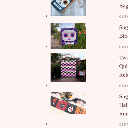
Ba
OCT
Sug
Blo
OCT
Twi
Qui
Rel
OCT
Sug
Hal
Run
SEP