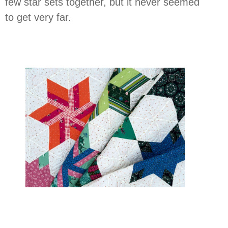
few star sets together, but it never seemed
to get very far.