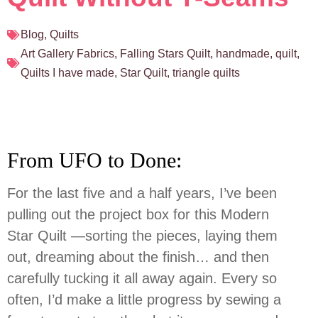
Blog
,
Quilts
Art Gallery Fabrics
,
Falling Stars Quilt
,
handmade
,
quilt
,
Quilts I have made
,
Star Quilt
,
triangle quilts
From UFO to Done:
For the last five and a half years, I’ve been
pulling out the project box for this Modern
Star Quilt —sorting the pieces, laying them
out, dreaming about the finish… and then
carefully tucking it all away again. Every so
often, I’d make a little progress by sewing a