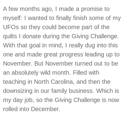
A few months ago, I made a promise to
myself: I wanted to finally finish some of my
UFOs so they could become part of the
quilts I donate during the Giving Challenge.
With that goal in mind, I really dug into this
one and made great progress leading up to
November. But November turned out to be
an absolutely wild month. Filled with
teaching in North Carolina, and then the
downsizing in our family business. Which is
my day job, so the Giving Challenge is now
rolled into December.