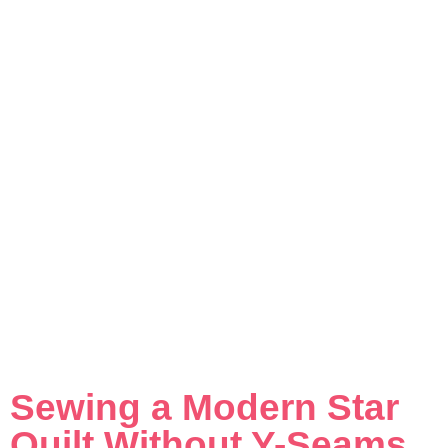
Sewing a Modern Star
Quilt Without Y-Seams