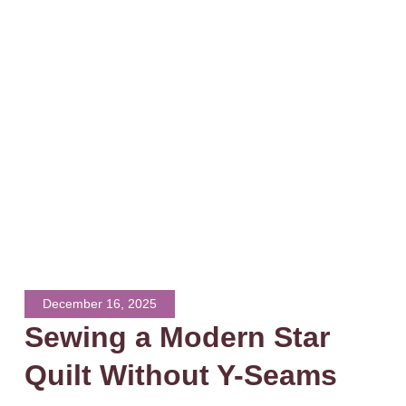
December 16, 2025
Sewing a Modern Star
Quilt Without Y-Seams