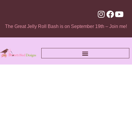
The Great Jelly Roll Bash is on September 19th – Join me!