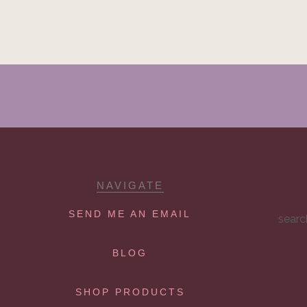
NAVIGATE
SEND ME AN EMAIL
searc
BLOG
SHOP PRODUCTS