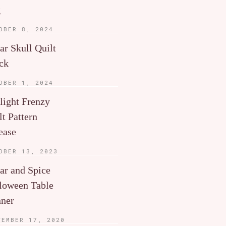
g
OBER 8, 2024
ar Skull Quilt
ck
OBER 1, 2024
light Frenzy
lt Pattern
ease
OBER 13, 2023
ar and Spice
loween Table
ner
TEMBER 17, 2020