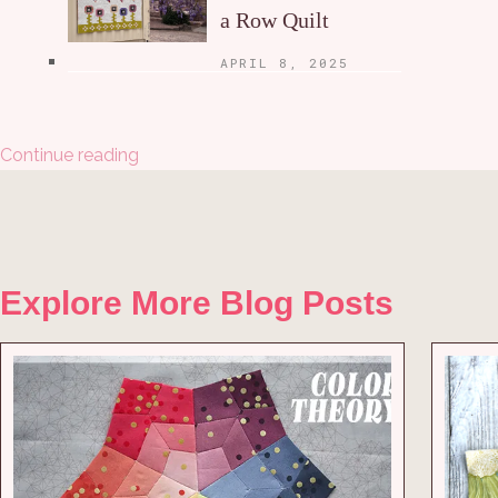
a Row Quilt
APRIL 8, 2025
Continue reading
Explore More Blog Posts