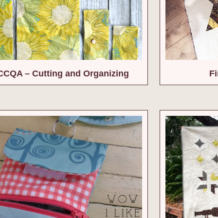
CQA – Cutting and Organizing
Fi