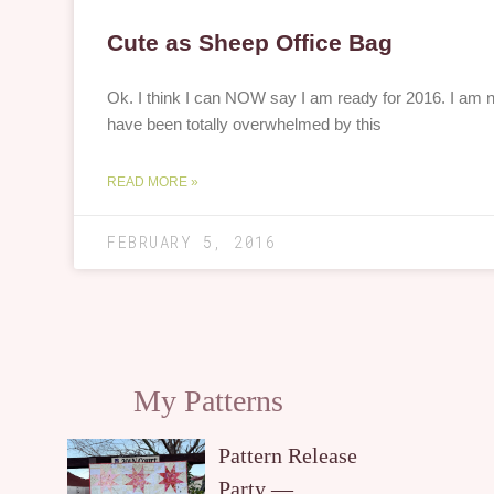
Cute as Sheep Office Bag
Ok. I think I can NOW say I am ready for 2016. I am n
have been totally overwhelmed by this
READ MORE »
FEBRUARY 5, 2016
My Patterns
Pattern Release
Party —