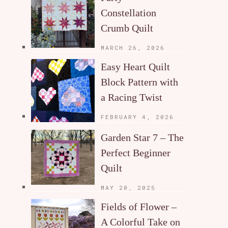
Constellation
Crumb Quilt
MARCH 26, 2026
Easy Heart Quilt
Block Pattern with
a Racing Twist
FEBRUARY 4, 2026
Garden Star 7 – The
Perfect Beginner
Quilt
MAY 20, 2025
Fields of Flower –
A Colorful Take on