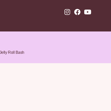
Jelly Roll Bash