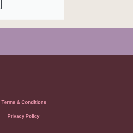
Terms & Conditions
Privacy Policy