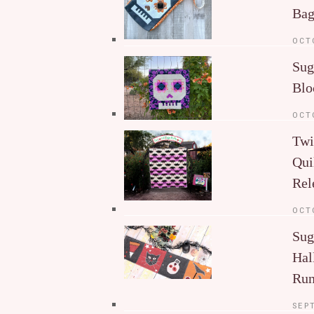
Ba
OCT
Sug
Blo
OCT
Twi
Qui
Rel
OCT
Sug
Hal
Run
SEP