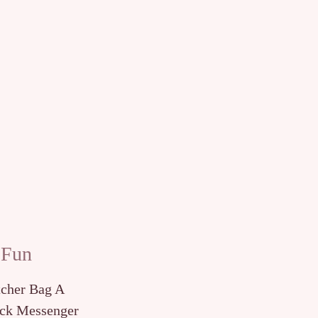
 Fun
tcher Bag A
ck Messenger