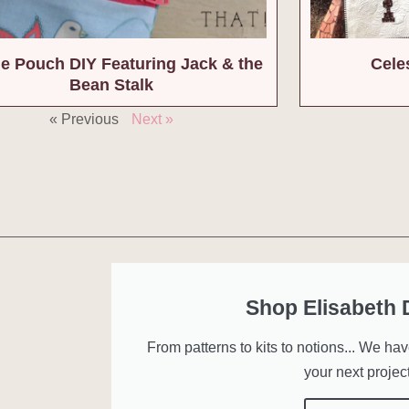
e Pouch DIY Featuring Jack & the
Celes
Bean Stalk
« Previous
Next »
Shop Elisabeth
From patterns to kits to notions... We ha
your next project