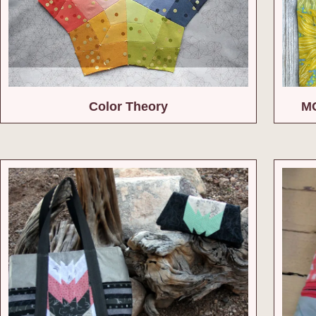
Color Theory
MC