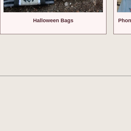
Halloween Bags
Phon