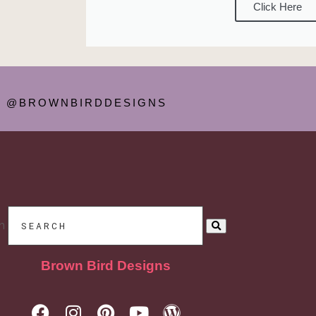
Click Here
@BROWNBIRDDESIGNS
h
Brown Bird Designs