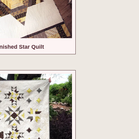
nished Star Quilt