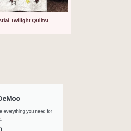
tial Twilight Quilts!
 DeMoo
ve everything you need for
.