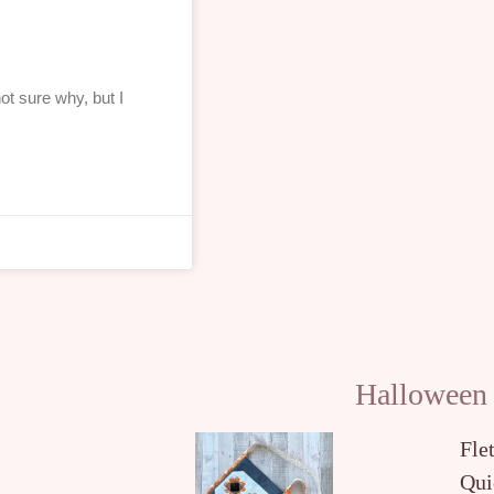
ot sure why, but I
Halloween
Fle
Qui