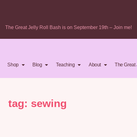
The Great Jelly Roll Bash is on September 19th – Join me!
Shop
Blog
Teaching
About
The Great 
tag: sewing