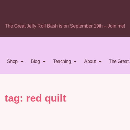
The Great Jelly Roll Bash is on September 19th – Join me!
Shop
Blog
Teaching
About
The Great 
tag: red quilt