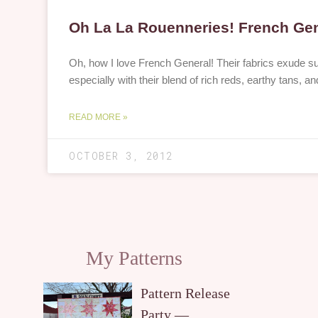
Oh La La Rouenneries! French Ge
Oh, how I love French General! Their fabrics exude s
especially with their blend of rich reds, earthy tans,
READ MORE »
OCTOBER 3, 2012
My Patterns
Pattern Release
Party —