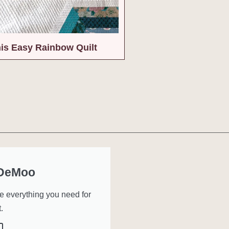
is Easy Rainbow Quilt
 DeMoo
ve everything you need for
.