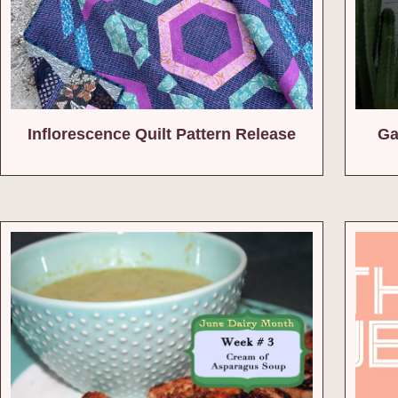
Inflorescence Quilt Pattern Release
Ga