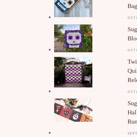
Ba
OCT
Sug
Blo
OCT
Twi
Qui
Rel
OCT
Sug
Hal
Run
SEP