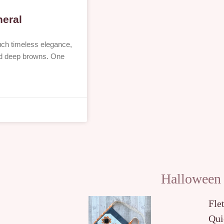
neral
uch timeless elegance,
 and deep browns. One
Halloween
Fle
Qui