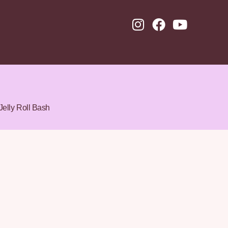
Jelly Roll Bash