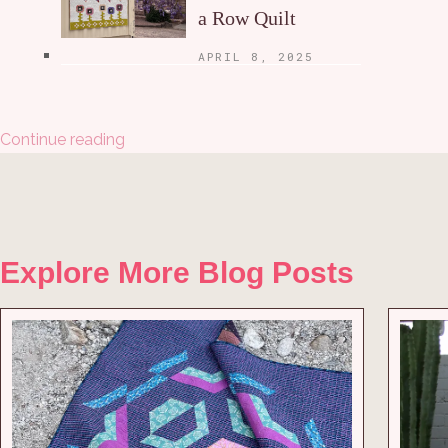
a Row Quilt
APRIL 8, 2025
Continue reading
Explore More Blog Posts