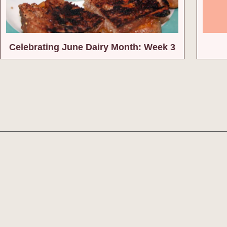
Celebrating June Dairy Month: Week 3