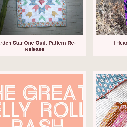
rden Star One Quilt Pattern Re-
I Hea
Release