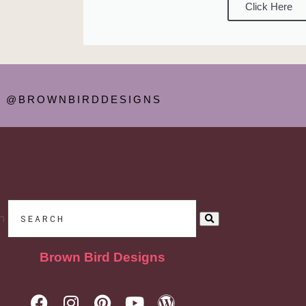
Click Here
@BROWNBIRDDESIGNS
h
Brown Bird Designs