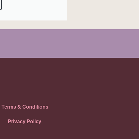
Terms & Conditions
Privacy Policy