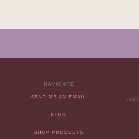
NAVIGATE
SEND ME AN EMAIL
searc
BLOG
SHOP PRODUCTS