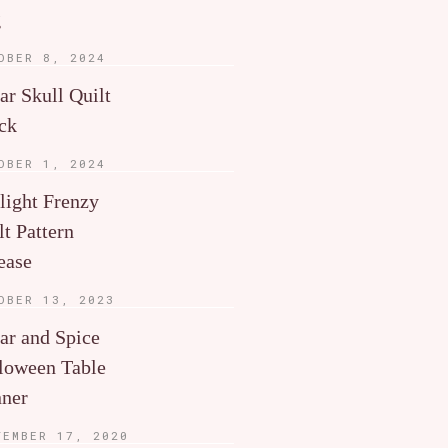
g
OBER 8, 2024
ar Skull Quilt
ck
OBER 1, 2024
light Frenzy
lt Pattern
ease
OBER 13, 2023
ar and Spice
loween Table
ner
TEMBER 17, 2020