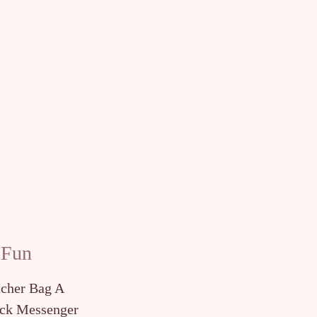
 Fun
tcher Bag A
ck Messenger