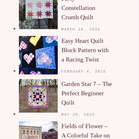
Constellation
Crumb Quilt
MARCH 26, 2026
Easy Heart Quilt
Block Pattern with
a Racing Twist
FEBRUARY 4, 2026
Garden Star 7 – The
Perfect Beginner
Quilt
MAY 20, 2025
Fields of Flower –
A Colorful Take on