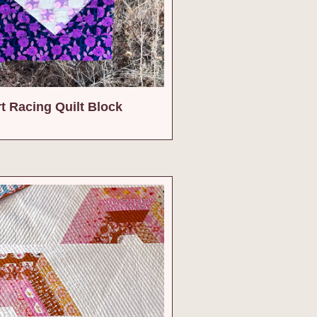
rt Racing Quilt Block