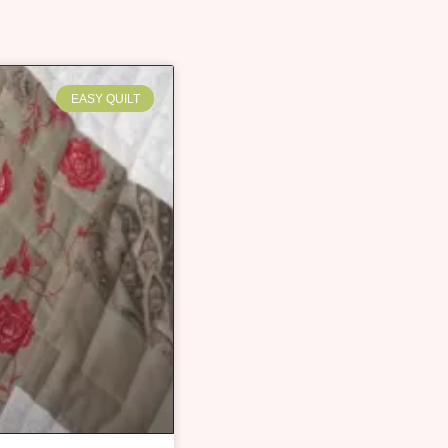
EASY QUILT