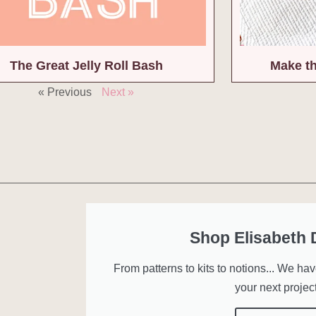
The Great Jelly Roll Bash
Make th
« Previous
Next »
Shop Elisabeth
From patterns to kits to notions... We ha
your next project