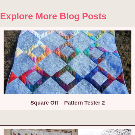
Explore More Blog Posts
Square Off – Pattern Tester 2