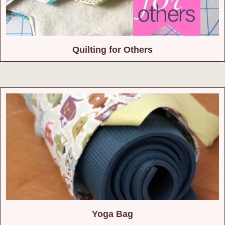
Quilting for Others
Yoga Bag