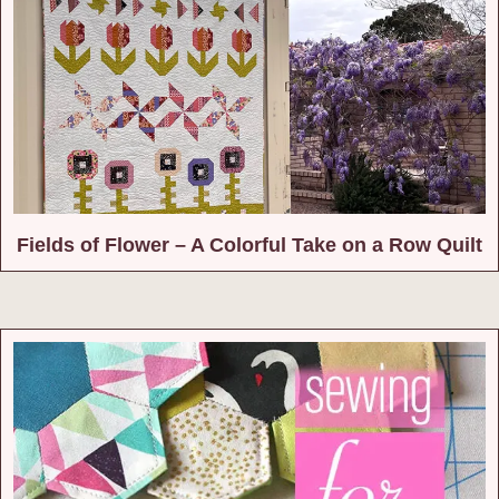
Fields of Flower – A Colorful Take on a Row Quilt