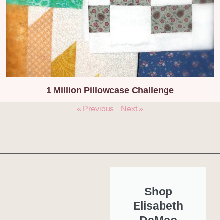
1 Million Pillowcase Challenge
« Previous
Next »
Shop
Elisabeth
DeMoo