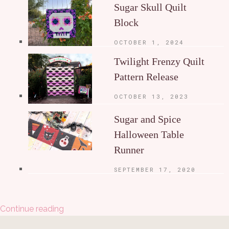
Sugar Skull Quilt
Block
OCTOBER 1, 2024
Twilight Frenzy Quilt
Pattern Release
OCTOBER 13, 2023
Sugar and Spice
Halloween Table
Runner
SEPTEMBER 17, 2020
Continue reading