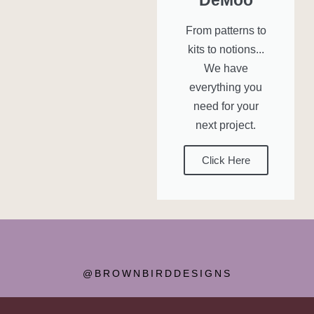
From patterns to
kits to notions...
We have
everything you
need for your
next project.
Click Here
@BROWNBIRDDESIGNS