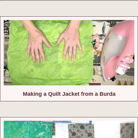
Making a Quilt Jacket from a Burda