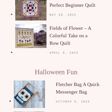
Perfect Beginner Quilt
MAY 20, 2025
Fields of Flower – A
Colorful Take on a
Row Quilt
APRIL 8, 2025
Halloween Fun
Fletcher Bag A Quick
Messenger Bag
OCTOBER 8, 2024