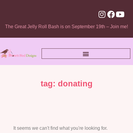
The Great Jelly Roll Bash is on September 19th – Join me!
tag: donating
It seems we can't find what you're looking for.