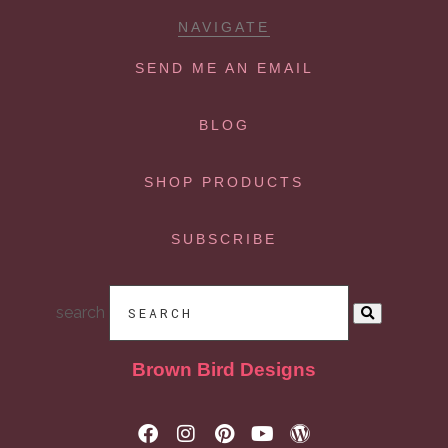
NAVIGATE
SEND ME AN EMAIL
BLOG
SHOP PRODUCTS
SUBSCRIBE
search
Brown Bird Designs