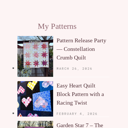
My Patterns
Pattern Release Party
— Constellation
Crumb Quilt
MARCH 26, 2026
Easy Heart Quilt
Block Pattern with a
Racing Twist
FEBRUARY 4, 2026
Garden Star 7 – The