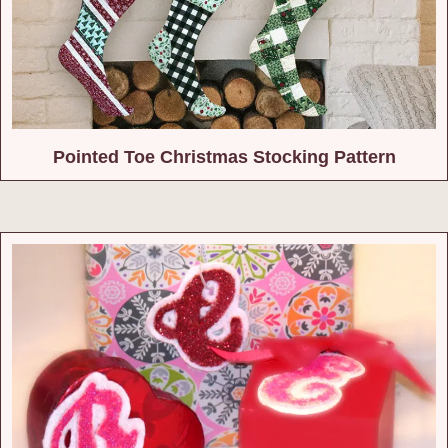
Pointed Toe Christmas Stocking Pattern