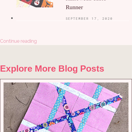
Runner
SEPTEMBER 17, 2020
Continue reading
Explore More Blog Posts