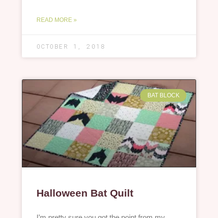
READ MORE »
OCTOBER 1, 2018
BAT BLOCK
Halloween Bat Quilt
I’m pretty sure you got the point from my