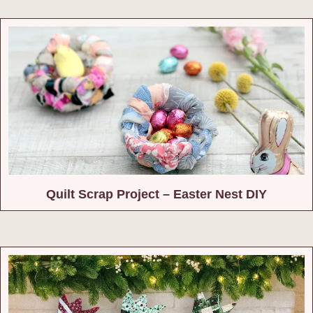
Quilt Scrap Project – Easter Nest DIY