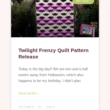
BAT QUILT
Twilight Frenzy Quilt Pattern
Release
Today is the big day!! We are two and a half
weeks away from Halloween, which also
happens to be my birthday. I didn’t plan
READ MORE »
OCTOBER 13, 2023