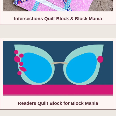
Intersections Quilt Block & Block Mania
Readers Quilt Block for Block Mania