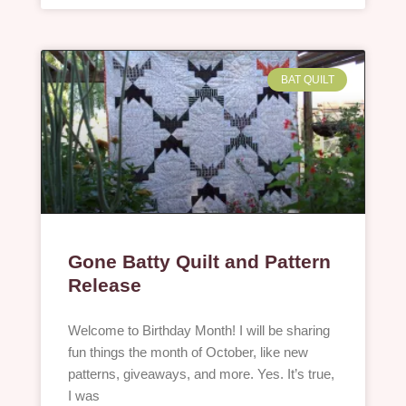
BAT QUILT
Gone Batty Quilt and Pattern
Release
Welcome to Birthday Month! I will be sharing
fun things the month of October, like new
patterns, giveaways, and more. Yes. It’s true,
I was