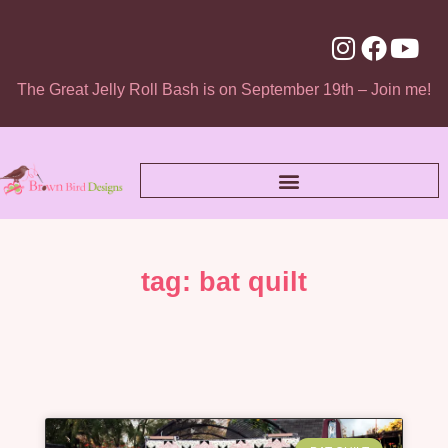
The Great Jelly Roll Bash is on September 19th – Join me!
tag: bat quilt