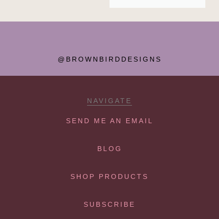
@BROWNBIRDDESIGNS
NAVIGATE
SEND ME AN EMAIL
BLOG
SHOP PRODUCTS
SUBSCRIBE