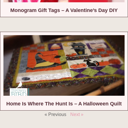
Monogram Gift Tags – A Valentine’s Day DIY
Home Is Where The Hunt Is – A Halloween Quilt
« Previous
Next »