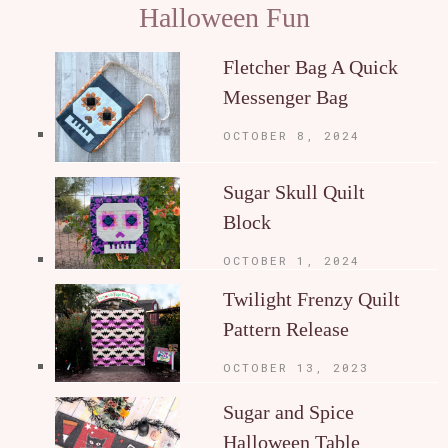
Halloween Fun
Fletcher Bag A Quick
Messenger Bag
OCTOBER 8, 2024
Sugar Skull Quilt
Block
OCTOBER 1, 2024
Twilight Frenzy Quilt
Pattern Release
OCTOBER 13, 2023
Sugar and Spice
Halloween Table