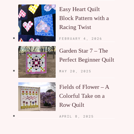
Easy Heart Quilt
Block Pattern with a
Racing Twist
FEBRUARY 4, 2026
Garden Star 7 – The
Perfect Beginner Quilt
MAY 20, 2025
Fields of Flower – A
Colorful Take on a
Row Quilt
APRIL 8, 2025