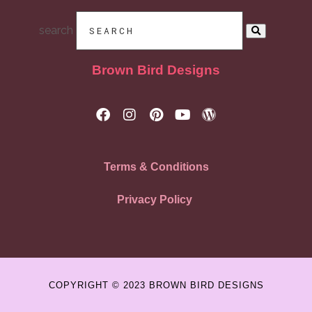
search
Brown Bird Designs
Terms & Conditions
Privacy Policy
COPYRIGHT © 2023 BROWN BIRD DESIGNS