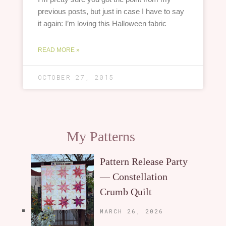
previous posts, but just in case I have to say
it again: I’m loving this Halloween fabric
READ MORE »
OCTOBER 27, 2015
My Patterns
Pattern Release Party
— Constellation
Crumb Quilt
MARCH 26, 2026