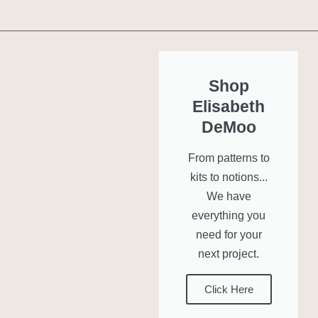
Shop
Elisabeth
DeMoo
From patterns to
kits to notions...
We have
everything you
need for your
next project.
Click Here