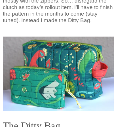
mostly with the zippers. So… disregard the
clutch as today’s rollout item. I’ll have to finish
the pattern in the months to come (stay
tuned). Instead I made the Ditty Bag.
The Ditty Bag