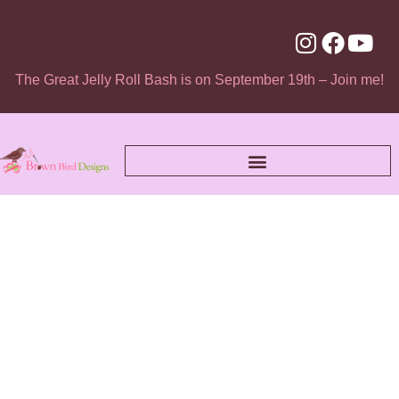
The Great Jelly Roll Bash is on September 19th – Join me!