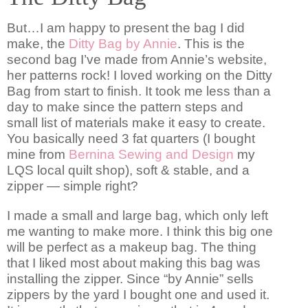
But…I am happy to present the bag I did
make, the
Ditty Bag by Annie
. This is the
second bag I’ve made from Annie’s website,
her patterns rock! I loved working on the Ditty
Bag from start to finish. It took me less than a
day to make since the pattern steps and
small list of materials make it easy to create.
You basically need 3 fat quarters (I bought
mine from
Bernina Sewing and Design
my
LQS local quilt shop), soft & stable, and a
zipper — simple right?
I made a small and large bag, which only left
me wanting to make more. I think this big one
will be perfect as a makeup bag. The thing
that I liked most about making this bag was
installing the zipper. Since “by Annie” sells
zippers by the yard I bought one and used it.