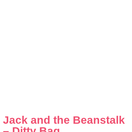
Jack and the Beanstalk
– Ditty Bag