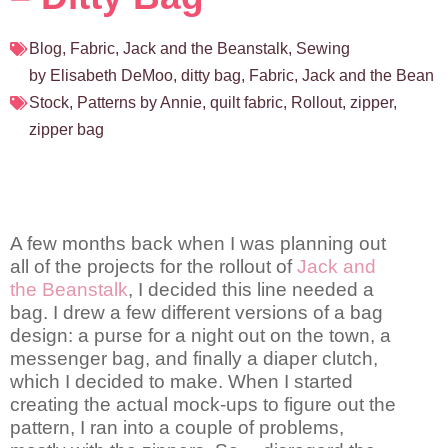
Blog
,
Fabric
,
Jack and the Beanstalk
,
Sewing
by Elisabeth DeMoo
,
ditty bag
,
Fabric
,
Jack and the Bean
Stock
,
Patterns by Annie
,
quilt fabric
,
Rollout
,
zipper
,
zipper bag
A few months back when I was planning out
all of the projects for the rollout of
Jack and
the Beanstalk
, I decided this line needed a
bag. I drew a few different versions of a bag
design: a purse for a night out on the town, a
messenger bag, and finally a diaper clutch,
which I decided to make. When I started
creating the actual mock-ups to figure out the
pattern, I ran into a couple of problems,