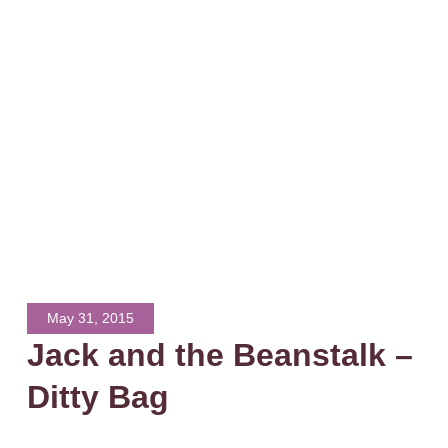
May 31, 2015
Jack and the Beanstalk –
Ditty Bag