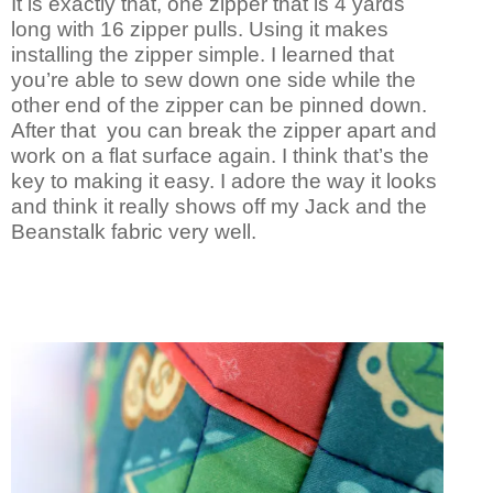
It is exactly that, one zipper that is 4 yards
long with 16 zipper pulls. Using it makes
installing the zipper simple. I learned that
you’re able to sew down one side while the
other end of the zipper can be pinned down.
After that you can break the zipper apart and
work on a flat surface again. I think that’s the
key to making it easy. I adore the way it looks
and think it really shows off my Jack and the
Beanstalk fabric very well.