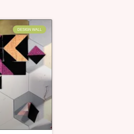
DESIGN WALL