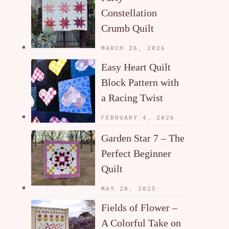
Constellation
Crumb Quilt
MARCH 26, 2026
Easy Heart Quilt
Block Pattern with
a Racing Twist
FEBRUARY 4, 2026
Garden Star 7 – The
Perfect Beginner
Quilt
MAY 20, 2025
Fields of Flower –
A Colorful Take on