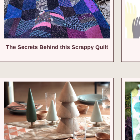
The Secrets Behind this Scrappy Quilt