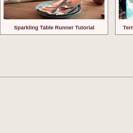
Sparkling Table Runner Tutorial
Terr