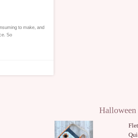
consuming to make, and
ce. So
Halloween
Fle
Qui