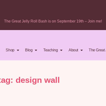
The Great Jelly Roll Bash is on September 19th – Join me!
Shop
Blog
Teaching
About
The Great 
tag: design wall