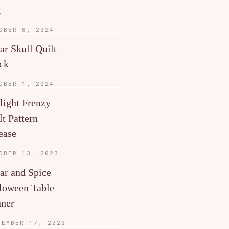
g
OBER 8, 2024
ar Skull Quilt
ck
OBER 1, 2024
light Frenzy
lt Pattern
ease
OBER 13, 2023
ar and Spice
loween Table
ner
TEMBER 17, 2020