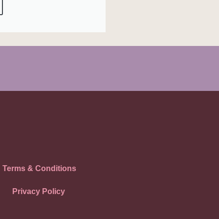
Terms & Conditions
Privacy Policy