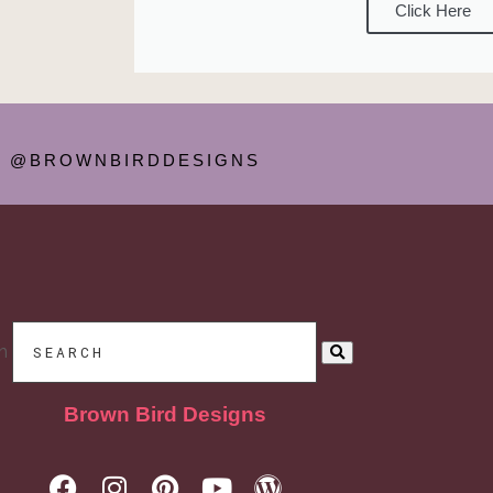
Click Here
@BROWNBIRDDESIGNS
h
Brown Bird Designs