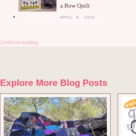
a Row Quilt
APRIL 8, 2025
Continue reading
Explore More Blog Posts