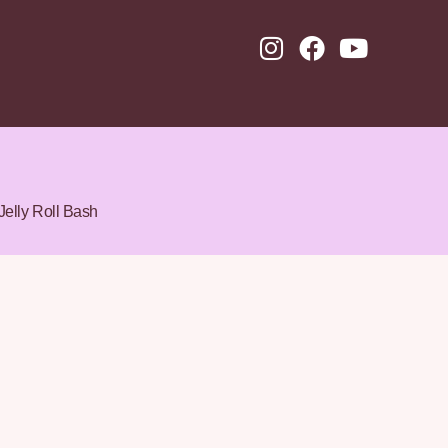
Jelly Roll Bash