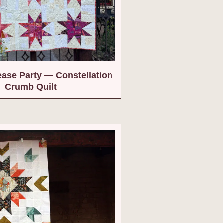
ease Party — Constellation
Crumb Quilt