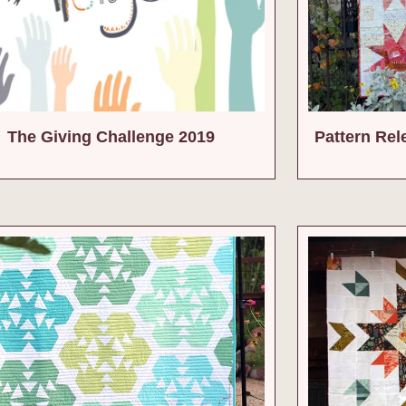
The Giving Challenge 2019
Pattern Rel