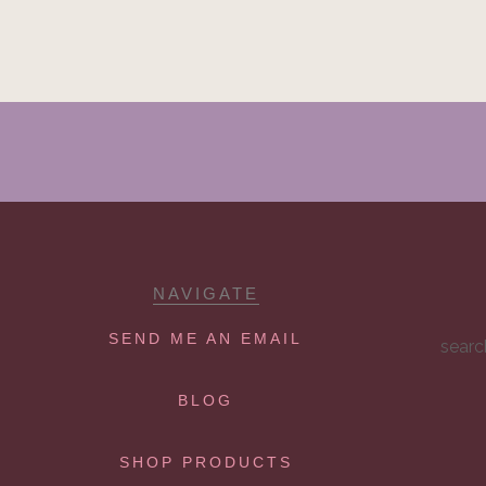
NAVIGATE
SEND ME AN EMAIL
searc
BLOG
SHOP PRODUCTS