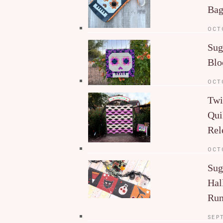
Ba
OCT
Sug
Blo
OCT
Twi
Qui
Rel
OCT
Sug
Hal
Run
SEP