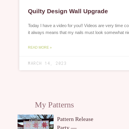
Quilty Design Wall Upgrade
Today I have a video for you!! Videos are very time 
it always means that my nails must look somewhat ni
READ MORE »
MARCH 14, 2023
My Patterns
Pattern Release
Party —