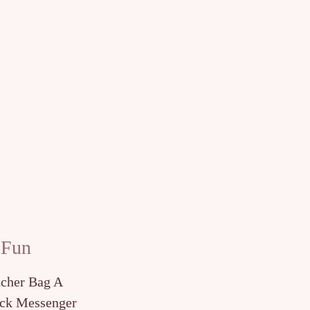
 Fun
tcher Bag A
ck Messenger