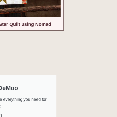
Star Quilt using Nomad
 DeMoo
ve everything you need for
.