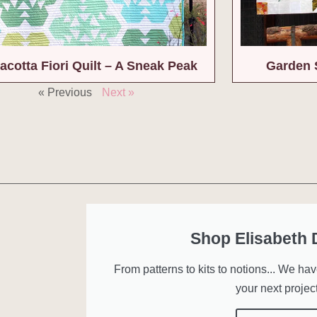
acotta Fiori Quilt – A Sneak Peak
Garden 
« Previous
Next »
Shop Elisabeth
From patterns to kits to notions... We ha
your next project